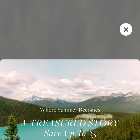
Where Summer Becomes
A TREASURED STORY
– Save Up To 25%
Welcome to Fairmont