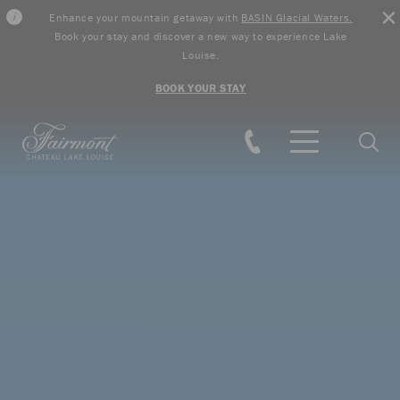
Enhance your mountain getaway with
BASIN Glacial Waters.
Book your stay and discover a new way to experience Lake
Louise.
BOOK YOUR STAY
Skip to main content
Searc