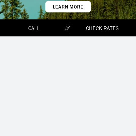
LEARN MORE
Chateau Lake
Louise
CALL
CHECK RATES
When you think of the old world romance of
Canada’s Rocky Mountains, you’re probably
picturing Lake Louise. Turquoise water,
towering glaciers, and mountains rising
steeply from the valley. Originally created as
a rail chalet in 1890, Fairmont Chateau
Lake Louise still stands on the edge of this
pristine wilderness. Stay with us in the heart
of Banff, Canada’s first national park and a
UNESCO World Heritage Site.