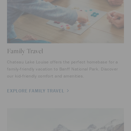
Family Travel
Ro
Chateau Lake Louise offers the perfect homebase for a
No 
family-friendly vacation to Banff National Park. Discover
rom
our kid-friendly comfort and amenities.
LE
EXPLORE FAMILY TRAVEL