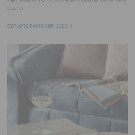
highly personalized VIP experience and those special extra
touches.
EXPLORE FAIRMONT GOLD