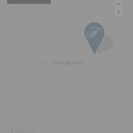
Loading map ...