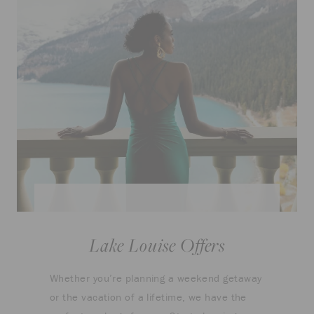
Lake Louise Offers
Whether you’re planning a weekend getaway
or the vacation of a lifetime, we have the