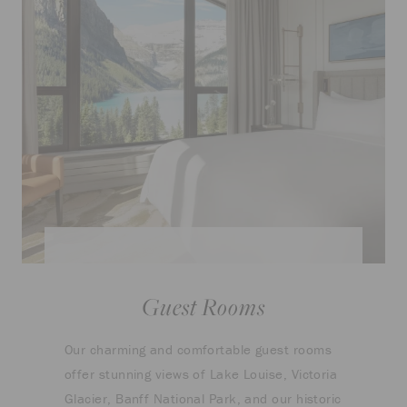
Guest Rooms
Our charming and comfortable guest rooms
offer stunning views of Lake Louise, Victoria
Glacier, Banff National Park, and our historic