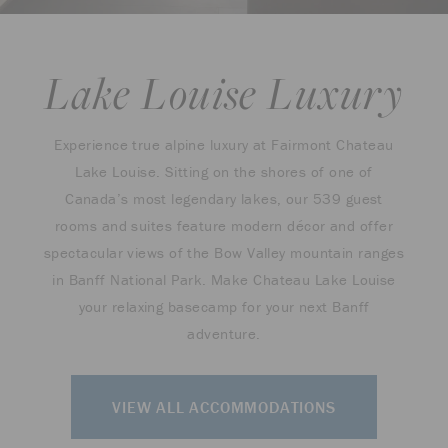
Lake Louise Luxury
Experience true alpine luxury at Fairmont Chateau
Lake Louise. Sitting on the shores of one of
Canada’s most legendary lakes, our 539 guest
rooms and suites feature modern décor and offer
spectacular views of the Bow Valley mountain ranges
in Banff National Park. Make Chateau Lake Louise
your relaxing basecamp for your next Banff
adventure.
VIEW ALL ACCOMMODATIONS