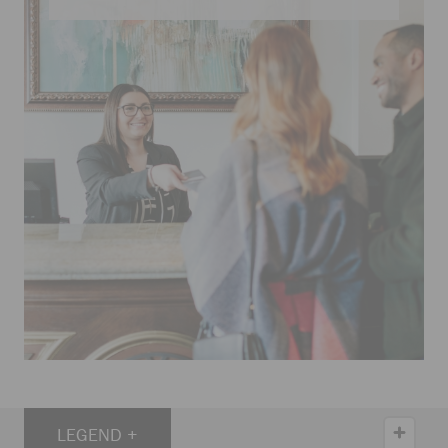
LEGEND +