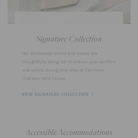
Signature Collection
Our accessible rooms and suites are
thoughtfully designed to ensure your comfort
and safety during your stay at Fairmont
Chateau Lake Louise.
VIEW SIGNATURE COLLECTION
Accessible Accommodations