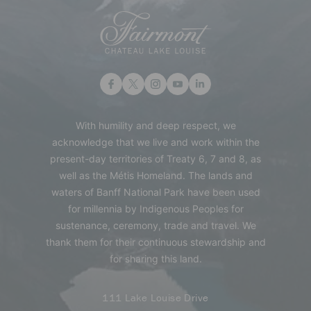
With humility and deep respect, we
acknowledge that we live and work within the
present-day territories of Treaty 6, 7 and 8, as
well as the Métis Homeland. The lands and
waters of Banff National Park have been used
for millennia by Indigenous Peoples for
sustenance, ceremony, trade and travel. We
thank them for their continuous stewardship and
for sharing this land.
111 Lake Louise Drive