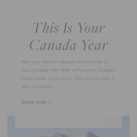
This Is Your
Canada Year
Plan your summer escape with the This Is
Your Canada Year Offer at Fairmont Chateau
Lake Louise. Enjoy up to 20% off your stay +
daily breakfast.
BOOK NOW