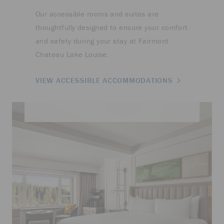
Our accessible rooms and suites are
thoughtfully designed to ensure your comfort
and safety during your stay at Fairmont
Chateau Lake Louise.
VIEW ACCESSIBLE ACCOMMODATIONS