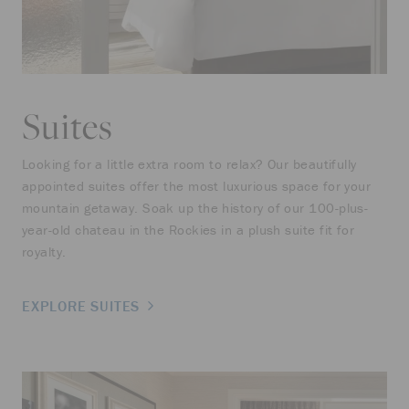
Suites
Looking for a little extra room to relax? Our beautifully
appointed suites offer the most luxurious space for your
mountain getaway. Soak up the history of our 100-plus-
year-old chateau in the Rockies in a plush suite fit for
royalty.
EXPLORE SUITES