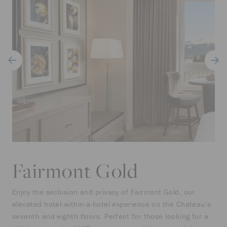
Fairmont Gold
Enjoy the seclusion and privacy of Fairmont Gold, our
elevated hotel-within-a-hotel experience on the Chateau’s
seventh and eighth floors. Perfect for those looking for a