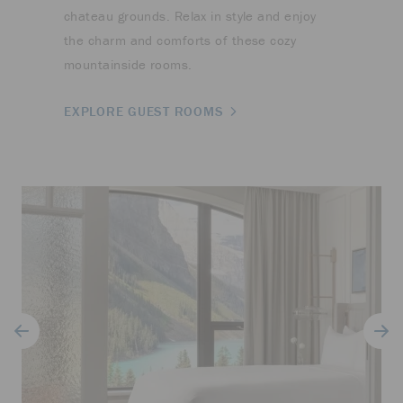
chateau grounds. Relax in style and enjoy
the charm and comforts of these cozy
mountainside rooms.
EXPLORE GUEST ROOMS