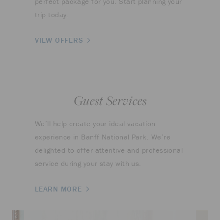
perfect package for you. Start planning your
trip today.
VIEW OFFERS
Guest Services
We’ll help create your ideal vacation
experience in Banff National Park. We’re
delighted to offer attentive and professional
service during your stay with us.
LEARN MORE