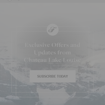
Exclusive Offers and
Updates from
Chateau Lake Louise
SUBSCRIBE TODAY