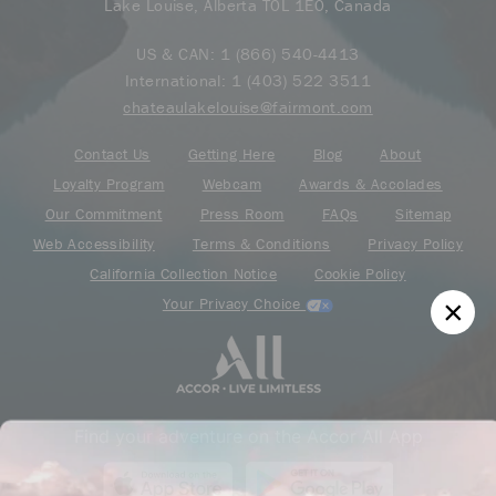
Lake Louise, Alberta T0L 1E0, Canada
US & CAN:
1 (866) 540-4413
International:
1 (403) 522 3511
chateaulakelouise@fairmont.com
Contact Us
Getting Here
Blog
About
Loyalty Program
Webcam
Awards & Accolades
Our Commitment
Press Room
FAQs
Sitemap
Web Accessibility
Terms & Conditions
Privacy Policy
California Collection Notice
Cookie Policy
Your Privacy Choice
Find your adventure on the Accor All App