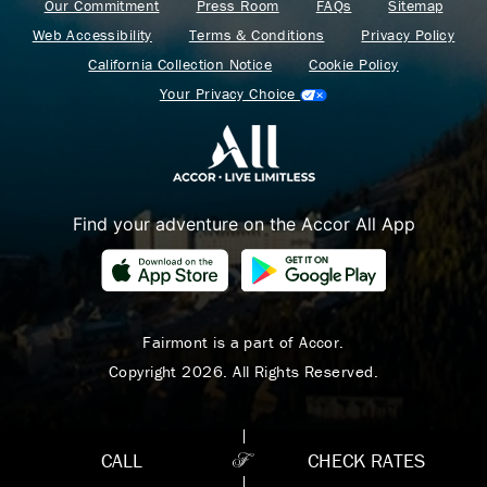
Our Commitment
Press Room
FAQs
Sitemap
Web Accessibility
Terms & Conditions
Privacy Policy
California Collection Notice
Cookie Policy
Your Privacy Choice
Find your adventure on the Accor All App
Where Summer Becomes
A TREASURED STORY
– Save Up To 25%
Fairmont is a part of Accor.
Copyright 2026. All Rights Reserved.
LEARN MORE
CALL
CHECK RATES