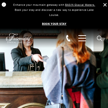
Enhance your mountain getaway with
BASIN Glacial Waters.
Book your stay and discover a new way to experience Lake
Louise.
BOOK YOUR STAY
Skip to main content
Searc