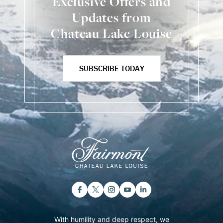
Exclusive Offers and
Updates from
Chateau Lake Louise
SUBSCRIBE TODAY
With humility and deep respect, we