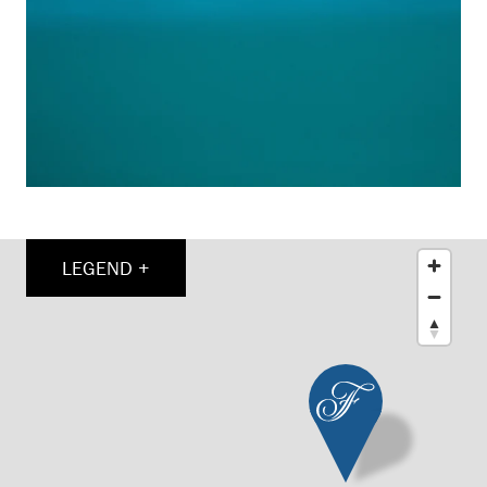
LEGEND +