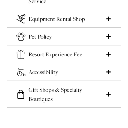
Service
Equipment Rental Shop
Pet Policy
Resort Experience Fee
Accessibility
Gift Shops & Specialty
Boutiques