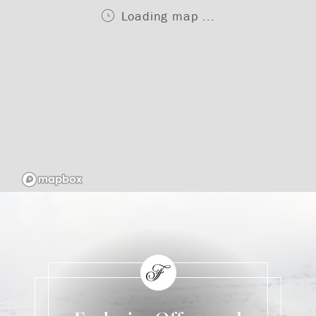
Loading map ...