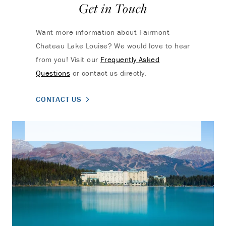
Get in Touch
Want more information about Fairmont
Chateau Lake Louise? We would love to hear
from you! Visit our
Frequently Asked
Questions
or contact us directly.
CONTACT US