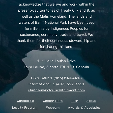
acknowledge that we live and work within the
present-day territories of Treaty 6, 7 and 8, as
well as the Métis Homeland. The lands and
waters of Banff National Park have been used
for millennia by Indigenous Peoples for
sustenance, ceremony, trade and travel. We
thank them for their continuous stewardship and
for sharing this land.
111 Lake Louise Drive
Lake Louise, Alberta T0L 1E0, Canada
US & CAN:
1 (866) 540-4413
International:
1 (403) 522 3511
chateaulakelouise@fairmont.com
Contact Us
Getting Here
Blog
About
Loyalty Program
Webcam
Awards & Accolades