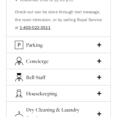
Check-out can be done through text message,
the room television, or by calling Royal Service
at
1-403-522-3511
.
Parking
Concierge
Bell Staff
Housekeeping
Dry Cleaning & Laundry