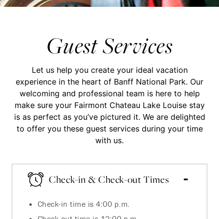
Guest Services
Let us help you create your ideal vacation
experience in the heart of Banff National Park. Our
welcoming and professional team is here to help
make sure your Fairmont Chateau Lake Louise stay
is as perfect as you’ve pictured it. We are delighted
to offer you these guest services during your time
with us.
Check-in & Check-out Times
Check-in time is 4:00 p.m.
Check-out time is 12:00 p.m.