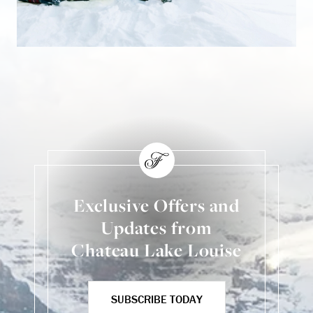
Exclusive Offers and
Updates from
Chateau Lake Louise
SUBSCRIBE TODAY