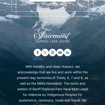
With humility and deep respect, we
acknowledge that we live and work within the
present-day territories of Treaty 6, 7 and 8, as
well as the Métis Homeland. The lands and
waters of Banff National Park have been used
for millennia by Indigenous Peoples for
sustenance, ceremony, trade and travel. We