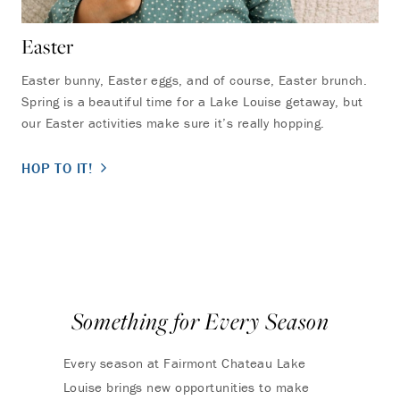
Easter
Easter bunny, Easter eggs, and of course, Easter brunch.
Spring is a beautiful time for a Lake Louise getaway, but
our Easter activities make sure it’s really hopping.
HOP TO IT!
Something for Every Season
Every season at Fairmont Chateau Lake
Louise brings new opportunities to make