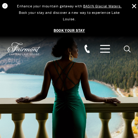
Enhance your mountain getaway with
BASIN Glacial Waters.
Book your stay and discover a new way to experience Lake
Louise.
BOOK YOUR STAY
Skip to main content
Searc