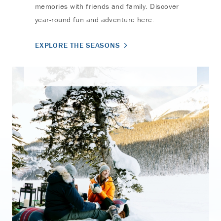
memories with friends and family. Discover
year-round fun and adventure here.
EXPLORE THE SEASONS