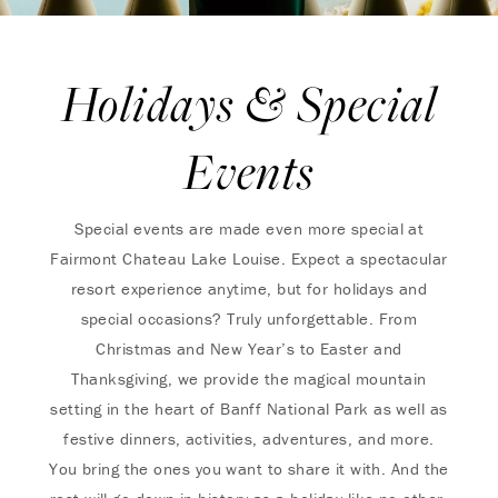
Holidays & Special
Events
Special events are made even more special at
Fairmont Chateau Lake Louise. Expect a spectacular
resort experience anytime, but for holidays and
special occasions? Truly unforgettable. From
Christmas and New Year’s to Easter and
Thanksgiving, we provide the magical mountain
setting in the heart of Banff National Park as well as
festive dinners, activities, adventures, and more.
You bring the ones you want to share it with. And the