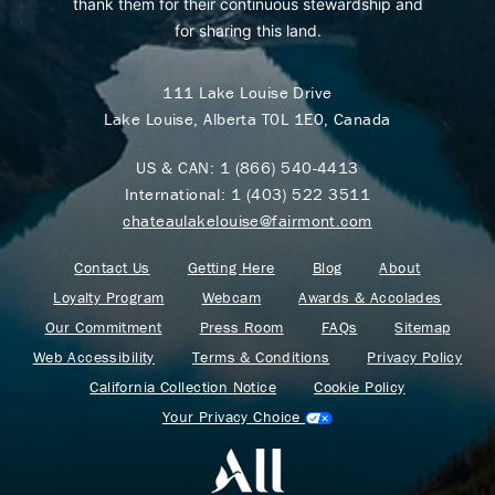
thank them for their continuous stewardship and
for sharing this land.
111 Lake Louise Drive
Lake Louise, Alberta T0L 1E0, Canada
US & CAN:
1 (866) 540-4413
International:
1 (403) 522 3511
chateaulakelouise@fairmont.com
Contact Us
Getting Here
Blog
About
Loyalty Program
Webcam
Awards & Accolades
Our Commitment
Press Room
FAQs
Sitemap
Web Accessibility
Terms & Conditions
Privacy Policy
California Collection Notice
Cookie Policy
Your Privacy Choice