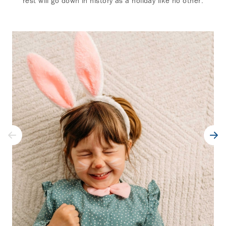
rest will go down in history as a holiday like no other.