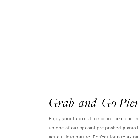
Grab-and-Go Picn
Enjoy your lunch al fresco in the clean m
up one of our special pre-packed picnic
get out into nature. Perfect for a relaxi