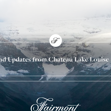
and Updates from Chateau Lake Louise