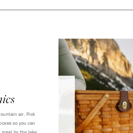
ics
ountain air. Pick
 boxes so you can
ng meal by the lake