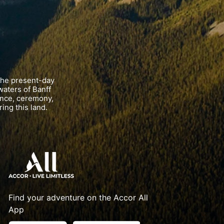
the present-day
waters of Banff
ance, ceremony,
ing this land.
Find your adventure on the Accor All
App