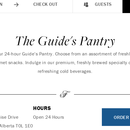
N
CHECK OUT
GUESTS
The Guide's Pantry
 our 24-hour Guide’s Pantry. Choose from an assortment of fre
met snacks. Indulge in our premium, freshly brewed specialty c
refreshing cold beverages.
HOURS
ise Drive
Open 24 Hours
ORDER
 Alberta T0L 1E0