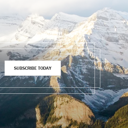
SUBSCRIBE TODAY