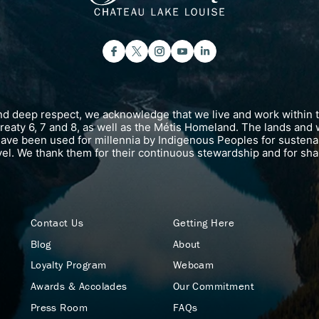
and deep respect, we acknowledge that we live and work within 
 Treaty 6, 7 and 8, as well as the Métis Homeland. The lands and 
have been used for millennia by Indigenous Peoples for susten
vel. We thank them for their continuous stewardship and for shar
Contact Us
Getting Here
Blog
About
Loyalty Program
Webcam
Awards & Accolades
Our Commitment
Press Room
FAQs