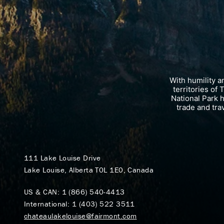
With humility 
territories of
National Park 
trade and tra
111 Lake Louise Drive
Lake Louise, Alberta T0L 1E0, Canada
US & CAN:
1 (866) 540-4413
International:
1 (403) 522 3511
chateaulakelouise@fairmont.com