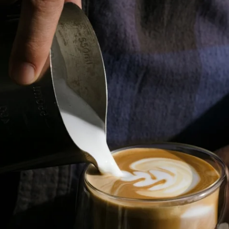
Where Summer Becomes
A TREASURED STORY –
Save Up To 25%
LEARN MORE