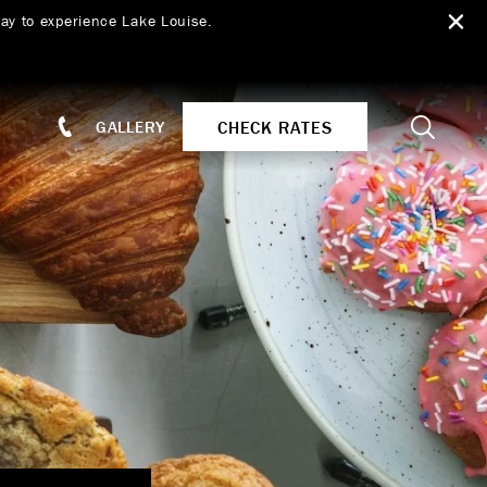
ay to experience Lake Louise.
Search
CHECK RATES
GALLERY