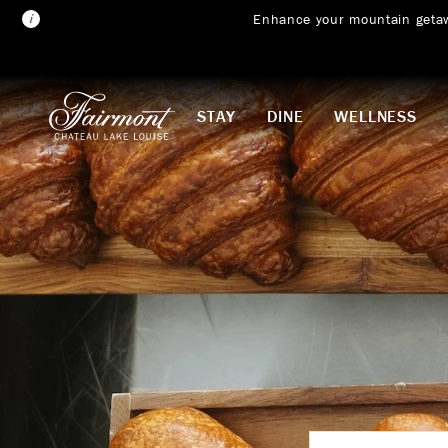
Enhance your mountain geta
Skip to main content
STAY
DINE
WELLNESS