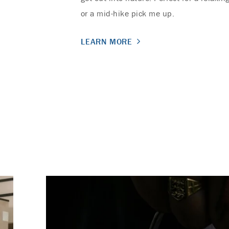
or a mid-hike pick me up.
LEARN MORE