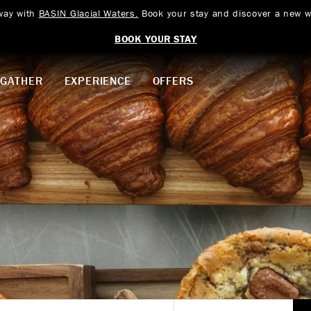
way with
BASIN Glacial Waters.
Book your stay and discover a new w
BOOK YOUR STAY
GATHER
EXPERIENCE
OFFERS