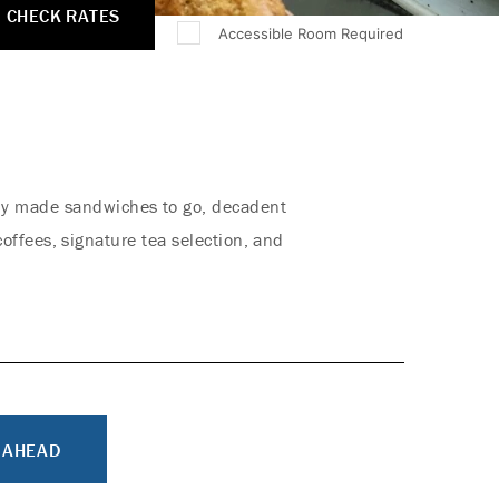
CHECK RATES
Accessible Room Required
shly made sandwiches to go, decadent
offees, signature tea selection, and
 AHEAD