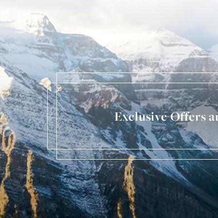
Exclusive Offers 