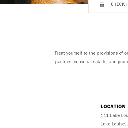
CHECK I
Treat yourself to the provisions of
pastries, seasonal salads, and gour
LOCATION
111 Lake Lou
Lake Louise,