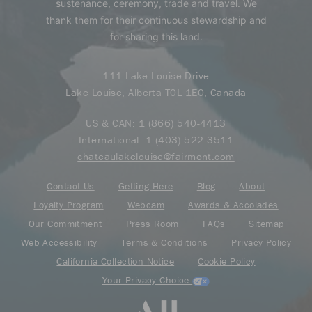
sustenance, ceremony, trade and travel. We
thank them for their continuous stewardship and
for sharing this land.
111 Lake Louise Drive
Lake Louise, Alberta T0L 1E0, Canada
US & CAN:
1 (866) 540-4413
International:
1 (403) 522 3511
chateaulakelouise@fairmont.com
Contact Us
Getting Here
Blog
About
Loyalty Program
Webcam
Awards & Accolades
Our Commitment
Press Room
FAQs
Sitemap
Web Accessibility
Terms & Conditions
Privacy Policy
California Collection Notice
Cookie Policy
Your Privacy Choice