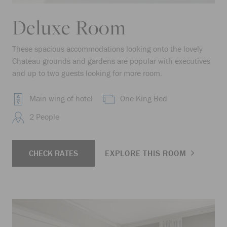
Deluxe Room
These spacious accommodations looking onto the lovely
Chateau grounds and gardens are popular with executives
and up to two guests looking for more room.
Main wing of hotel
One King Bed
2 People
CHECK RATES
EXPLORE THIS ROOM