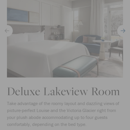
Deluxe Lakeview Room
Take advantage of the roomy layout and dazzling views of
picture-perfect Louise and the Victoria Glacier right from
your plush abode accommodating up to four guests
comfortably, depending on the bed type.