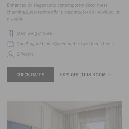
Enhanced by elegant and contemporary décor these
charming guest rooms offer a cozy stay for an individual or
a couple.
Main wing of hotel
One King bed, one Queen bed or two Queen beds.
2 People
CHECK RATES
EXPLORE THIS ROOM