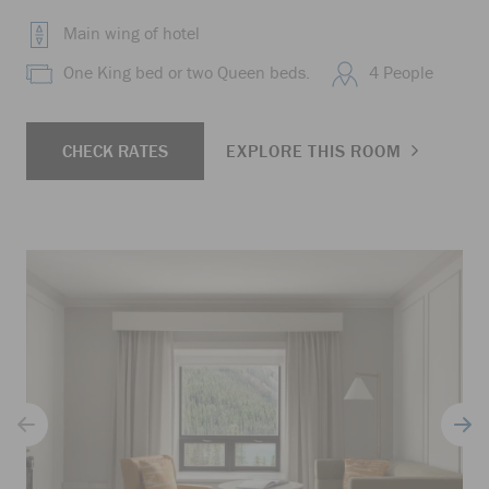
Main wing of hotel
One King bed or two Queen beds.
4 People
CHECK RATES
EXPLORE THIS ROOM