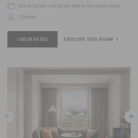
One King bed, one Queen bed or two Queen beds.
2 People
CHECK RATES
EXPLORE THIS ROOM