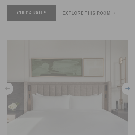
CHECK RATES
EXPLORE THIS ROOM