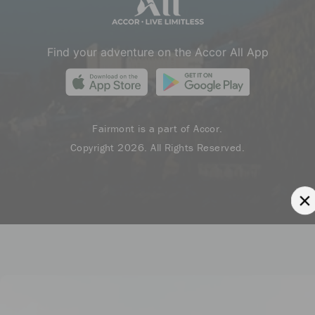
Find your adventure on the Accor All App
Fairmont is a part of Accor.
Copyright 2026. All Rights Reserved.