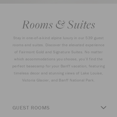
Rooms & Suites
Stay in one-of-a-kind alpine luxury in our 539 guest
rooms and suites. Discover the elevated experience
of Fairmont Gold and Signature Suites. No matter
which accommodations you choose, you’ll find the
perfect basecamp for your Banff vacation, featuring
timeless decor and stunning views of Lake Louise,
Victoria Glacier, and Banff National Park.
GUEST ROOMS