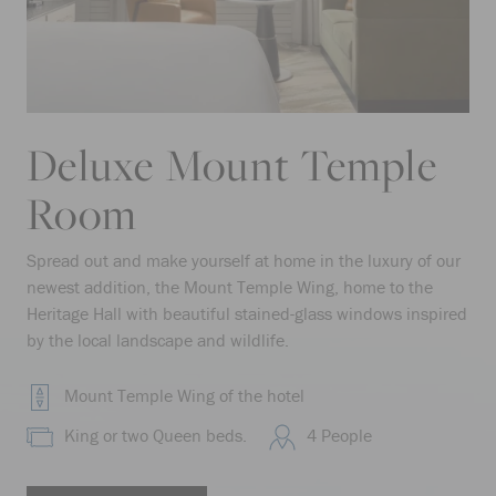
Deluxe Mount Temple
Room
Spread out and make yourself at home in the luxury of our
newest addition, the Mount Temple Wing, home to the
Heritage Hall with beautiful stained-glass windows inspired
by the local landscape and wildlife.
Mount Temple Wing of the hotel
King or two Queen beds.
4 People