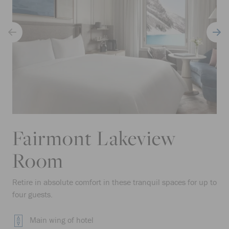
Fairmont Lakeview
Room
Retire in absolute comfort in these tranquil spaces for up to
four guests.
Main wing of hotel