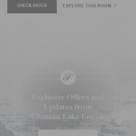
CHECK RATES
EXPLORE THIS ROOM
Exclusive Offers and
Updates from
Chateau Lake Louise