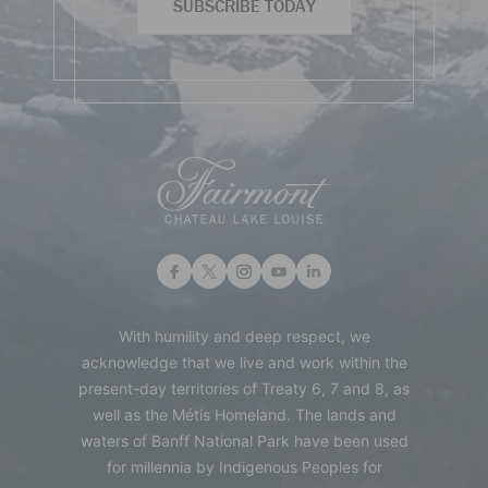
SUBSCRIBE TODAY
With humility and deep respect, we
acknowledge that we live and work within the
present-day territories of Treaty 6, 7 and 8, as
well as the Métis Homeland. The lands and
waters of Banff National Park have been used
for millennia by Indigenous Peoples for