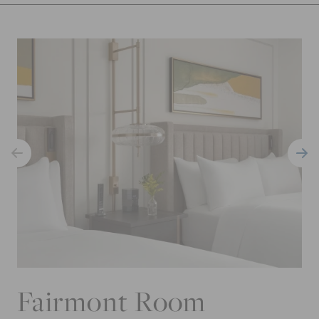
Fairmont Room