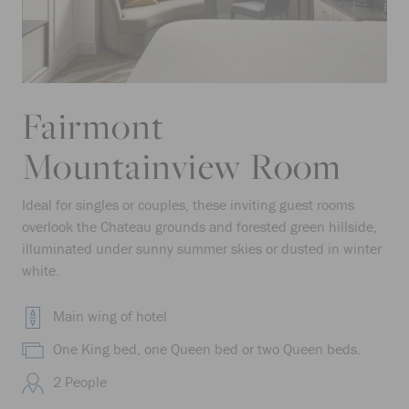
Fairmont
Mountainview Room
Ideal for singles or couples, these inviting guest rooms
overlook the Chateau grounds and forested green hillside,
illuminated under sunny summer skies or dusted in winter
white.
Main wing of hotel
One King bed, one Queen bed or two Queen beds.
2 People