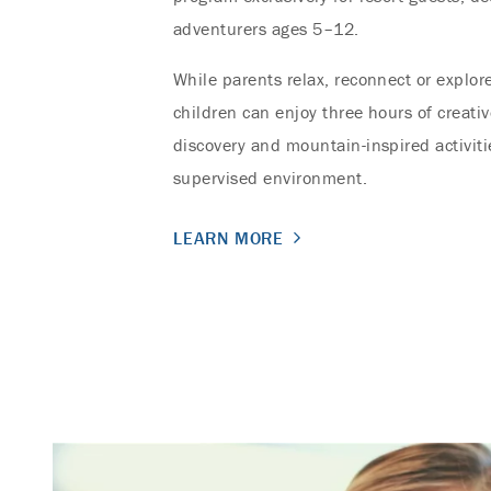
adventurers ages 5–12.
While parents relax, reconnect or explore
children can enjoy three hours of creativ
discovery and mountain-inspired activiti
supervised environment.
LEARN MORE