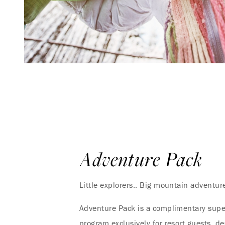
Adventure Pack
Little explorers.. Big mountain adventur
Adventure Pack is a complimentary supe
program exclusively for resort guests, d