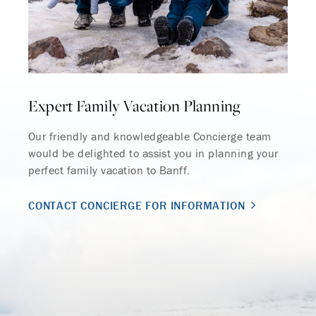
Expert Family Vacation Planning
Our friendly and knowledgeable Concierge team
would be delighted to assist you in planning your
perfect family vacation to Banff.
CONTACT CONCIERGE FOR INFORMATION