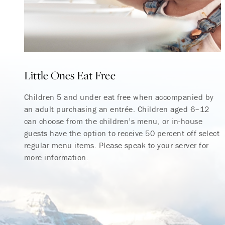
Little Ones Eat Free
Children 5 and under eat free when accompanied by
an adult purchasing an entrée. Children aged 6–12
can choose from the children’s menu, or in-house
guests have the option to receive 50 percent off select
regular menu items. Please speak to your server for
more information.