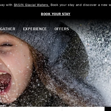
way with
BASIN Glacial Waters.
Book your stay and discover a new w
BOOK YOUR STAY
GATHER
EXPERIENCE
OFFERS