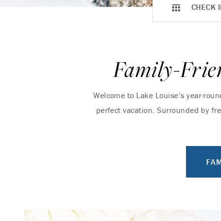
CHECK I
Family-Frie
Welcome to Lake Louise’s year-round 
perfect vacation. Surrounded by fr
FAM