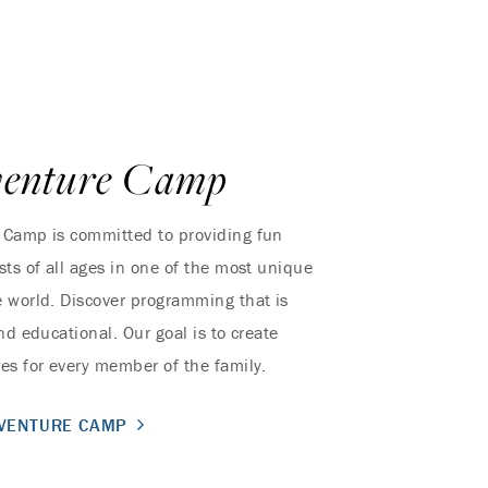
venture Camp
 Camp is committed to providing fun
sts of all ages in one of the most unique
 world. Discover programming that is
nd educational. Our goal is to create
es for every member of the family.
DVENTURE CAMP