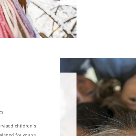
es.
rvised children’s
esigned for young