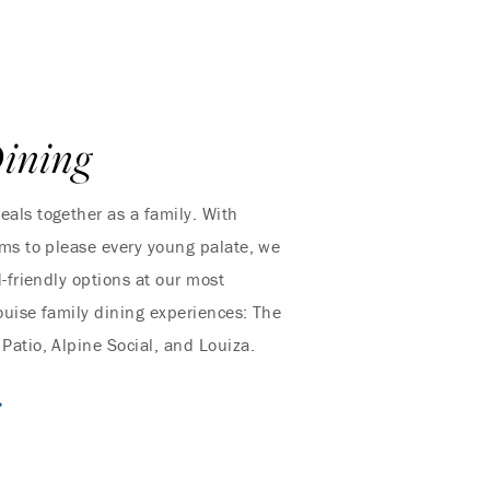
ining
als together as a family. With
ms to please every young palate, we
id-friendly options at our most
uise family dining experiences: The
atio, Alpine Social, and Louiza.