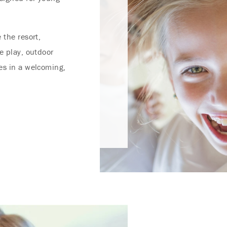
 the resort,
e play, outdoor
es in a welcoming,