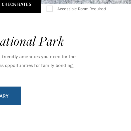
CHECK RATES
Accessible Room Required
ational Park
d-friendly amenities you need for the
s opportunities for family bonding,
RARY