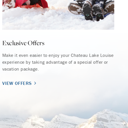
Exclusive Offers
Make it even easier to enjoy your Chateau Lake Louise
experience by taking advantage of a special offer or
vacation package.
VIEW OFFERS