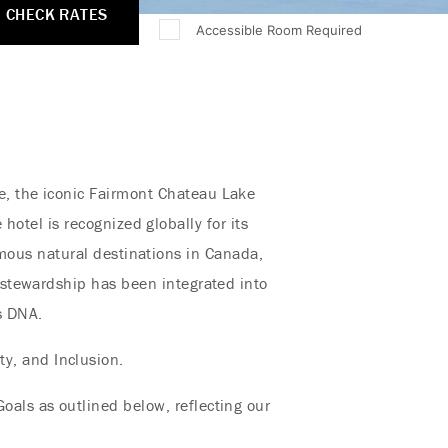
CHECK RATES
Accessible Room Required
e, the iconic Fairmont Chateau Lake
hotel is recognized globally for its
mous natural destinations in Canada,
l stewardship has been integrated into
’s DNA.
ty, and Inclusion.
oals as outlined below, reflecting our