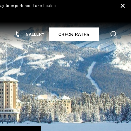
ay to experience Lake Louise.
Search
CHECK RATES
GALLERY