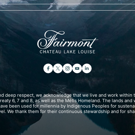
and deep respect, we acknowledge that we live and work within 
 Treaty 6, 7 and 8, as well as the Métis Homeland. The lands and 
have been used for millennia by Indigenous Peoples for susten
vel. We thank them for their continuous stewardship and for shar