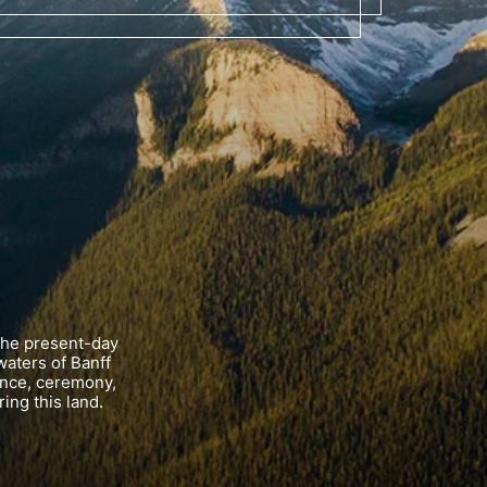
the present-day
waters of Banff
ance, ceremony,
ing this land.