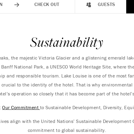
N
CHECK OUT
GUESTS
Sustainability
ks, the majestic Victoria Glacier and a glistening emerald lak
s Banff National Park, a UNESCO World Heritage Site, where the 
ip and responsible tourism. Lake Louise is one of the most fa
s crucial to the identity of the hotel. That is why environmenta
tel’s operation so closely that it has become part of the hotel
t
Our Commitment
to Sustainable Development, Diversity, Equi
tives align with the United Nations’ Sustainable Development G
commitment to global sustainability.