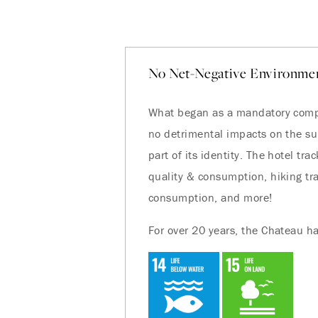
No Net-Negative Environmen
What began as a mandatory compl
no detrimental impacts on the s
part of its identity. The hotel t
quality & consumption, hiking trai
consumption, and more!
For over 20 years, the Chateau ha