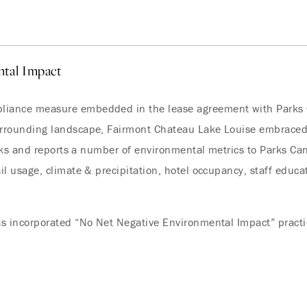
tal Impact
iance measure embedded in the lease agreement with Parks C
urrounding landscape, Fairmont Chateau Lake Louise embraced
racks and reports a number of environmental metrics to Parks C
l usage, climate & precipitation, hotel occupancy, staff educati
s incorporated “No Net Negative Environmental Impact” practice