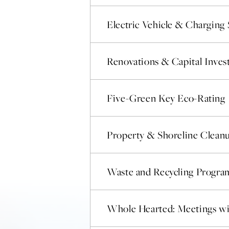
Electric Vehicle & Charging 
Renovations & Capital Inve
Five-Green Key Eco-Rating
Property & Shoreline Clean
Waste and Recycling Progra
Whole Hearted: Meetings wi