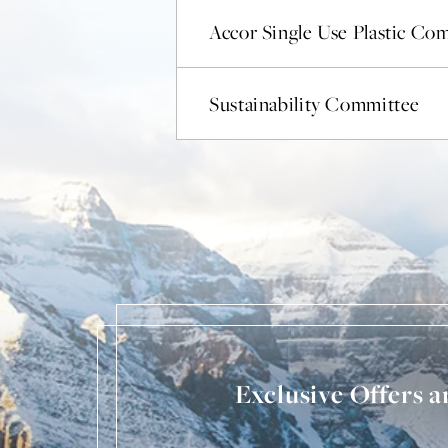
Accor Single Use Plastic C
Sustainability Committee
Exclusive Offers 