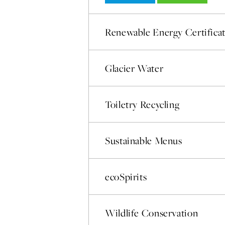
Renewable Energy Certifica
Glacier Water
Toiletry Recycling
Sustainable Menus
ecoSpirits
Wildlife Conservation