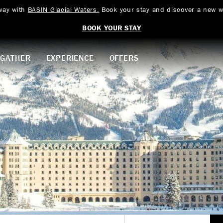
way with
BASIN Glacial Waters.
Book your stay and discover a new w
BOOK YOUR STAY
GATHER
EXPERIENCE
OFFERS