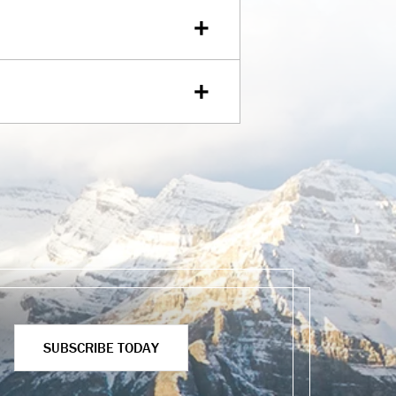
SUBSCRIBE TODAY