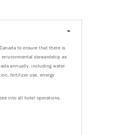
anada to ensure that there is
 environmental stewardship as
anada annually, including water
on, fertilizer use, energy
s into all hotel operations.