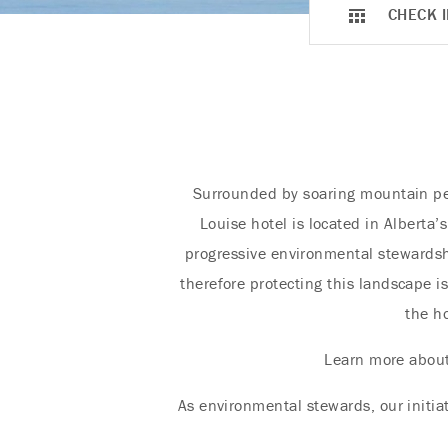
CHECK I
Surrounded by soaring mountain pea
Louise hotel is located in Alberta’
progressive environmental stewardsh
therefore protecting this landscape i
the ho
Learn more abou
As environmental stewards, our initia