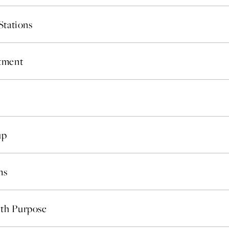
Where Summer Becomes
Stations
A TREASURED STORY –
Save Up To 25%
stment
LEARN MORE
up
ms
th Purpose