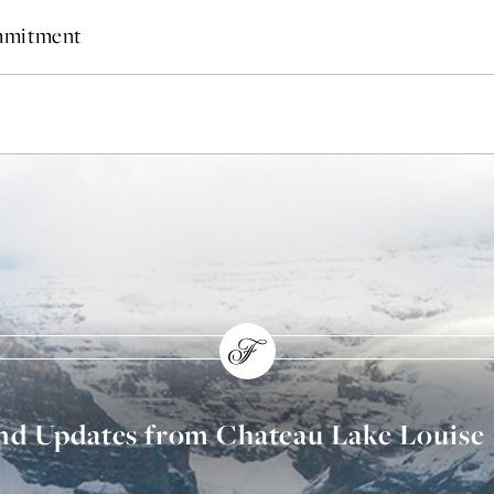
ommitment
and Updates from Chateau Lake Louise