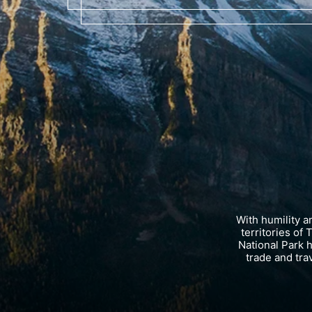
With humility 
territories of
National Park 
trade and tra