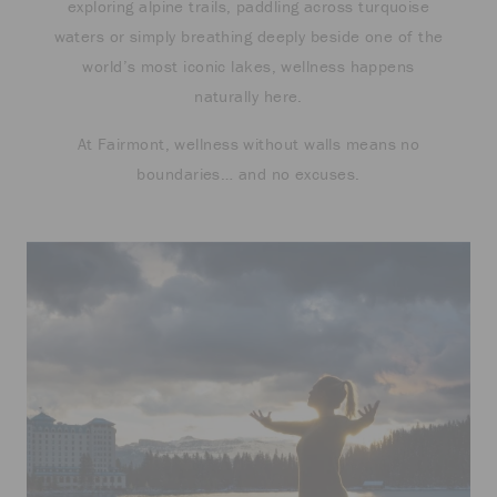
exploring alpine trails, paddling across turquoise
waters or simply breathing deeply beside one of the
world’s most iconic lakes, wellness happens
naturally here.
At Fairmont, wellness without walls means no
boundaries… and no excuses.