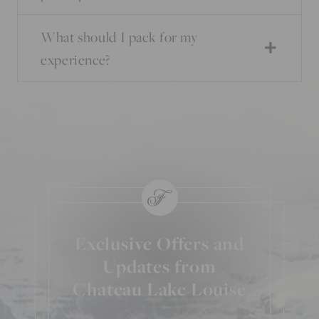
What should I pack for my
experience?
Exclusive Offers and
Updates from
Chateau Lake Louise