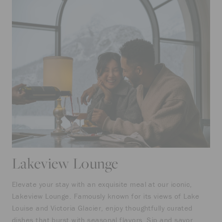
Lakeview Lounge
Elevate your stay with an exquisite meal at our iconic,
Lakeview Lounge. Famously known for its views of Lake
Louise and Victoria Glacier, enjoy thoughtfully curated
dishes that burst with seasonal flavors. Sip and savor