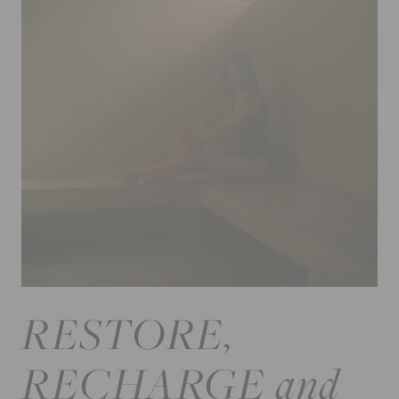
RESTORE,
RECHARGE and