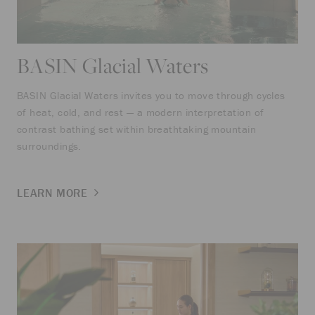
BASIN Glacial Waters
BASIN Glacial Waters invites you to move through cycles
of heat, cold, and rest — a modern interpretation of
contrast bathing set within breathtaking mountain
surroundings.
LEARN MORE