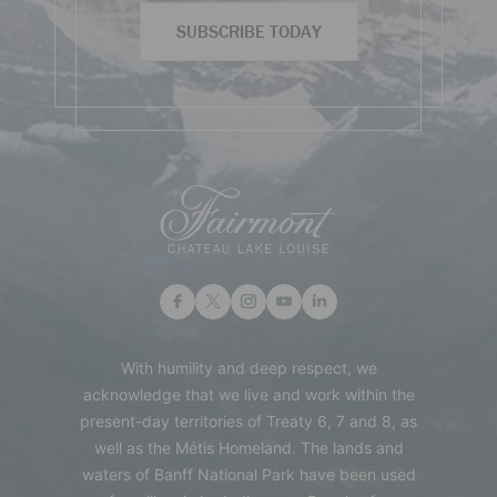
SUBSCRIBE TODAY
With humility and deep respect, we
acknowledge that we live and work within the
present-day territories of Treaty 6, 7 and 8, as
well as the Métis Homeland. The lands and
waters of Banff National Park have been used