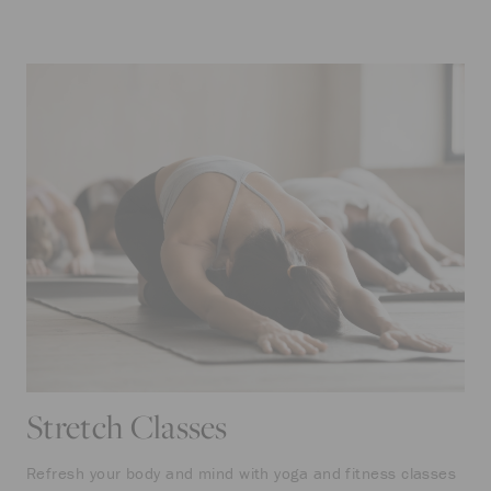
Stretch Classes
Refresh your body and mind with yoga and fitness classes