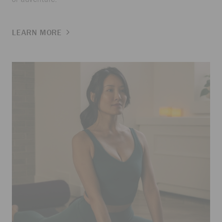
LEARN MORE