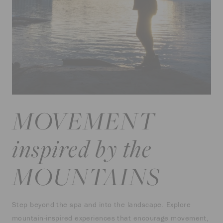
MOVEMENT
inspired by the
MOUNTAINS
Step beyond the spa and into the landscape. Explore
mountain-inspired experiences that encourage movement,