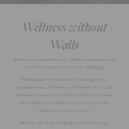
Wellness without
Walls
Where every mountain trail, paddle stroke and quiet
moment becomes part of your wellbeing.
Wellness isn’t confined to a spa, a gym or a
scheduled class. At Fairmont Chateau Lake Louise,
wellness is found in the rhythm of the mountains,
the stillness of the lake and the moments that
reconnect you with nature.
Whether you’re greeting the sunrise with yoga,