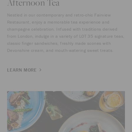
Afternoon Tea
Nestled in our contemporary and retro-chic Fairview
Restaurant, enjoy a memorable tea experience and
champagne celebration. Infused with traditions derived
from London, indulge in a variety of LOT 35 signature teas,
classic finger sandwiches, freshly made scones with
Devonshire cream, and mouth-watering sweet treats.
LEARN MORE