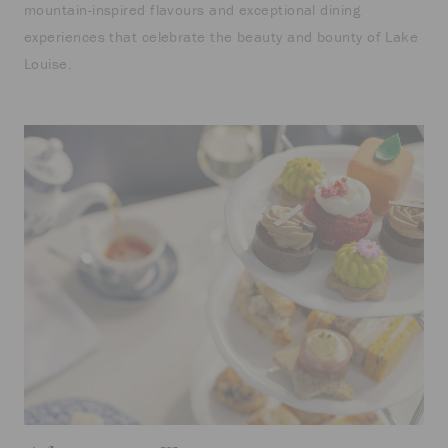
mountain-inspired flavours and exceptional dining
experiences that celebrate the beauty and bounty of Lake
Louise.