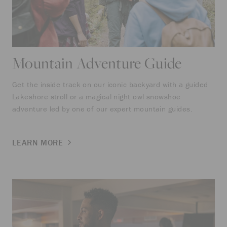
Mountain Adventure Guide
Get the inside track on our iconic backyard with a guided
Lakeshore stroll or a magical night owl snowshoe
adventure led by one of our expert mountain guides.
LEARN MORE