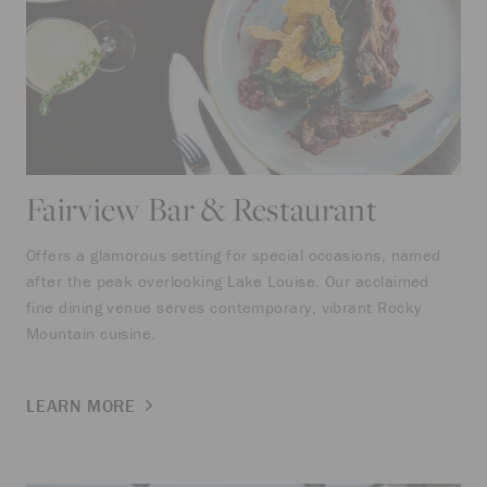
Fairview Bar & Restaurant
Offers a glamorous setting for special occasions, named
after the peak overlooking Lake Louise. Our acclaimed
fine dining venue serves contemporary, vibrant Rocky
Mountain cuisine.
LEARN MORE