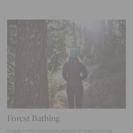
Forest Bathing
Engage in the therapeutic practice of forest bathing,