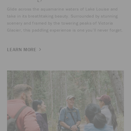
Glide across the aquamarine waters of Lake Louise and
take in its breathtaking beauty. Surrounded by stunning
scenery and framed by the towering peaks of Victoria
Glacier, this paddling experience is one you’ll never forget.
LEARN MORE