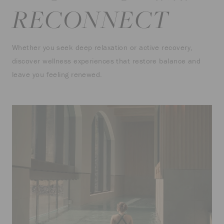
RECONNECT
Whether you seek deep relaxation or active recovery,
discover wellness experiences that restore balance and
leave you feeling renewed.