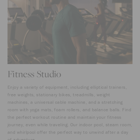
Fitness Studio
Enjoy a variety of equipment, including elliptical trainers,
free weights, stationary bikes, treadmills, weight
machines, a universal cable machine, and a stretching
room with yoga mats, foam rollers, and balance balls. Find
the perfect workout routine and maintain your fitness
journey, even while traveling. Our indoor pool, steam room,
and whirlpool offer the perfect way to unwind after a day
of adventure.