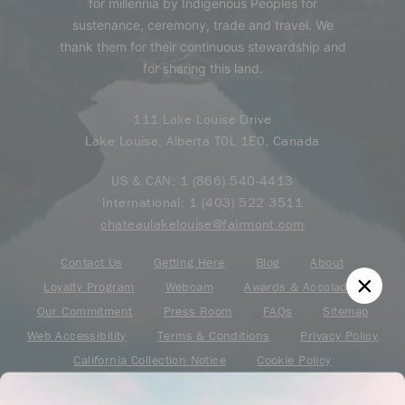
for millennia by Indigenous Peoples for
sustenance, ceremony, trade and travel. We
thank them for their continuous stewardship and
for sharing this land.
111 Lake Louise Drive
Lake Louise, Alberta T0L 1E0, Canada
US & CAN:
1 (866) 540-4413
International:
1 (403) 522 3511
chateaulakelouise@fairmont.com
Contact Us
Getting Here
Blog
About
Loyalty Program
Webcam
Awards & Accolades
Our Commitment
Press Room
FAQs
Sitemap
Web Accessibility
Terms & Conditions
Privacy Policy
California Collection Notice
Cookie Policy
Your Privacy Choice