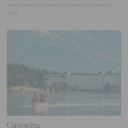
mindfulness, and a deeper connection with the natural
world.
Canoeing