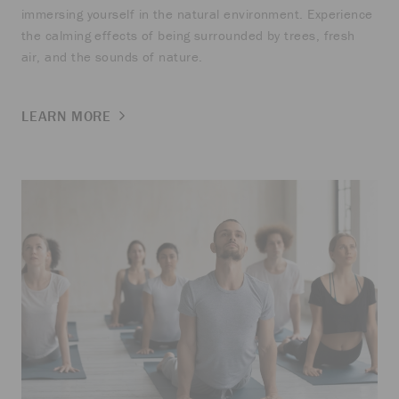
immersing yourself in the natural environment. Experience
the calming effects of being surrounded by trees, fresh
air, and the sounds of nature.
LEARN MORE