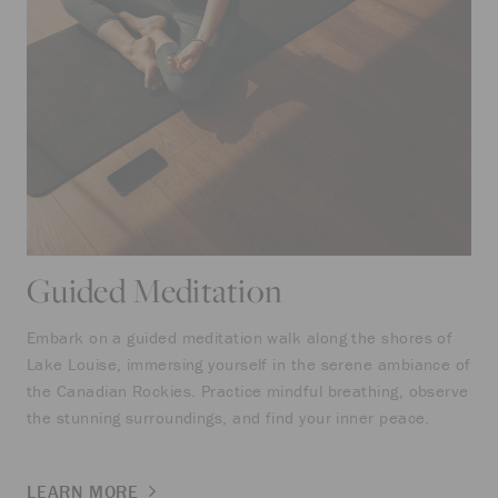
Guided Meditation
Embark on a guided meditation walk along the shores of
Lake Louise, immersing yourself in the serene ambiance of
the Canadian Rockies. Practice mindful breathing, observe
the stunning surroundings, and find your inner peace.
LEARN MORE