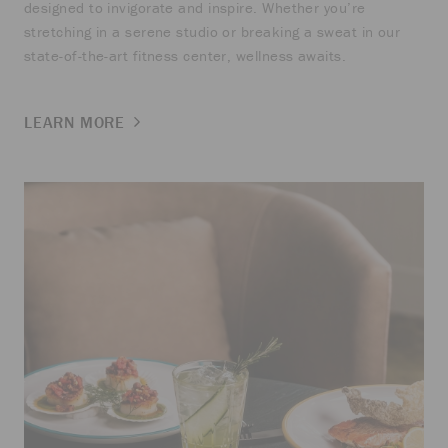
designed to invigorate and inspire. Whether you’re
stretching in a serene studio or breaking a sweat in our
state-of-the-art fitness center, wellness awaits.
LEARN MORE