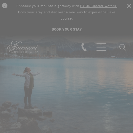
Enhance your mountain getaway with
BASIN Glacial Waters.
Book your stay and discover a new way to experience Lake
Louise.
BOOK YOUR STAY
Skip to main content
Searc