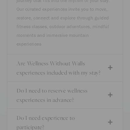
journey that fits into the rhythm of your stay.
Our curated experiences invite you to move,
restore, connect and explore through guided
fitness classes, outdoor adventures, mindful
moments and immersive mountain
experiences
Are Wellness Without Walls
experiences included with my stay?
Do I need to reserve wellness
experiences in advance?
Do I need experience to
participate?