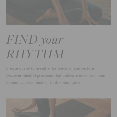
FIND your
RHYTHM
Create space to breathe, be present, and restore.
Discover mindful practices that cultivate inner calm and
deepen your connection to the mountains.