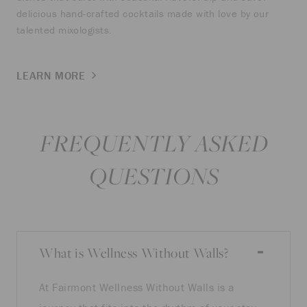
delicious hand-crafted cocktails made with love by our
talented mixologists.
LEARN MORE
FREQUENTLY ASKED
QUESTIONS
What is Wellness Without Walls?
At Fairmont Wellness Without Walls is a