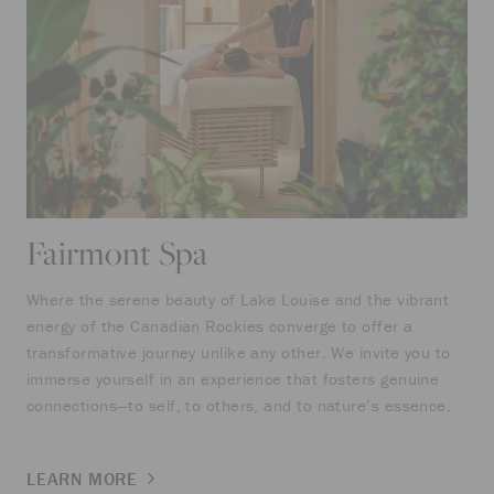
Fairmont Spa
Where the serene beauty of Lake Louise and the vibrant
energy of the Canadian Rockies converge to offer a
transformative journey unlike any other. We invite you to
immerse yourself in an experience that fosters genuine
connections—to self, to others, and to nature’s essence.
LEARN MORE