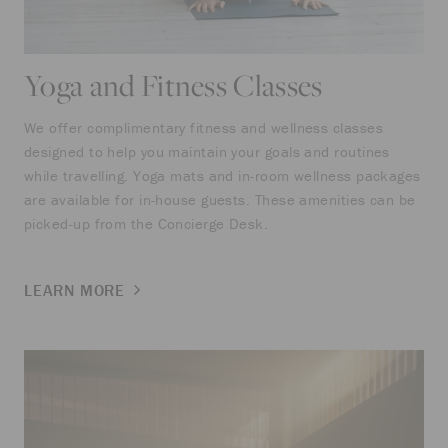
Yoga and Fitness Classes
We offer complimentary fitness and wellness classes
designed to help you maintain your goals and routines
while travelling. Yoga mats and in-room wellness packages
are available for in-house guests. These amenities can be
picked-up from the Concierge Desk.
LEARN MORE