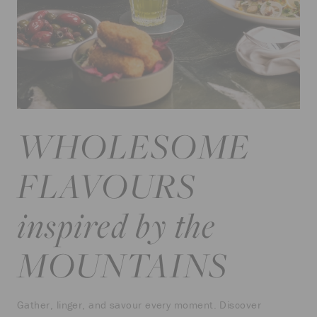
WHOLESOME
FLAVOURS
inspired by the
MOUNTAINS
Gather, linger, and savour every moment. Discover