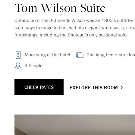
Tom Wilson Suite
Ontario born Tom Edmonds Wilson was an 1800’s outfitter 
suite pays homage to him, with its elegant white walls, cr
furnishings, including the Chateau’s only sectional sofa.
Main wing of the hotel
One king bed + one dou
4 People
CHECK RATES
EXPLORE THIS ROOM