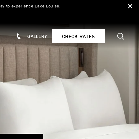
ay to experience Lake Louise.
Search
CHECK RATES
GALLERY