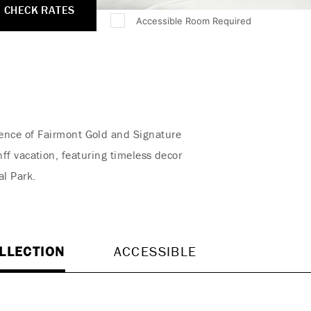
CHECK RATES
Accessible Room Required
rience of Fairmont Gold and Signature
f vacation, featuring timeless decor
al Park.
LLECTION
ACCESSIBLE