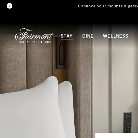
Enhance your mountain geta
Skip to main content
STAY
DINE
WELLNESS