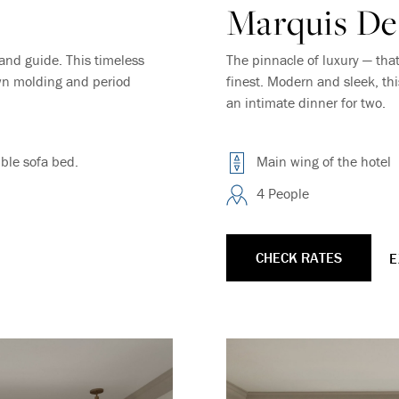
Marquis De
Where Summer Becomes
and guide. This timeless
The pinnacle of luxury — tha
own molding and period
finest. Modern and sleek, th
A TREASURED STORY –
an intimate dinner for two.
Save Up To 25%
ble sofa bed.
Main wing of the hotel
4 People
LEARN MORE
CHECK RATES
E