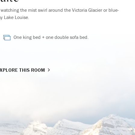
atching the mist swirl around the Victoria Glacier or blue-
sy Lake Louise.
One king bed + one double sofa bed.
XPLORE THIS ROOM