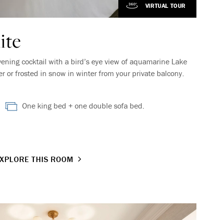
VIRTUAL TOUR
ite
vening cocktail with a bird’s eye view of aquamarine Lake
or frosted in snow in winter from your private balcony.
One king bed + one double sofa bed.
XPLORE THIS ROOM