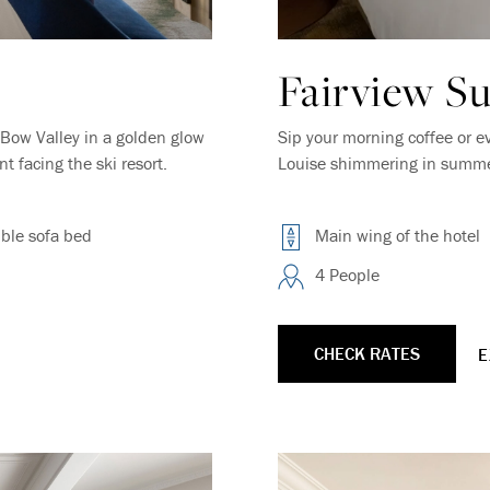
Fairview Su
Bow Valley in a golden glow
Sip your morning coffee or e
 facing the ski resort.
Louise shimmering in summer 
ble sofa bed
Main wing of the hotel
4 People
CHECK RATES
E