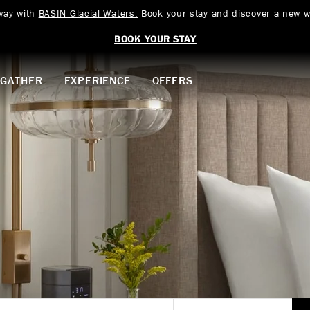
way with
BASIN Glacial Waters.
Book your stay and discover a new w
BOOK YOUR STAY
GATHER
EXPERIENCE
OFFERS