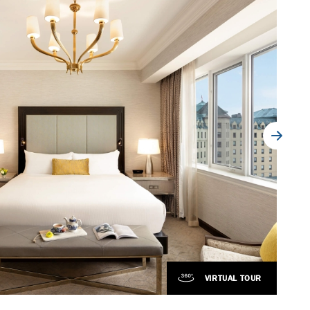
VIRTUAL TOUR