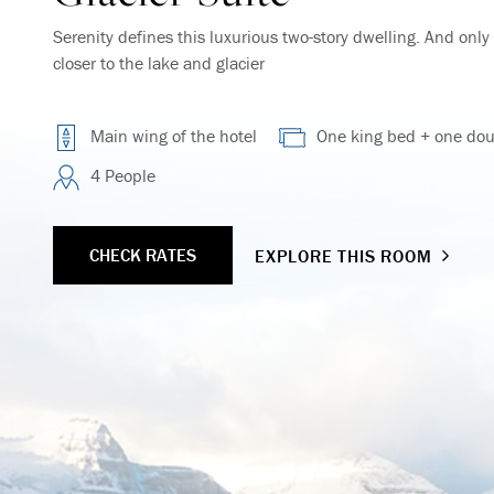
Serenity defines this luxurious two-story dwelling. And onl
closer to the lake and glacier
Main wing of the hotel
One king bed + one dou
4 People
CHECK RATES
EXPLORE THIS ROOM