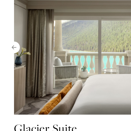
Glacier Suite