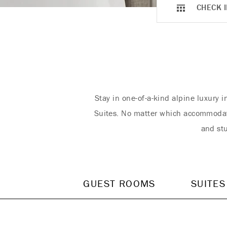
CHECK I
Stay in one-of-a-kind alpine luxury 
Suites. No matter which accommodati
and stu
GUEST ROOMS
SUITES