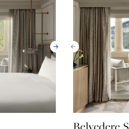
Belvedere S