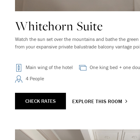
Whitehorn Suite
Watch the sun set over the mountains and bathe the green 
from your expansive private balustrade balcony vantage point
Main wing of the hotel
One king bed + one dou
4 People
CHECK RATES
EXPLORE THIS ROOM