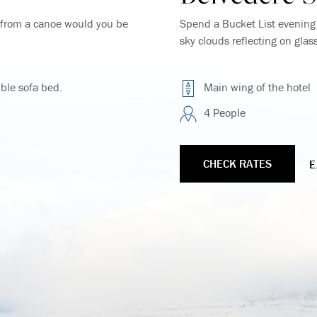
y from a canoe would you be
Spend a Bucket List evening w
sky clouds reflecting on glas
ble sofa bed.
Main wing of the hotel
4 People
CHECK RATES
E