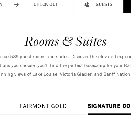
N
CHECK OUT
GUESTS
Rooms & Suites
in our 539 guest rooms and suites. Discover the elevated expe
ons you choose, you’ll find the perfect basecamp for your Banf
nning views of Lake Louise, Victoria Glacier, and Banff Nation
FAIRMONT GOLD
SIGNATURE CO