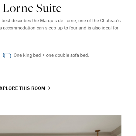
 Lorne Suite
t best describes the Marquis de Lorne, one of the Chateau’s
is accommodation can sleep up to four and is also ideal for
One king bed + one double sofa bed.
XPLORE THIS ROOM