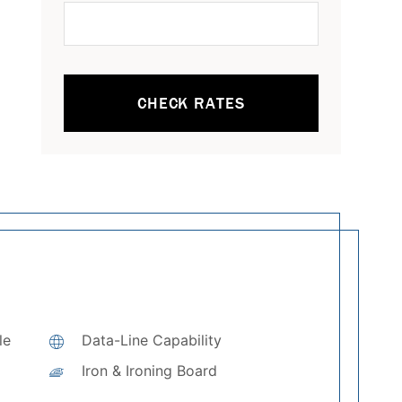
CHECK RATES
le
Data-Line Capability
Iron & Ironing Board