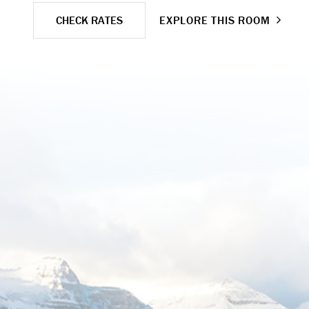
CHECK RATES
EXPLORE THIS ROOM