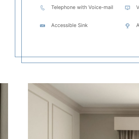
Telephone with Voice-mail
V
Accessible Sink
A