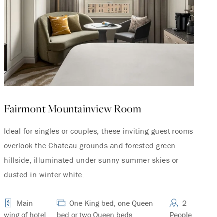
Fairmont Mountainview Room
Ideal for singles or couples, these inviting guest rooms
overlook the Chateau grounds and forested green
hillside, illuminated under sunny summer skies or
dusted in winter white.
Main
One King bed, one Queen
2
wing of hotel
bed or two Queen beds.
People