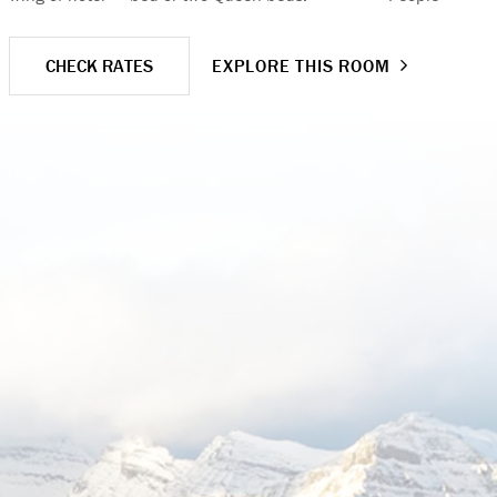
CHECK RATES
EXPLORE THIS ROOM