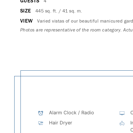
GUESTS
4
SIZE
445 sq. ft. / 41 sq. m.
VIEW
Varied vistas of our beautiful manicured gar
Photos are representative of the room category. Act
Alarm Clock / Radio
C
Hair Dryer
I
C