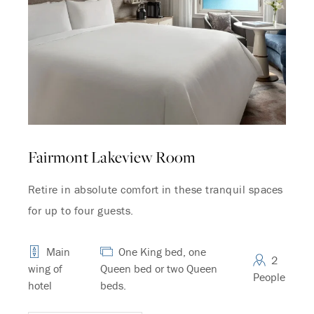
Fairmont Lakeview Room
Retire in absolute comfort in these tranquil spaces
for up to four guests.
Main
One King bed, one
2
wing of
Queen bed or two Queen
People
hotel
beds.