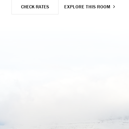
CHECK RATES
EXPLORE THIS ROOM