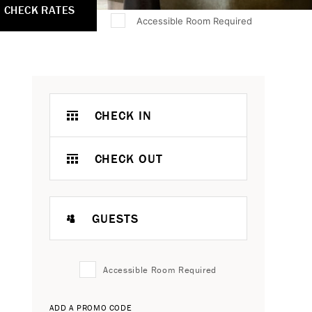
CHECK RATES
Accessible Room Required
CHECK IN
CHECK OUT
GUESTS
Accessible Room Required
ADD A PROMO CODE