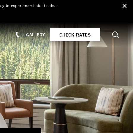
ay to experience Lake Louise.
Search
CHECK RATES
GALLERY