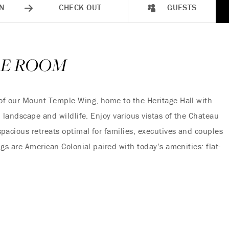
N
CHECK OUT
GUESTS
LE ROOM
of our Mount Temple Wing, home to the Heritage Hall with
 landscape and wildlife. Enjoy various vistas of the Chateau
acious retreats optimal for families, executives and couples
gs are American Colonial paired with today’s amenities: flat-