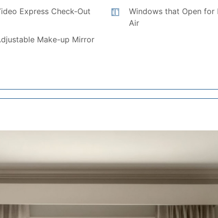
ideo Express Check-Out
Windows that Open for 
Air
djustable Make-up Mirror