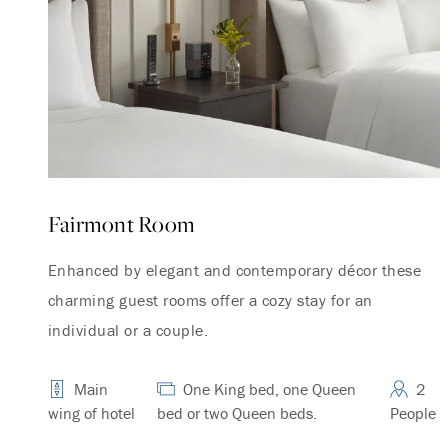
Fairmont Room
Enhanced by elegant and contemporary décor these
charming guest rooms offer a cozy stay for an
individual or a couple.
Main
One King bed, one Queen
2
wing of hotel
bed or two Queen beds.
People