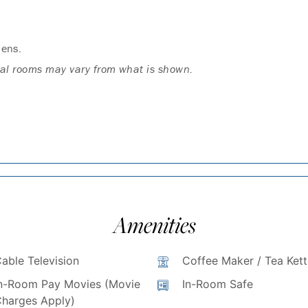
dens.
ual rooms may vary from what is shown.
Amenities
able Television
Coffee Maker / Tea Kett
n-Room Pay Movies (Movie
In-Room Safe
harges Apply)