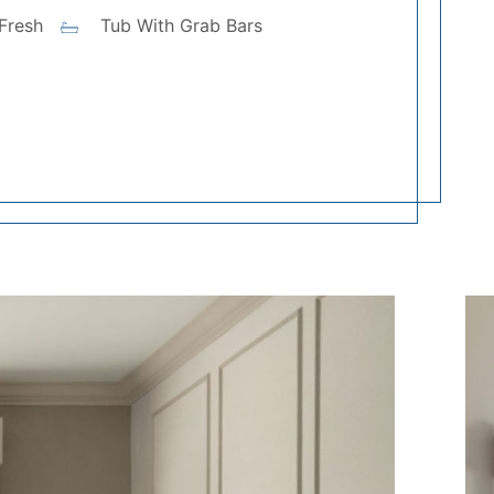
Fresh
Tub With Grab Bars