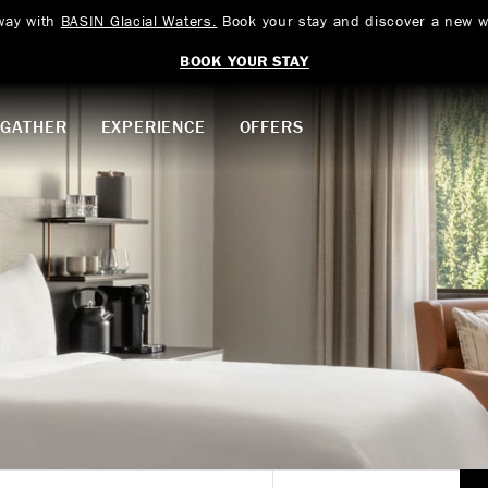
way with
BASIN Glacial Waters.
Book your stay and discover a new w
BOOK YOUR STAY
GATHER
EXPERIENCE
OFFERS