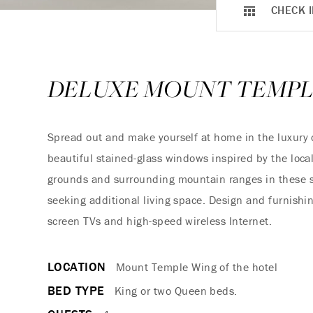
CHECK I
DELUXE MOUNT TEMP
Spread out and make yourself at home in the luxury 
beautiful stained-glass windows inspired by the local
grounds and surrounding mountain ranges in these sp
seeking additional living space. Design and furnishin
screen TVs and high-speed wireless Internet.
LOCATION
Mount Temple Wing of the hotel
BED TYPE
King or two Queen beds.