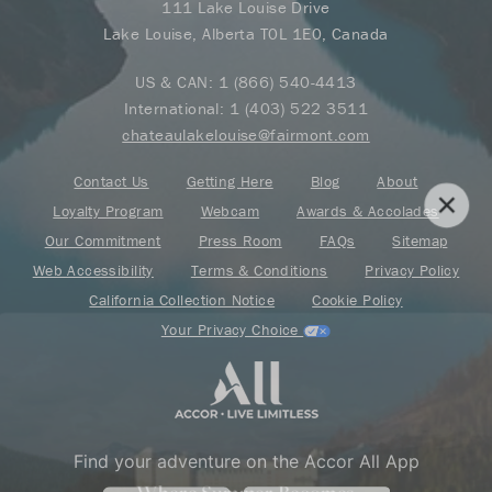
111 Lake Louise Drive
Lake Louise, Alberta T0L 1E0, Canada
US & CAN:
1 (866) 540-4413
International:
1 (403) 522 3511
chateaulakelouise@fairmont.com
Contact Us
Getting Here
Blog
About
Loyalty Program
Webcam
Awards & Accolades
Our Commitment
Press Room
FAQs
Sitemap
Web Accessibility
Terms & Conditions
Privacy Policy
California Collection Notice
Cookie Policy
Your Privacy Choice
Find your adventure on the Accor All App
Where Summer Becomes