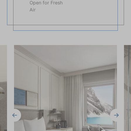
Open for Fresh
Air