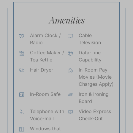
Amenities
Alarm Clock /
Cable
Radio
Television
Coffee Maker /
Data-Line
Tea Kettle
Capability
Hair Dryer
In-Room Pay
Movies (Movie
Charges Apply)
In-Room Safe
Iron & Ironing
Board
Telephone with
Video Express
Voice-mail
Check-Out
Windows that