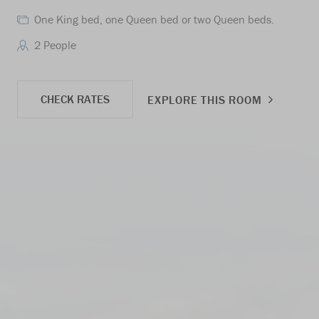
One King bed, one Queen bed or two Queen beds.
2 People
CHECK RATES
EXPLORE THIS ROOM