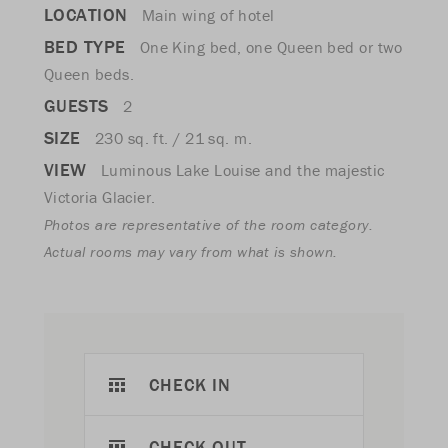
LOCATION
Main wing of hotel
BED TYPE
One King bed, one Queen bed or two
Queen beds.
GUESTS
2
SIZE
230 sq. ft. / 21 sq. m.
VIEW
Luminous Lake Louise and the majestic
Victoria Glacier.
Photos are representative of the room category.
Actual rooms may vary from what is shown.
CHECK IN
CHECK OUT