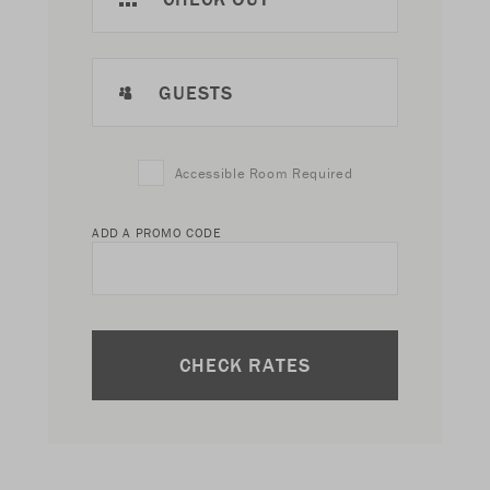
GUESTS
Accessible Room Required
ADD A PROMO CODE
CHECK RATES