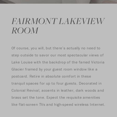
FAIRMONT LAKEVIEW
ROOM
Of course, you will, but there’s actually no need to
step outside to savor our most spectacular views of
Lake Louise with the backdrop of the famed Victoria
Glacier framed by your guest room window like a
postcard. Retire in absolute comfort in these
tranquil spaces for up to four guests. Decorated in
Colonial Revival, accents in leather, dark woods and
brass set the tone. Expect the requisite amenities
like flat-screen TVs and high-speed wireless Internet.