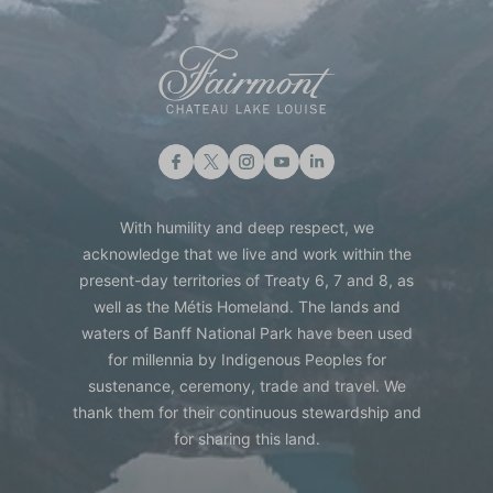
With humility and deep respect, we
acknowledge that we live and work within the
present-day territories of Treaty 6, 7 and 8, as
well as the Métis Homeland. The lands and
waters of Banff National Park have been used
for millennia by Indigenous Peoples for
sustenance, ceremony, trade and travel. We
thank them for their continuous stewardship and
for sharing this land.