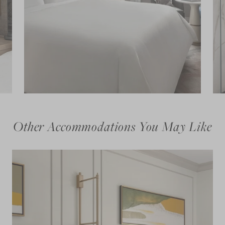
Other Accommodations You May Like