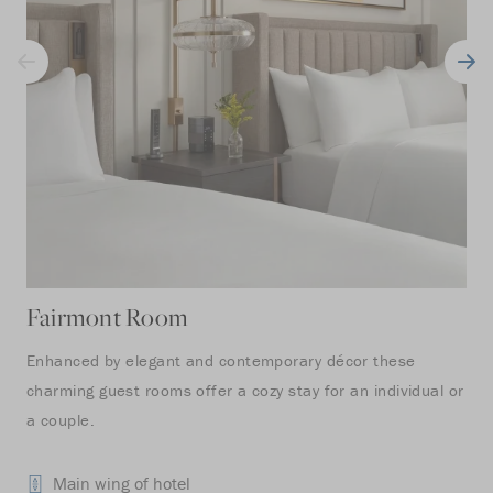
Fairmont Room
Fa
Enhanced by elegant and contemporary décor these
Ide
charming guest rooms offer a cozy stay for an individual or
ove
a couple.
ill
whi
Main wing of hotel