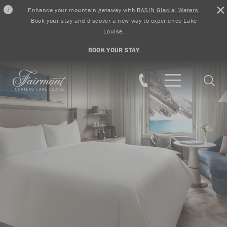
Enhance your mountain getaway with
BASIN Glacial Waters.
Book your stay and discover a new way to experience Lake
Louise.
BOOK YOUR STAY
Skip to main content
Searc