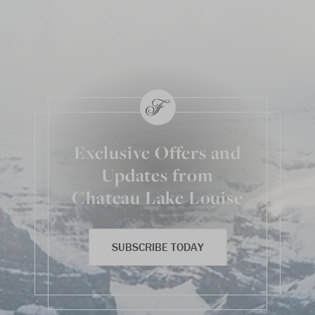
Exclusive Offers and
Updates from
Chateau Lake Louise
SUBSCRIBE TODAY