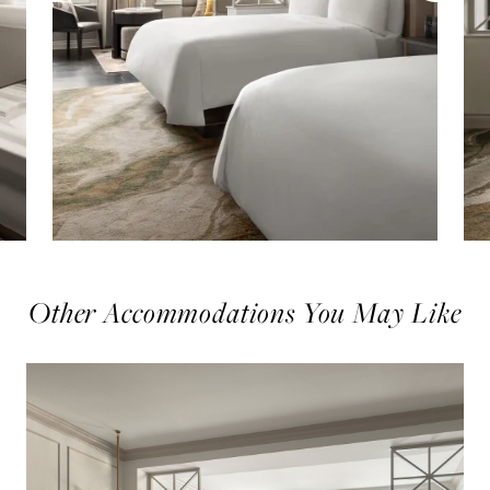
Other Accommodations You May Like