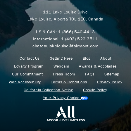
111 Lake Louise Drive
Lake Louise, Alberta T0L 1E0, Canada
US & CAN:
1 (866) 540-4413
International:
1 (403) 522 3511
chateaulakelouise@fairmont.com
Contact Us
Getting Here
Blog
About
Loyalty Program
Webcam
Awards & Accolades
Our Commitment
Press Room
FAQs
Sitemap
Web Accessibility
Terms & Conditions
Privacy Policy
California Collection Notice
Cookie Policy
Your Privacy Choice