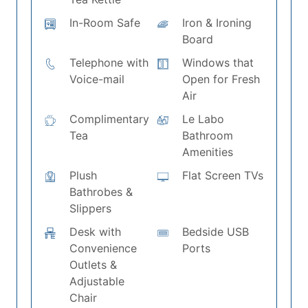
In-Room Safe
Iron & Ironing
Board
Telephone with
Windows that
Voice-mail
Open for Fresh
Air
Complimentary
Le Labo
Tea
Bathroom
Amenities
Plush
Flat Screen TVs
Bathrobes &
Slippers
Desk with
Bedside USB
Convenience
Ports
Outlets &
Adjustable
Chair