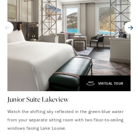
VIRTUAL TOUR
Junior Suite Lakeview
On
Watch the shifting sky reflected in the green-blue water
Thi
from your separate sitting room with two floor-to-ceiling
apa
windows facing Lake Louise.
det
bes