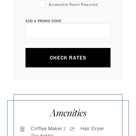
Accessible Room Required
ADD A PROMO CODE
CHECK RATES
Amenities
Coffee Maker /
Hair Dryer
Tea Kettle