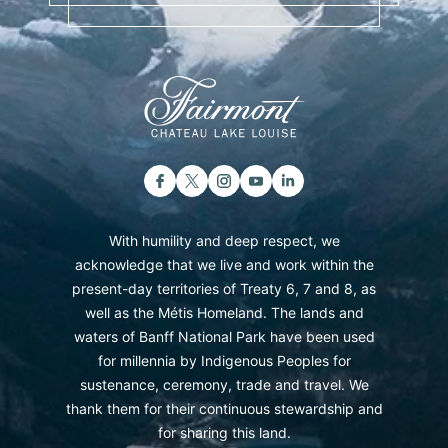
With humility and deep respect, we
acknowledge that we live and work within the
present-day territories of Treaty 6, 7 and 8, as
well as the Métis Homeland. The lands and
waters of Banff National Park have been used
for millennia by Indigenous Peoples for
sustenance, ceremony, trade and travel. We
thank them for their continuous stewardship and
for sharing this land.