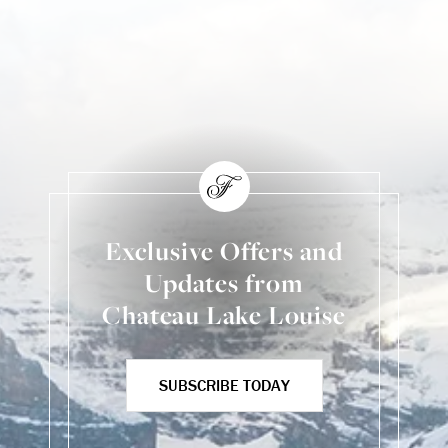
Exclusive Offers and
Updates from
Chateau Lake Louise
SUBSCRIBE TODAY