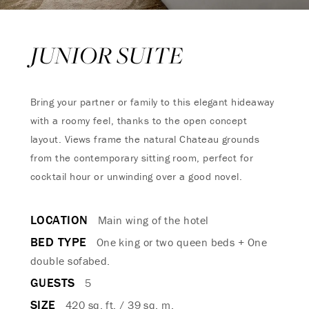
JUNIOR SUITE
Bring your partner or family to this elegant hideaway
with a roomy feel, thanks to the open concept
layout. Views frame the natural Chateau grounds
from the contemporary sitting room, perfect for
cocktail hour or unwinding over a good novel.
LOCATION
Main wing of the hotel
BED TYPE
One king or two queen beds + One
double sofabed.
GUESTS
5
SIZE
420 sq. ft. / 39 sq. m.