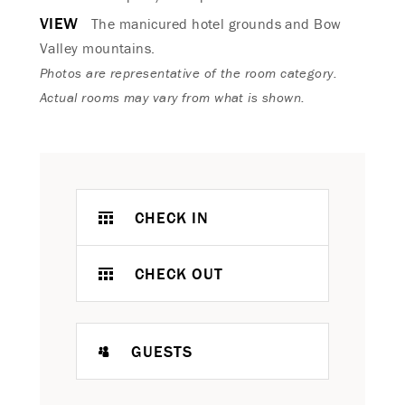
VIEW
The manicured hotel grounds and Bow
Valley mountains.
Photos are representative of the room category.
Actual rooms may vary from what is shown.
CHECK IN
CHECK OUT
GUESTS