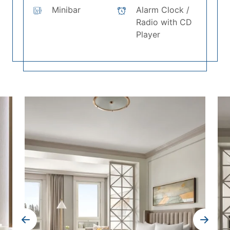
Minibar
Alarm Clock /
Radio with CD
Player