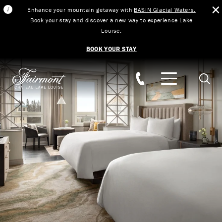
Enhance your mountain getaway with
BASIN Glacial Waters.
Book your stay and discover a new way to experience Lake
Louise.
BOOK YOUR STAY
Skip to main content
Searc