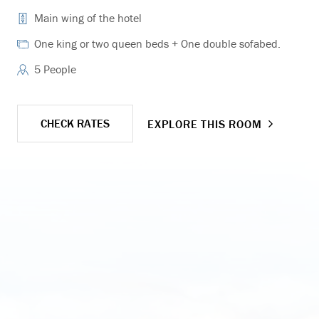
Main wing of the hotel
One king or two queen beds + One double sofabed.
5 People
CHECK RATES
EXPLORE THIS ROOM