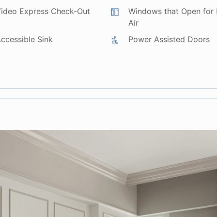
ideo Express Check-Out
Windows that Open for 
Air
ccessible Sink
Power Assisted Doors