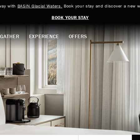
way with
BASIN Glacial Waters.
Book your stay and discover a new w
BOOK YOUR STAY
GATHER
EXPERIENCE
OFFERS