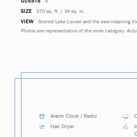
GUESTS
4
SIZE
370 sq. ft. / 34 sq. m.
VIEW
Storied Lake Louise and the awe-inspiring Vic
Photos are representative of the room category. Act
Alarm Clock / Radio
C
Hair Dryer
I
C