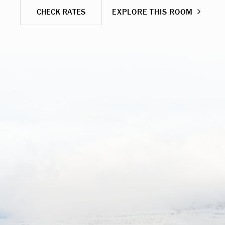
CHECK RATES
EXPLORE THIS ROOM