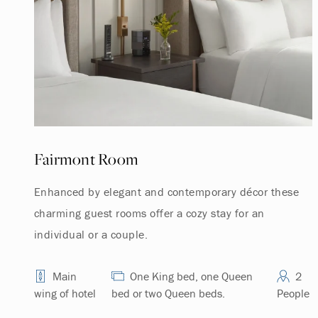
Fairmont Room
Enhanced by elegant and contemporary décor these
charming guest rooms offer a cozy stay for an
individual or a couple.
Main
One King bed, one Queen
2
wing of hotel
bed or two Queen beds.
People