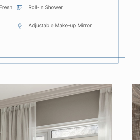
Fresh
Roll-in Shower
Adjustable Make-up Mirror