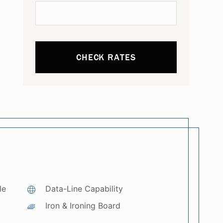
CHECK RATES
le
Data-Line Capability
Iron & Ironing Board