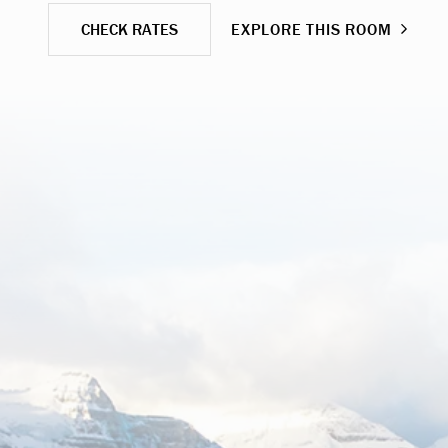
CHECK RATES
EXPLORE THIS ROOM