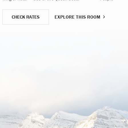
CHECK RATES
EXPLORE THIS ROOM