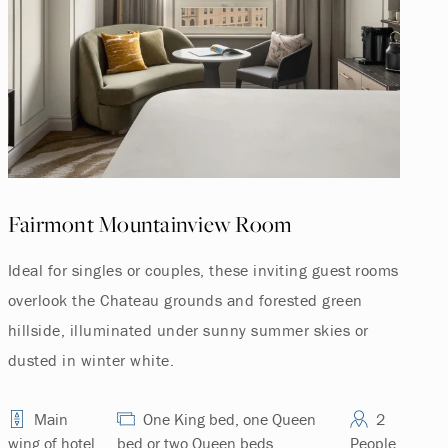
Fairmont Mountainview Room
Ideal for singles or couples, these inviting guest rooms
overlook the Chateau grounds and forested green
hillside, illuminated under sunny summer skies or
dusted in winter white.
Main
One King bed, one Queen
2
wing of hotel
bed or two Queen beds.
People