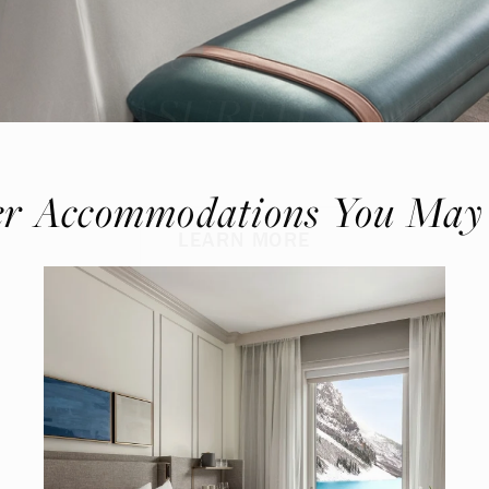
Where Summer Becomes
A TREASURED STORY –
Save Up To 25%
r Accommodations You May
LEARN MORE