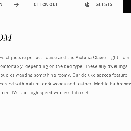
N
CHECK OUT
GUESTS
OM
 of picture-perfect Louise and the Victoria Glacier right from
omfortably, depending on the bed type. These airy dwellings
d couples wanting something roomy. Our deluxe spaces feature
accented with natural dark woods and leather. Marble bathroom
creen TVs and high-speed wireless Internet.