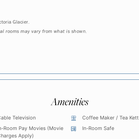
toria Glacier.
ual rooms may vary from what is shown.
Amenities
able Television
Coffee Maker / Tea Kett
n-Room Pay Movies (Movie
In-Room Safe
harges Apply)