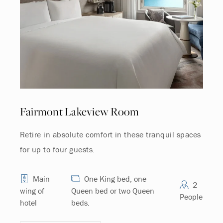
Fairmont Lakeview Room
Retire in absolute comfort in these tranquil spaces
for up to four guests.
Main
One King bed, one
2
wing of
Queen bed or two Queen
People
hotel
beds.