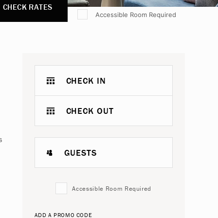
CHECK RATES
Accessible Room Required
CHECK IN
CHECK OUT
s
GUESTS
Accessible Room Required
ADD A PROMO CODE