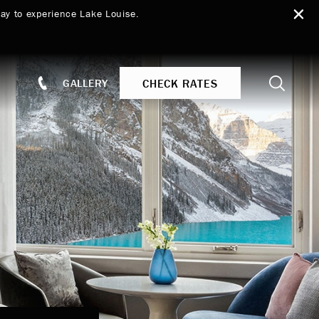
ay to experience Lake Louise.
Search
CHECK RATES
GALLERY