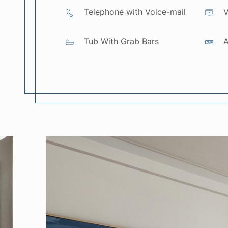
Telephone with Voice-mail
V
Tub With Grab Bars
A