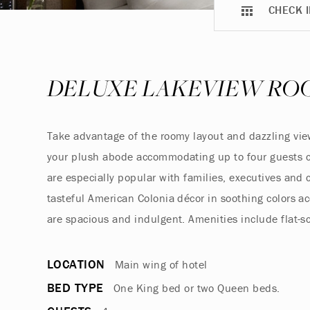
CHECK I
DELUXE LAKEVIEW RO
Take advantage of the roomy layout and dazzling views
your plush abode accommodating up to four guests c
are especially popular with families, executives an
tasteful American Colonia décor in soothing colors 
are spacious and indulgent. Amenities include flat-s
LOCATION
Main wing of hotel
BED TYPE
One King bed or two Queen beds.