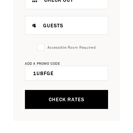
GUESTS
Accessible Room Required
ADD A PROMO CODE
CHECK RATES