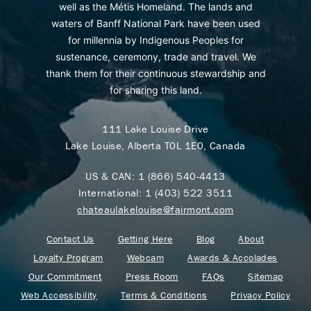
well as the Métis Homeland. The lands and
waters of Banff National Park have been used
for millennia by Indigenous Peoples for
sustenance, ceremony, trade and travel. We
thank them for their continuous stewardship and
for sharing this land.
111 Lake Louise Drive
Lake Louise, Alberta T0L 1E0, Canada
US & CAN:
1 (866) 540-4413
International:
1 (403) 522 3511
chateaulakelouise@fairmont.com
Contact Us
Getting Here
Blog
About
Loyalty Program
Webcam
Awards & Accolades
Our Commitment
Press Room
FAQs
Sitemap
Web Accessibility
Terms & Conditions
Privacy Policy