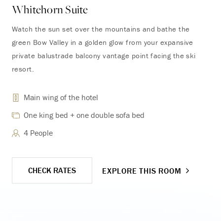
Whitehorn Suite
To
Watch the sun set over the mountains and bathe the
Ont
green Bow Valley in a golden glow from your expansive
and
private balustrade balcony vantage point facing the ski
ele
resort.
inc
Main wing of the hotel
One king bed + one double sofa bed
4 People
CHECK RATES
EXPLORE THIS ROOM