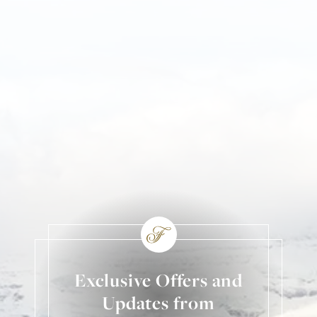
Exclusive Offers and
Updates from