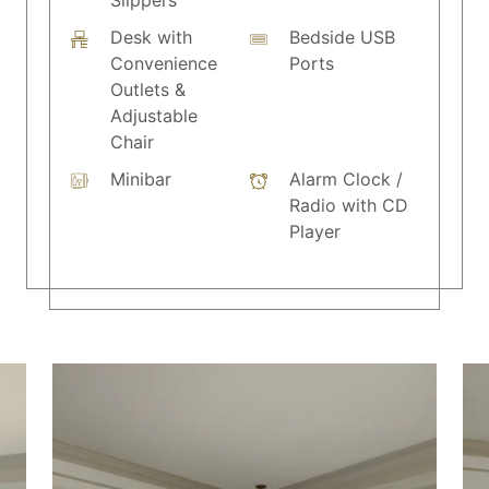
Slippers
Desk with
Bedside USB
Convenience
Ports
Outlets &
Adjustable
Chair
Minibar
Alarm Clock /
Radio with CD
Player