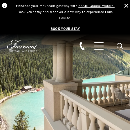
Enhance your mountain getaway with
BASIN Glacial Waters.
Book your stay and discover a new way to experience Lake
Louise.
BOOK YOUR STAY
Skip to main content
Searc