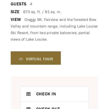
GUESTS
4
SIZE
870 sq. ft. / 81 sq. m.
VIEW
Craggy Mt. Fairview and the forested Bow
Valley and mountain range, including Lake Louise
Ski Resort, from two private balconies; partial
views of Lake Louise.
VIRTUAL TOUR
CHECK IN
CHECK OUT