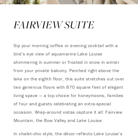
FAIRVIEW SUITE
Sip your morning coffee or evening cocktail with a
bird’s eye view of aquamarine Lake Louise
shimmering in summer or frosted in snow in winter
from your private balcony. Perched right above the
lake on the eighth floor, this suite stretches out over
two generous floors with 870 square feet of elegant
living space — a top choice for honeymoons, families
of four and guests celebrating an extra-special
occasion. Wrap-around vistas capture it all: Fairview
Mountain, the Bow Valley and Lake Louise.
In chalet-chic style, the décor reflects Lake Louise’s