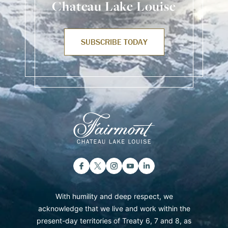
Chateau Lake Louise
SUBSCRIBE TODAY
With humility and deep respect, we
acknowledge that we live and work within the
present-day territories of Treaty 6, 7 and 8, as