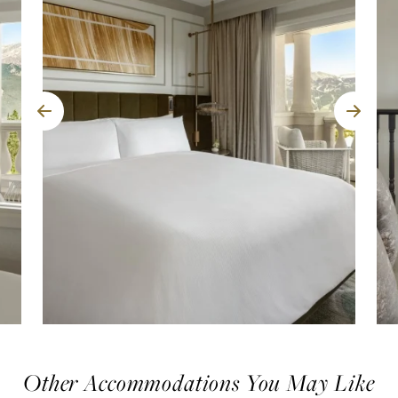
Other Accommodations You May Like