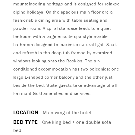
mountaineering heritage and is designed for relaxed
alpine holidays. On the spacious main floor are a
fashionable dining area with table seating and
powder room. A spiral staircase leads to a quiet
bedroom with a large ensuite spa-style marble
bathroom designed to maximize natural light. Soak
and refresh in the deep tub framed by oversized
windows looking onto the Rockies. The air-
conditioned accommodation has two balconies: one
large L-shaped corner balcony and the other just
beside the bed. Suite guests take advantage of all
Fairmont Gold amenities and services.
LOCATION
Main wing of the hotel
BED TYPE
One king bed + one double sofa
bed.