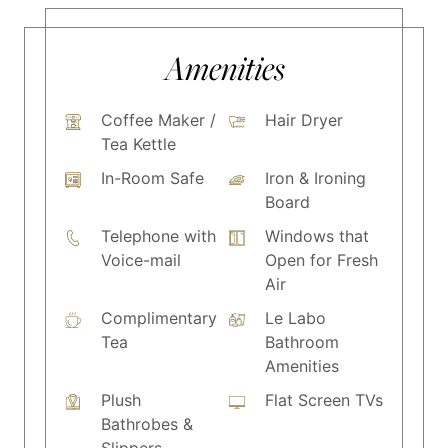
Amenities
Coffee Maker /
Hair Dryer
Tea Kettle
In-Room Safe
Iron & Ironing
Board
Telephone with
Windows that
Voice-mail
Open for Fresh
Air
Complimentary
Le Labo
Tea
Bathroom
Amenities
Plush
Flat Screen TVs
Bathrobes &