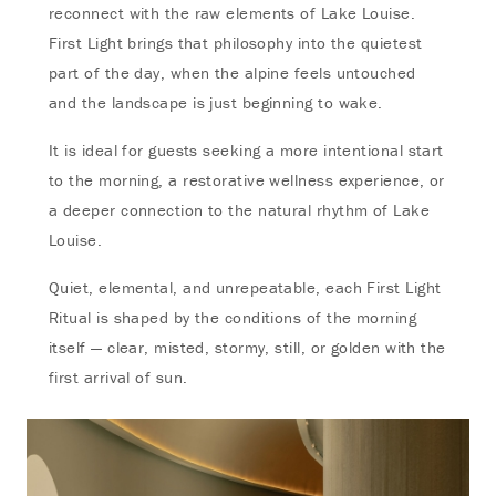
reconnect with the raw elements of Lake Louise.
First Light brings that philosophy into the quietest
part of the day, when the alpine feels untouched
and the landscape is just beginning to wake.
It is ideal for guests seeking a more intentional start
to the morning, a restorative wellness experience, or
a deeper connection to the natural rhythm of Lake
Louise.
Quiet, elemental, and unrepeatable, each First Light
Ritual is shaped by the conditions of the morning
itself — clear, misted, stormy, still, or golden with the
first arrival of sun.