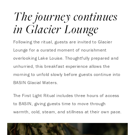
The journey continues
in Glacier Lounge
Following the ritual, guests are invited to Glacier
Lounge for a curated moment of nourishment
overlooking Lake Louise. Thoughtfully prepared and
unhurried, this breakfast experience allows the
morning to unfold slowly before guests continue into
BASIN Glacial Waters.
The First Light Ritual includes three hours of access
to BASIN, giving guests time to move through
warmth, cold, steam, and stillness at their own pace.