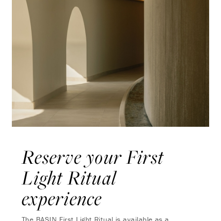
Reserve your First
Light Ritual
experience
The BASIN First Light Ritual is available as a