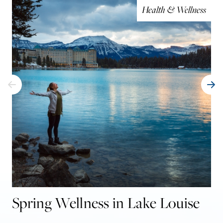
Health & Wellness
Spring Wellness in Lake Louise