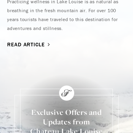
Practicing wellness in Lake Louise is as natural as
breathing in the fresh mountain air. For over 100
years tourists have traveled to this destination for
adventures and stillness.
READ ARTICLE
Exclusive Offers and
Updates from
Chateau Lake Louise