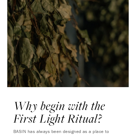
Why begin with the
First Light Ritual?
BASIN has always been designed as a place to