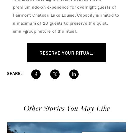
premium add-on experience for overnight guests of
Fairmont Chateau Lake Louise. Capacity is limited to
a maximum of 10 guests to preserve the quiet,
small-group nature of the ritual.
RESERVE YOUR RITUAL.
SHARE:
Other Stories You May Like