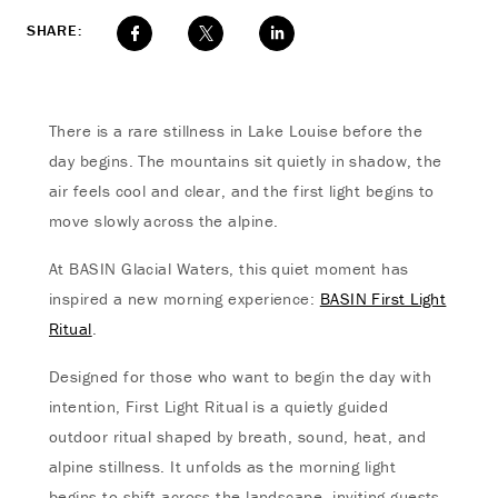
SHARE:
There is a rare stillness in Lake Louise before the
day begins. The mountains sit quietly in shadow, the
air feels cool and clear, and the first light begins to
move slowly across the alpine.
At BASIN Glacial Waters, this quiet moment has
inspired a new morning experience:
BASIN First Light
Ritual
.
Designed for those who want to begin the day with
intention, First Light Ritual is a quietly guided
outdoor ritual shaped by breath, sound, heat, and
alpine stillness. It unfolds as the morning light
begins to shift across the landscape, inviting guests