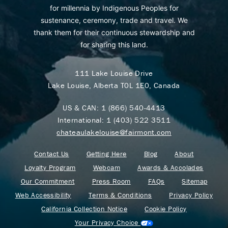
for millennia by Indigenous Peoples for
sustenance, ceremony, trade and travel. We
thank them for their continuous stewardship and
for sharing this land.
111 Lake Louise Drive
Lake Louise, Alberta T0L 1E0, Canada
US & CAN:
1 (866) 540-4413
International:
1 (403) 522 3511
chateaulakelouise@fairmont.com
Contact Us
Getting Here
Blog
About
Loyalty Program
Webcam
Awards & Accolades
Our Commitment
Press Room
FAQs
Sitemap
Web Accessibility
Terms & Conditions
Privacy Policy
California Collection Notice
Cookie Policy
Your Privacy Choice