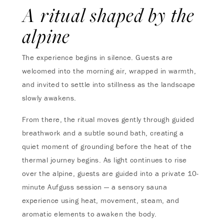
A ritual shaped by the
alpine
The experience begins in silence. Guests are
welcomed into the morning air, wrapped in warmth,
and invited to settle into stillness as the landscape
slowly awakens.
From there, the ritual moves gently through guided
breathwork and a subtle sound bath, creating a
quiet moment of grounding before the heat of the
thermal journey begins. As light continues to rise
over the alpine, guests are guided into a private 10-
minute Aufguss session — a sensory sauna
experience using heat, movement, steam, and
aromatic elements to awaken the body.