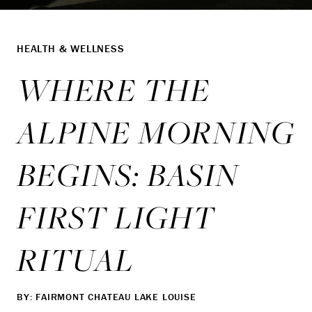
HEALTH & WELLNESS
WHERE THE
ALPINE MORNING
BEGINS: BASIN
FIRST LIGHT
RITUAL
BY: FAIRMONT CHATEAU LAKE LOUISE