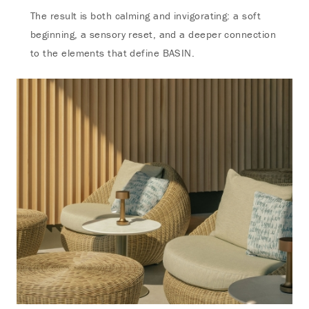
The result is both calming and invigorating: a soft
beginning, a sensory reset, and a deeper connection
to the elements that define BASIN.