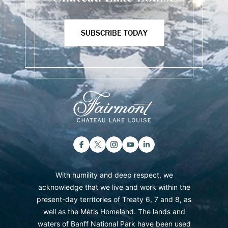
SUBSCRIBE TODAY
With humility and deep respect, we
acknowledge that we live and work within the
present-day territories of Treaty 6, 7 and 8, as
well as the Métis Homeland. The lands and
waters of Banff National Park have been used