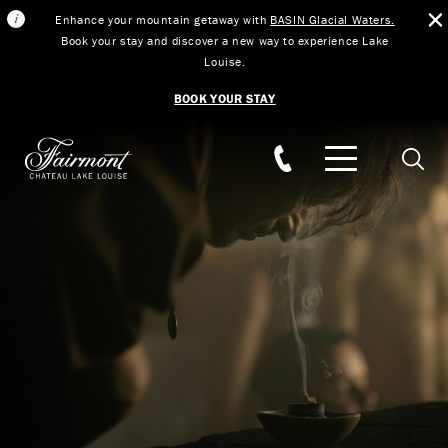
Enhance your mountain getaway with
BASIN Glacial Waters.
Book your stay and discover a new way to experience Lake
Louise.
BOOK YOUR STAY
Skip to main content
Searc