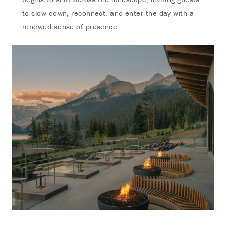
to slow down, reconnect, and enter the day with a
renewed sense of presence.