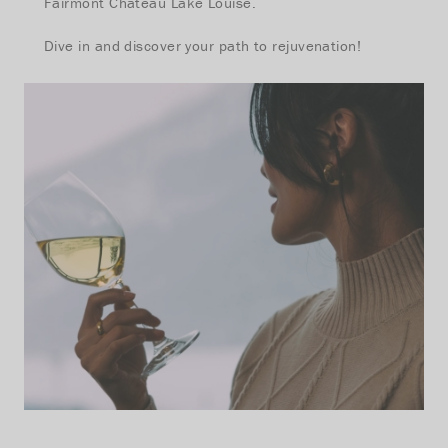
Fairmont Chateau Lake Louise.
Dive in and discover your path to rejuvenation!