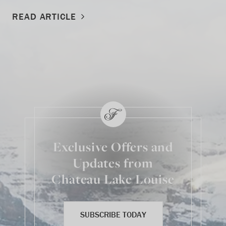
READ ARTICLE
Exclusive Offers and
Updates from
Chateau Lake Louise
SUBSCRIBE TODAY