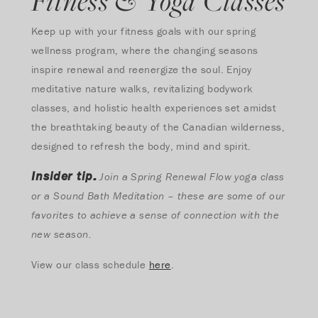
Fitness & Yoga Classes
Keep up with your fitness goals with our spring
wellness program, where the changing seasons
inspire renewal and reenergize the soul. Enjoy
meditative nature walks, revitalizing bodywork
classes, and holistic health experiences set amidst
the breathtaking beauty of the Canadian wilderness,
designed to refresh the body, mind and spirit.
Insider tip:
Join a Spring Renewal Flow yoga class
or a Sound Bath Meditation – these are some of our
favorites to achieve a sense of connection with the
new season.
View our class schedule
here
.