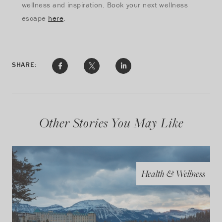
wellness and inspiration. Book your next wellness
escape
here
.
SHARE:
Other Stories You May Like
Health & Wellness