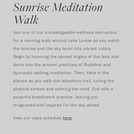
Sunrise Meditation
Walk
Join one of our knowledgeable wellness instructors
for a morning walk around Lake Louise as you watch
the sunrise and the sky burst into vibrant colors.
Begin by honoring the sacred origins of the lake and
delve into the ancient practices of Buddhist and
Ayurvedic walking meditation. Then, take in the
silence as you walk the lakeshore trail, tuning the
physical senses and calming the mind. End with a
powerful breathwork practice, leaving you
invigorated and inspired for the day ahead.
View our class schedule
here
.