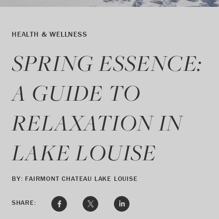
HEALTH & WELLNESS
SPRING ESSENCE:
A GUIDE TO
RELAXATION IN
LAKE LOUISE
BY: FAIRMONT CHATEAU LAKE LOUISE
SHARE: