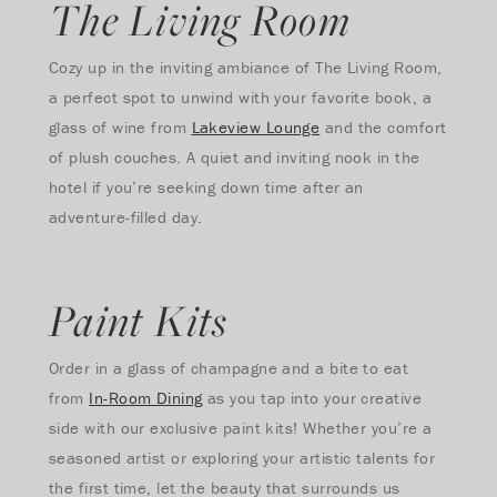
The Living Room
Cozy up in the inviting ambiance of The Living Room,
a perfect spot to unwind with your favorite book, a
glass of wine from
Lakeview Lounge
and the comfort
of plush couches. A quiet and inviting nook in the
hotel if you’re seeking down time after an
adventure-filled day.
Paint Kits
Order in a glass of champagne and a bite to eat
from
In-Room Dining
as you tap into your creative
side with our exclusive paint kits! Whether you’re a
seasoned artist or exploring your artistic talents for
the first time, let the beauty that surrounds us