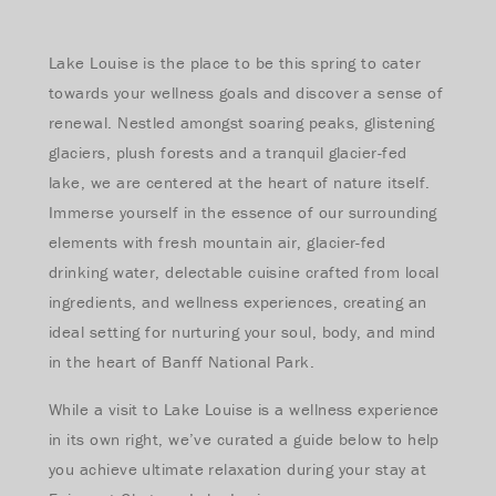
Lake Louise is the place to be this spring to cater
towards your wellness goals and discover a sense of
renewal. Nestled amongst soaring peaks, glistening
glaciers, plush forests and a tranquil glacier-fed
lake, we are centered at the heart of nature itself.
Immerse yourself in the essence of our surrounding
elements with fresh mountain air, glacier-fed
drinking water, delectable cuisine crafted from local
ingredients, and wellness experiences, creating an
ideal setting for nurturing your soul, body, and mind
in the heart of Banff National Park.
While a visit to Lake Louise is a wellness experience
in its own right, we’ve curated a guide below to help
you achieve ultimate relaxation during your stay at