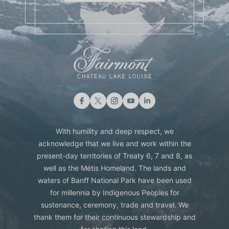
With humility and deep respect, we
acknowledge that we live and work within the
present-day territories of Treaty 6, 7 and 8, as
well as the Métis Homeland. The lands and
waters of Banff National Park have been used
for millennia by Indigenous Peoples for
sustenance, ceremony, trade and travel. We
thank them for their continuous stewardship and