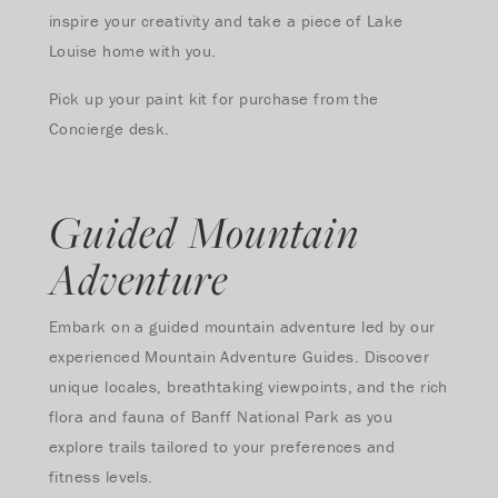
inspire your creativity and take a piece of Lake
Louise home with you.
Pick up your paint kit for purchase from the
Concierge desk.
Guided Mountain
Adventure
Embark on a guided mountain adventure led by our
experienced Mountain Adventure Guides. Discover
unique locales, breathtaking viewpoints, and the rich
flora and fauna of Banff National Park as you
explore trails tailored to your preferences and
fitness levels.