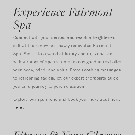
Experience Fairmont
Spa
Connect with your senses and reach a heightened
self at the renowned, newly renovated Fairmont
Spa. Sink into a world of luxury and rejuvenation
with a range of spa treatments designed to revitalize
your body, mind, and spirit. From soothing massages
to refreshing facials, let our expert therapists guide
you on a journey to pure relaxation.
Explore our spa menu and book your next treatment
here
.