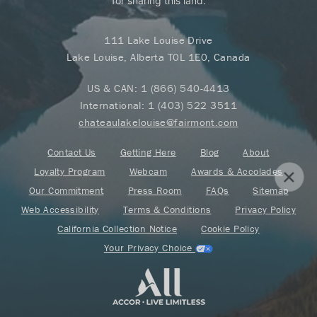
for sharing this land.
111 Lake Louise Drive
Lake Louise, Alberta T0L 1E0, Canada
US & CAN:
1 (866) 540-4413
International:
1 (403) 522 3511
chateaulakelouise@fairmont.com
Contact Us
Getting Here
Blog
About
Loyalty Program
Webcam
Awards & Accolades
Our Commitment
Press Room
FAQs
Sitemap
Web Accessibility
Terms & Conditions
Privacy Policy
California Collection Notice
Cookie Policy
Your Privacy Choice