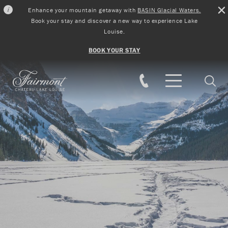
Enhance your mountain getaway with
BASIN Glacial Waters.
Book your stay and discover a new way to experience Lake
Louise.
BOOK YOUR STAY
Skip to main content
Searc