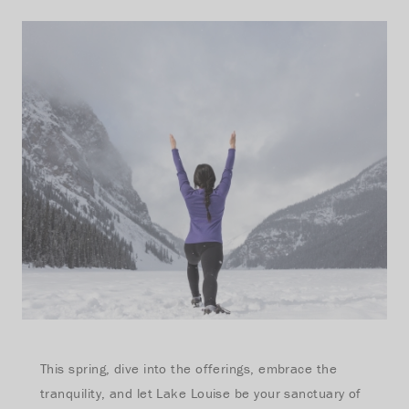
This spring, dive into the offerings, embrace the
tranquility, and let Lake Louise be your sanctuary of