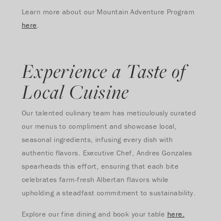
Learn more about our Mountain Adventure Program
here
.
Experience a Taste of
Local Cuisine
Our talented culinary team has meticulously curated
our menus to compliment and showcase local,
seasonal ingredients, infusing every dish with
authentic flavors. Executive Chef, Andres Gonzales
spearheads this effort, ensuring that each bite
celebrates farm-fresh Albertan flavors while
upholding a steadfast commitment to sustainability.
Explore our fine dining and book your table
here.