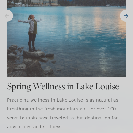
Spring Wellness in Lake Louise
Practicing wellness in Lake Louise is as natural as
breathing in the fresh mountain air. For over 100
years tourists have traveled to this destination for
adventures and stillness.