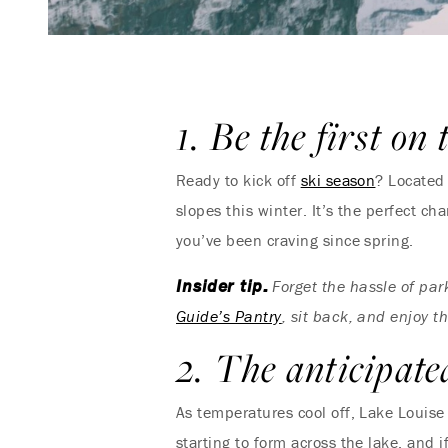
1. Be the first on 
Ready to kick off
ski season
? Located 
slopes this winter. It’s the perfect c
you’ve been craving since spring.
Insider tip:
Forget the hassle of par
Guide’s Pantry
, sit back, and enjoy th
2. The anticipate
As temperatures cool off, Lake Louise 
starting to form across the lake, and 