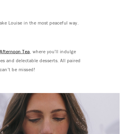
Lake Louise in the most peaceful way.
Afternoon Tea
, where you’ll indulge
s and delectable desserts. All paired
 can’t be missed!