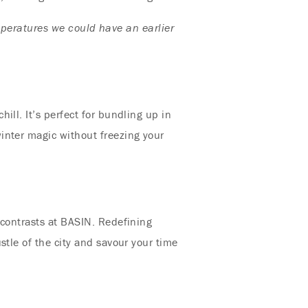
mperatures we could have an earlier
ll. It’s perfect for bundling up in
inter magic without freezing your
 contrasts at BASIN. Redefining
stle of the city and savour your time