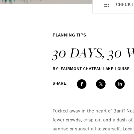
CHECK I
PLANNING TIPS
30 DAYS, 3
BY: FAIRMONT CHATEAU LAKE LOUISE
SHARE:
Tucked away in the heart of Banff Nat
fewer crowds, crisp air, and a dash o
sunrise or sunset all to yourself. Loc