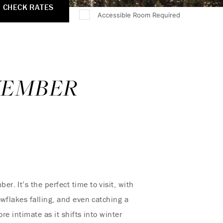
CHECK RATES
Accessible Room Required
OVEMBER
. It’s the perfect time to visit, with
wflakes falling, and even catching a
re intimate as it shifts into winter