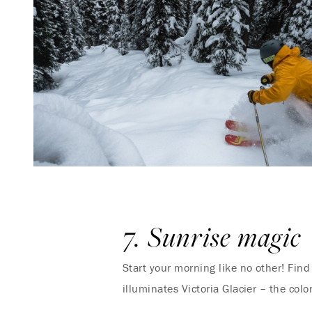
7. Sunrise magic
Start your morning like no other! Fin
illuminates Victoria Glacier – the colo