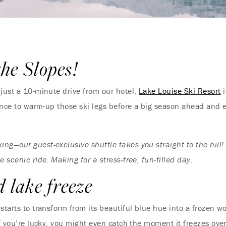
the Slopes!
just a 10-minute drive from our hotel,
Lake Louise Ski Resort
i
hance to warm-up those ski legs before a big season ahead and ex
king—our guest-exclusive shuttle takes you straight to the hil
e scenic ride. Making for a stress-free, fun-filled day.
d lake freeze
starts to transform from its beautiful blue hue into a frozen w
if you’re lucky, you might even catch the moment it freezes over