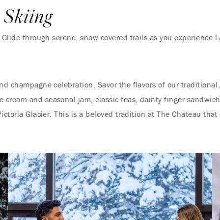
 Skiing
! Glide through serene, snow-covered trails as you experience 
and champagne celebration. Savor the flavors of our traditional
cream and seasonal jam, classic teas, dainty finger-sandwiche
ictoria Glacier. This is a beloved tradition at The Chateau that