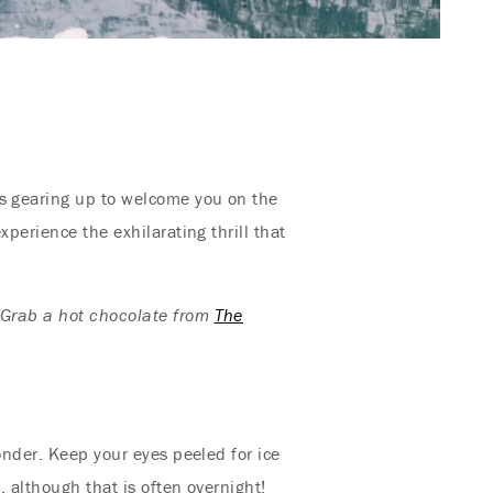
s gearing up to welcome you on the
perience the exhilarating thrill that
l! Grab a hot chocolate from
The
onder. Keep your eyes peeled for ice
, although that is often overnight!