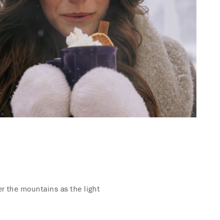
er the mountains as the light