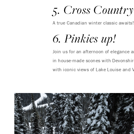
5. Cross Country
A true Canadian winter classic awaits
6. Pinkies up!
Join us for an afternoon of elegance 
in house-made scones with Devonshire 
with iconic views of Lake Louise and V