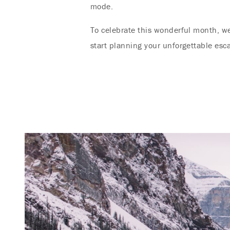
mode.
To celebrate this wonderful month, w
start planning your unforgettable esc