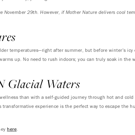
oze November 29th. However, if Mother Nature delivers cool te
Where Summer Becomes
A TREASURED STORY –
ures
Save Up To 25%
er temperatures—right after summer, but before winter’s icy chi
arms up. No need to rush indoors; you can truly soak in the w
LEARN MORE
N Glacial Waters
 wellness than with a self-guided journey through hot and cold
 transformative experience is the perfect way to escape the hu
rney
here
.