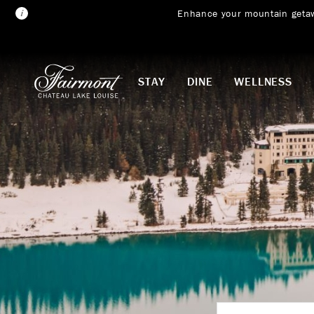
Enhance your mountain geta
Skip to main content
STAY
DINE
WELLNESS