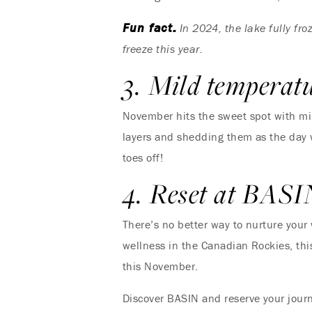
Fun fact:
In 2024, the lake fully fr
freeze this year.
3. Mild temperat
November hits the sweet spot with mild
layers and shedding them as the day w
toes off!
4. Reset at BASI
There’s no better way to nurture your
wellness in the Canadian Rockies, this
this November.
Discover BASIN and reserve your jou