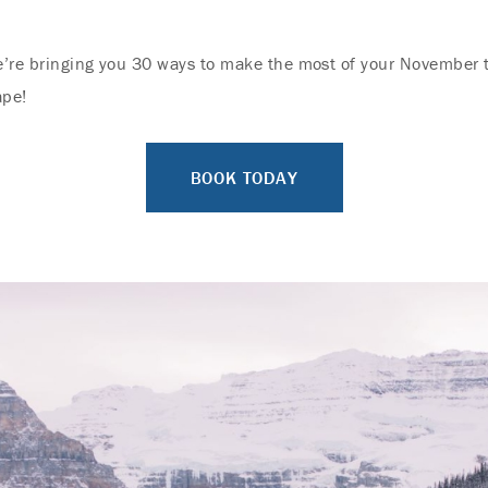
e’re bringing you 30 ways to make the most of your November t
ape!
BOOK TODAY