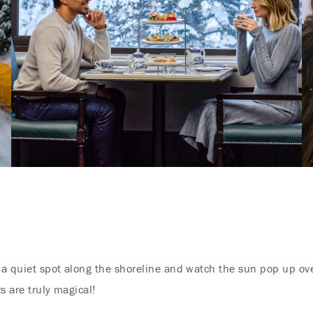
d a quiet spot along the shoreline and watch the sun pop up ov
rs are truly magical!