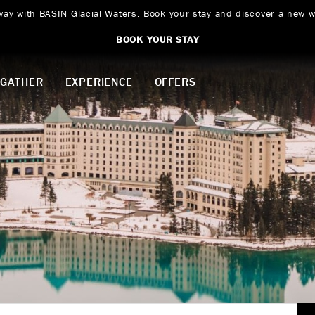
way with
BASIN Glacial Waters.
Book your stay and discover a new w
BOOK YOUR STAY
GATHER
EXPERIENCE
OFFERS