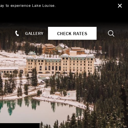
ay to experience Lake Louise.
Search
CHECK RATES
GALLERY