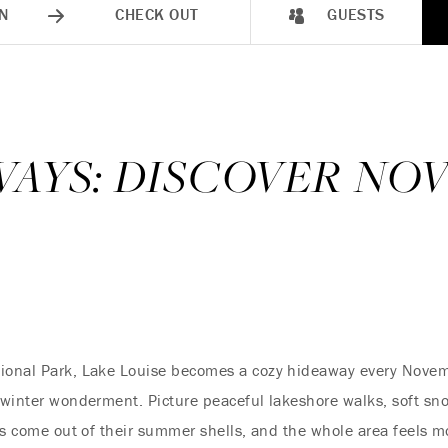
N
CHECK OUT
GUESTS
0 WAYS: DISCOVER N
ional Park, Lake Louise becomes a cozy hideaway every November
f winter wonderment. Picture peaceful lakeshore walks, soft sno
als come out of their summer shells, and the whole area feels mo