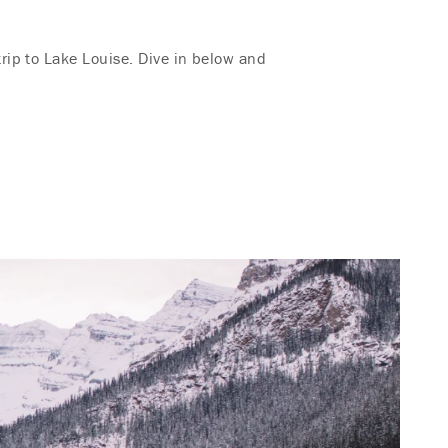
rip to Lake Louise. Dive in below and