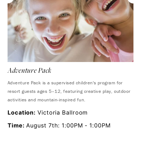
Adventure Pack
Adventure Pack is a supervised children's program for
resort guests ages 5–12, featuring creative play, outdoor
activities and mountain-inspired fun.
Location:
Victoria Ballroom
Time:
August 7th: 1:00PM - 1:00PM