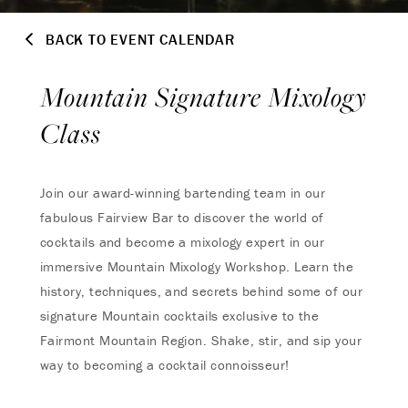
BACK TO EVENT CALENDAR
Mountain Signature Mixology
Class
Join our award-winning bartending team in our
fabulous Fairview Bar to discover the world of
cocktails and become a mixology expert in our
immersive Mountain Mixology Workshop. Learn the
history, techniques, and secrets behind some of our
signature Mountain cocktails exclusive to the
Fairmont Mountain Region. Shake, stir, and sip your
way to becoming a cocktail connoisseur!