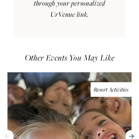
through your personalized
UrVenue link.
Other Events You May Like
Resort Activities