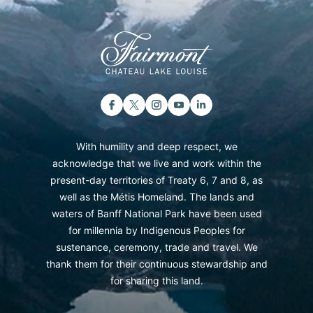
With humility and deep respect, we
acknowledge that we live and work within the
present-day territories of Treaty 6, 7 and 8, as
well as the Métis Homeland. The lands and
waters of Banff National Park have been used
for millennia by Indigenous Peoples for
sustenance, ceremony, trade and travel. We
thank them for their continuous stewardship and
for sharing this land.