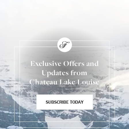
Skip Social Content
Back to Social Content
Exclusive Offers and
Updates from
Chateau Lake Louise
SUBSCRIBE TODAY