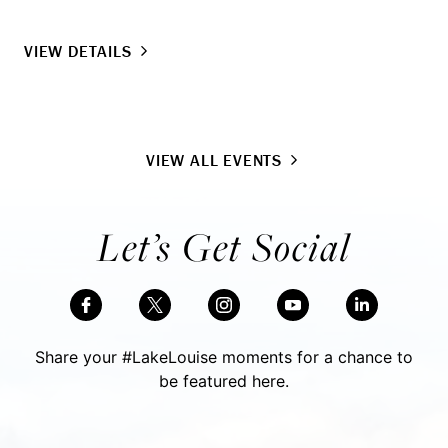
VIEW DETAILS
VIEW ALL EVENTS
Let’s Get Social
Share your #LakeLouise moments for a chance to
be featured here.