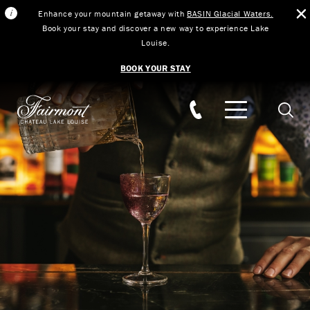
Enhance your mountain getaway with
BASIN Glacial Waters.
Book your stay and discover a new way to experience Lake
Louise.
BOOK YOUR STAY
Skip to main content
Searc