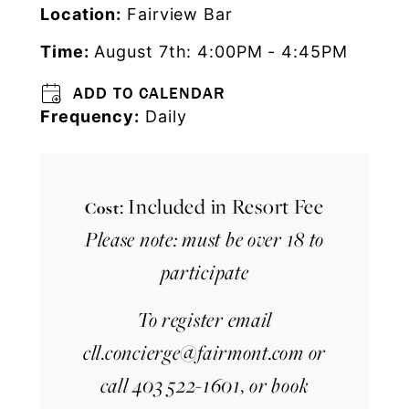
Location:
Fairview Bar
Time:
August 7th: 4:00PM - 4:45PM
ADD TO CALENDAR
Frequency:
Daily
: Included in Resort Fee
Cost
Please note: must be over 18 to
participate
To register email
cll.concierge@fairmont.com
or
call 403 522-1601, or book