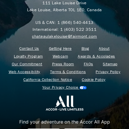
111 Lake Louise Drive
Lake Louise, Alberta T0L 1E0, Canada
US & CAN:
1 (866) 540-4413
International:
1 (403) 522 3511
chateaulakelouise@fairmont.com
Contact Us
Getting Here
Blog
About
Loyalty Program
Webcam
Awards & Accolades
Our Commitment
Press Room
FAQs
Sitemap
Web Accessibility
Terms & Conditions
Privacy Policy
California Collection Notice
Cookie Policy
Your Privacy Choice
Find your adventure on the Accor All App