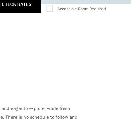
CHECK RATES
Accessible Room Required
 and eager to explore, while fresh
e. There is no schedule to follow and