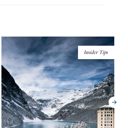
Insider Tips