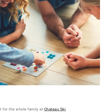
nt for the whole family at
Chateau Ski