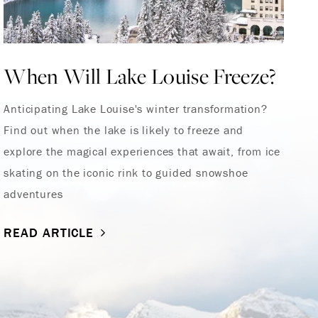
When Will Lake Louise Freeze?
Y
S
Anticipating Lake Louise's winter transformation?
Find out when the lake is likely to freeze and
Ou
explore the magical experiences that await, from ice
skating on the iconic rink to guided snowshoe
R
adventures
READ ARTICLE