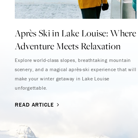
Après Ski in Lake Louise: Where
Adventure Meets Relaxation
Explore world-class slopes, breathtaking mountain
scenery, and a magical après-ski experience that will
make your winter getaway in Lake Louise
unforgettable.
READ ARTICLE