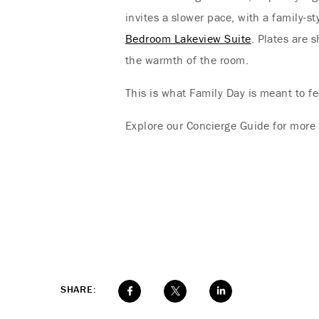
invites a slower pace, with a family-s
Bedroom Lakeview Suite
. Plates are 
the warmth of the room.
This is what Family Day is meant to fee
Explore our Concierge Guide for more 
SHARE: