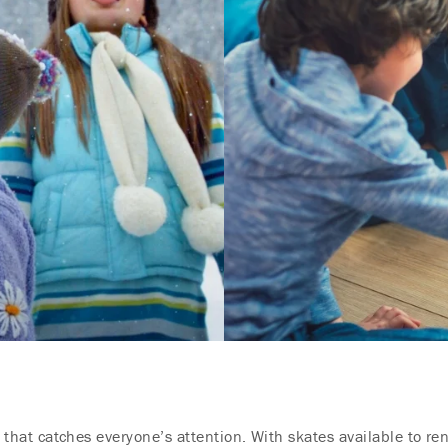
ty that catches everyone’s attention. With skates available to re