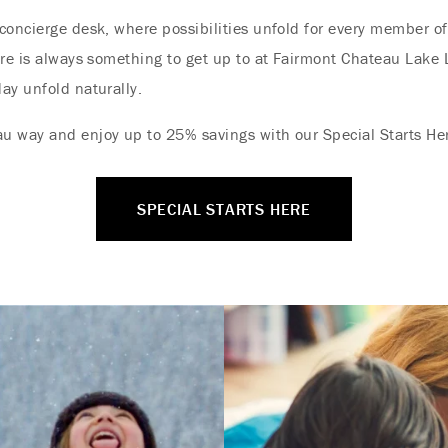
concierge desk, where possibilities unfold for every member of
ere is always something to get up to at Fairmont Chateau Lake 
ay unfold naturally.
u way and enjoy up to 25% savings with our Special Starts Her
SPECIAL STARTS HERE