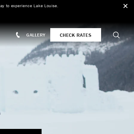
ay to experience Lake Louise.
Search
CHECK RATES
GALLERY