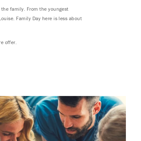
 the family. From the youngest
Louise. Family Day here is less about
e offer.