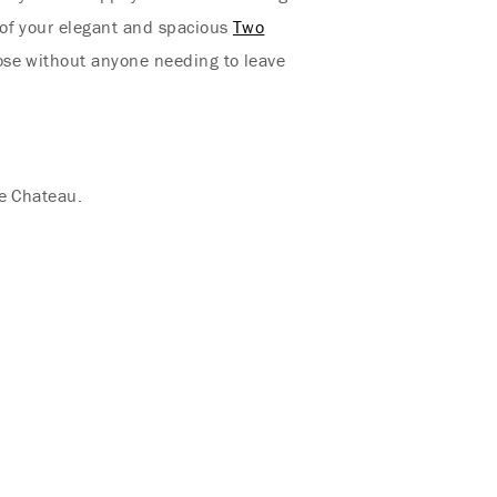
of your elegant and spacious
Two
lose without anyone needing to leave
he Chateau.