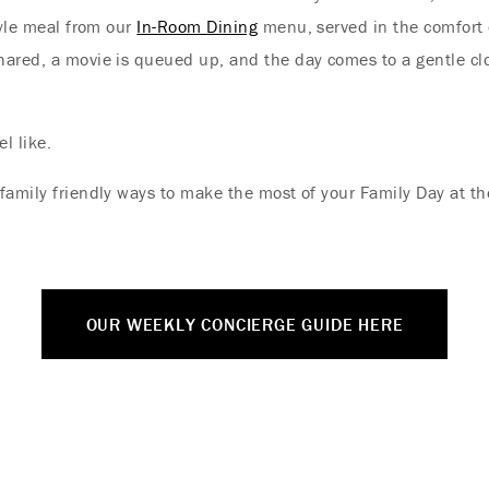
tyle meal from our
In-Room Dining
menu, served in the comfort 
shared, a movie is queued up, and the day comes to a gentle c
Where Summer Becomes
A TREASURED STORY –
l like.
Save Up To 25%
family friendly ways to make the most of your Family Day at t
LEARN MORE
OUR WEEKLY CONCIERGE GUIDE HERE