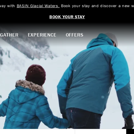
way with
BASIN Glacial Waters.
Book your stay and discover a new w
BOOK YOUR STAY
GATHER
EXPERIENCE
OFFERS