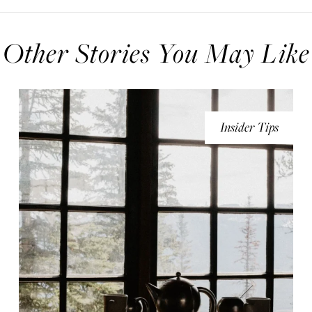
Other Stories You May Like
Insider Tips