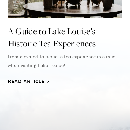
A Guide to Lake Louise’s
Historic Tea Experiences
From elevated to rustic, a tea experience is a must
when visiting Lake Louise!
READ ARTICLE