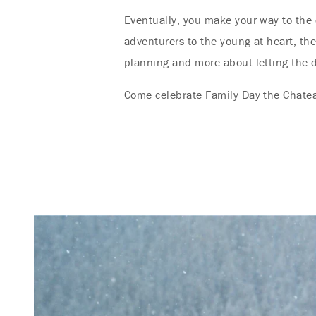
Eventually, you make your way to the 
adventurers to the young at heart, th
planning and more about letting the d
Come celebrate Family Day the Chatea