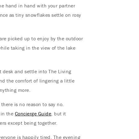
lake hand in hand with your partner
nce as tiny snowflakes settle on rosy
are picked up to enjoy by the outdoor
hile taking in the view of the lake
 desk and settle into The Living
d the comfort of lingering a little
anything more.
 there is no reason to say no.
 in the
Concierge Guide
, but it
ters except being together.
everyone is happily tired. The evening