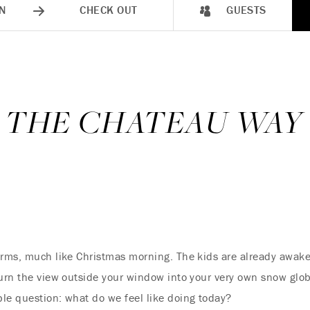
N
CHECK OUT
GUESTS
, THE CHATEAU WAY
arms, much like Christmas morning. The kids are already awake
turn the view outside your window into your very own snow glob
le question: what do we feel like doing today?