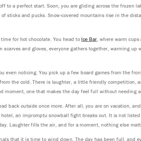
 off to a perfect start. Soon, you are gliding across the frozen 
e of sticks and pucks. Snow-covered mountains rise in the dista
s time for hot chocolate. You head to
Ice Bar
, where warm cups 
 in scarves and gloves, everyone gathers together, warming up w
ou even noticing. You pick up a few board games from the front
m the cold. There is laughter, a little friendly competition, an
ried moment, one that makes the day feel full without needing 
ead back outside once more. After all, you are on vacation, and
tel, an impromptu snowball fight breaks out. It is not listed
ay. Laughter fills the air, and for a moment, nothing else mat
ignals that it is time to wind down. The day has been full, and 