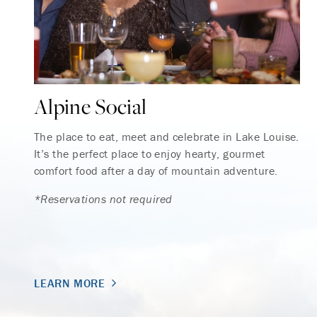
Alpine Social
The place to eat, meet and celebrate in Lake Louise.
It’s the perfect place to enjoy hearty, gourmet
comfort food after a day of mountain adventure.
*Reservations not required
LEARN MORE