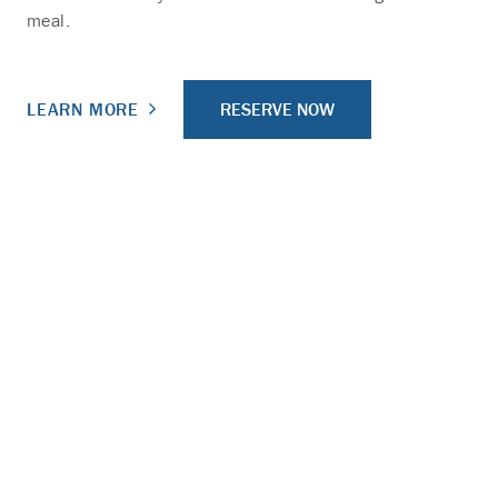
meal.
RESERVE NOW
LEARN MORE