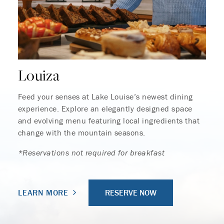
Louiza
Feed your senses at Lake Louise’s newest dining
experience. Explore an elegantly designed space
and evolving menu featuring local ingredients that
change with the mountain seasons.
*Reservations not required for breakfast
RESERVE NOW
LEARN MORE