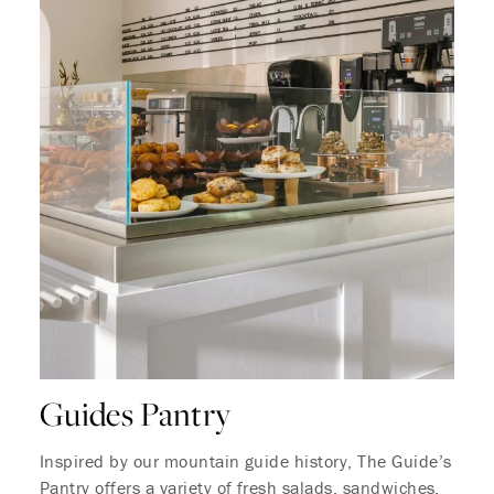
Where Summer Becomes
A TREASURED STORY –
Save Up To 25%
LEARN MORE
Guides Pantry
Inspired by our mountain guide history, The Guide’s
Pantry offers a variety of fresh salads, sandwiches,