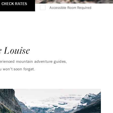
CHECK RATES
Accessible Room Required
e Louise
xperienced mountain adventure guides,
u won’t soon forget.