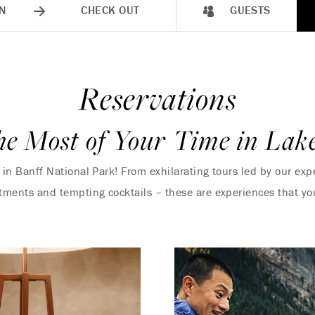
N
CHECK OUT
GUESTS
Reservations
e Most of Your Time in Lak
y in Banff National Park! From exhilarating tours led by our e
atments and tempting cocktails – these are experiences that yo