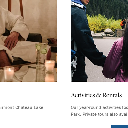
Activities & Rentals
Fairmont Chateau Lake
Our year-round activities f
Park. Private tours also avai