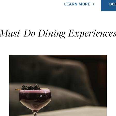
BOO
LEARN MORE
Must-Do Dining Experience