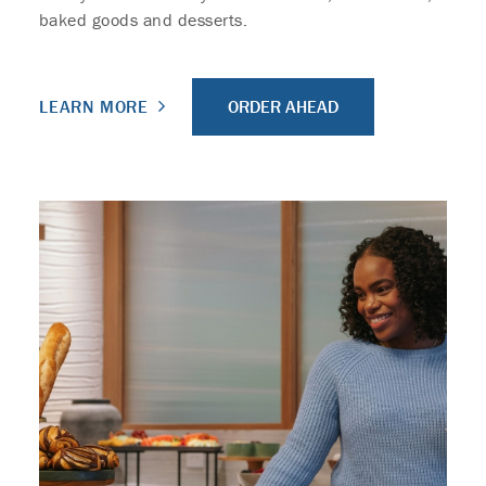
baked goods and desserts.
ORDER AHEAD
LEARN MORE