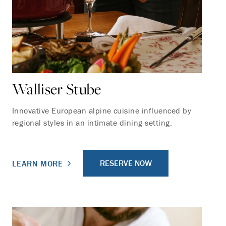
Walliser Stube
Innovative European alpine cuisine influenced by
regional styles in an intimate dining setting.
RESERVE NOW
LEARN MORE