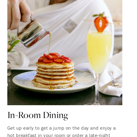
In-Room Dining
Get up early to get a jump on the day and enjoy a
hot breakfast in your room or order a late-night