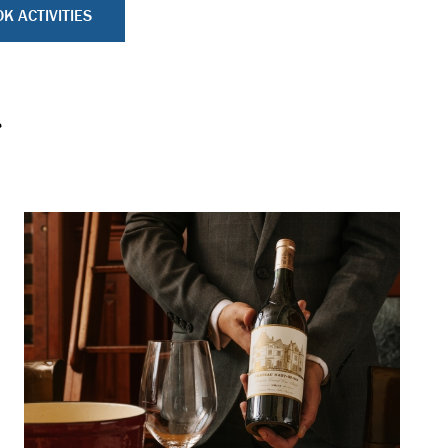
K ACTIVITIES
s