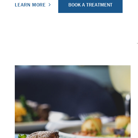
BOOK A TREATMENT
LEARN MORE