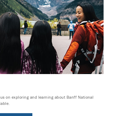
ocus on exploring and learning about Banff National
lable.