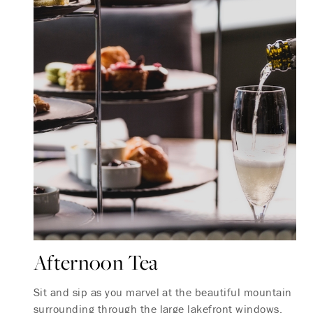
Afternoon Tea
Sit and sip as you marvel at the beautiful mountain
surrounding through the large lakefront windows.