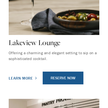
Lakeview Lounge
Offering a charming and elegant setting to sip on a
sophisticated cocktail.
RESERVE NOW
LEARN MORE