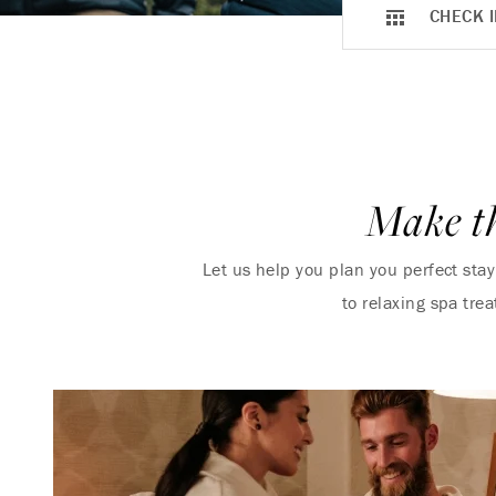
CHECK I
Make th
Let us help you plan you perfect sta
to relaxing spa tre