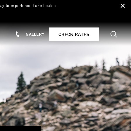
ay to experience Lake Louise.
Search
CHECK RATES
GALLERY