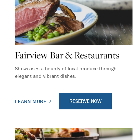
Fairview Bar & Restaurants
Showcases a bounty of local produce through
elegant and vibrant dishes.
RESERVE NOW
LEARN MORE