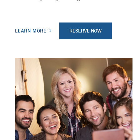
RESERVE NOW
LEARN MORE