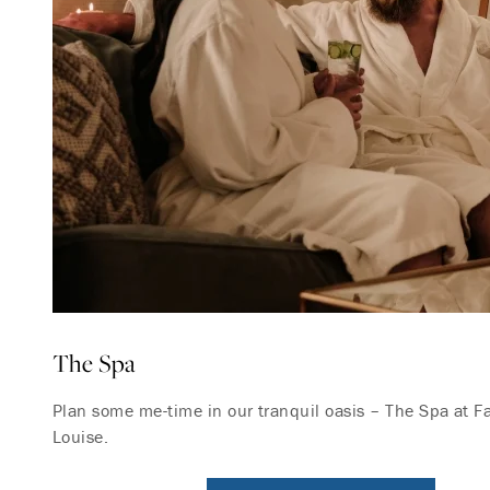
The Spa
Plan some me-time in our tranquil oasis – The Spa at 
Louise.