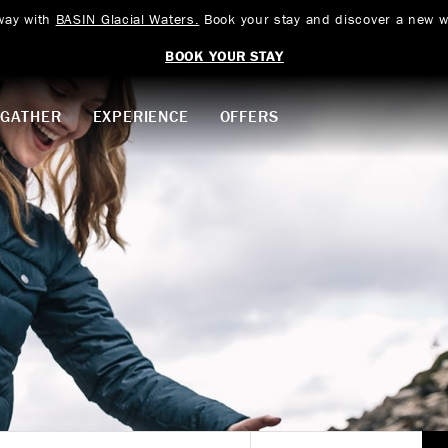
way with
BASIN Glacial Waters.
Book your stay and discover a new w
BOOK YOUR STAY
GATHER
EXPERIENCE
OFFERS