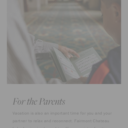
For the Parents
Vacation is also an important time for you and your
partner to relax and reconnect. Fairmont Chateau