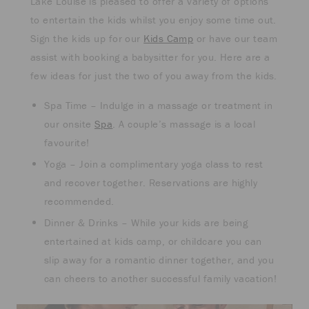
Lake Louise is pleased to offer a variety of options
to entertain the kids whilst you enjoy some time out.
Sign the kids up for our
Kids Camp
or have our team
assist with booking a babysitter for you. Here are a
few ideas for just the two of you away from the kids.
Spa Time – Indulge in a massage or treatment in
our onsite
Spa
. A couple’s massage is a local
favourite!
Yoga – Join a complimentary yoga class to rest
and recover together. Reservations are highly
recommended.
Dinner & Drinks – While your kids are being
entertained at kids camp, or childcare you can
slip away for a romantic dinner together, and you
can cheers to another successful family vacation!