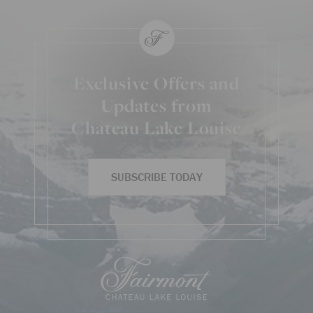
Exclusive Offers and
Updates from
Chateau Lake Louise
SUBSCRIBE TODAY