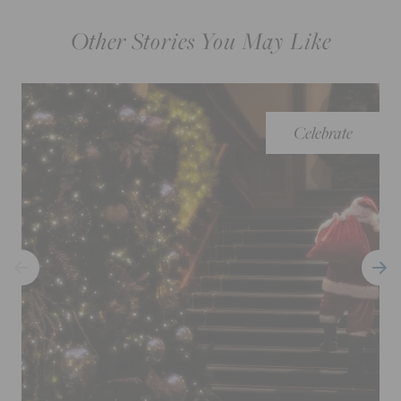
Other Stories You May Like
Celebrate