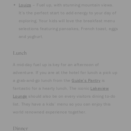
Louiza
– Fuel up, with stunning mountain views.
It’s the perfect start to add energy to your day of
exploring. Your kids will love the breakfast menu
selections featuring pancakes, French toast, eggs
and yoghurt.
Lunch
A mid-day fuel up is key for an afternoon of
adventure. If you are at the hotel for lunch a pick up
a grab-and-go lunch from the
Guide’s Pantry
is
fantastic for a hearty lunch. The iconic
Lakeview
Lounge
should also be on every visitors dining to-do
list. They have a kids’ menu so you can enjoy this
world renowned experience together.
Dinner