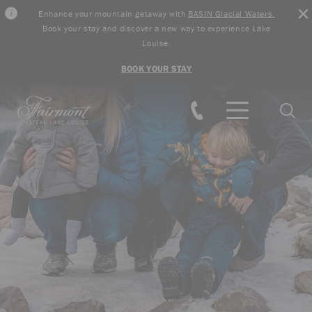
Enhance your mountain getaway with
BASIN Glacial Waters.
Book your stay and discover a new way to experience Lake
Louise.
BOOK YOUR STAY
Skip to main content
Searc