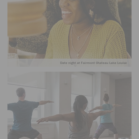
Date night at Fairmont Chateau Lake Louise