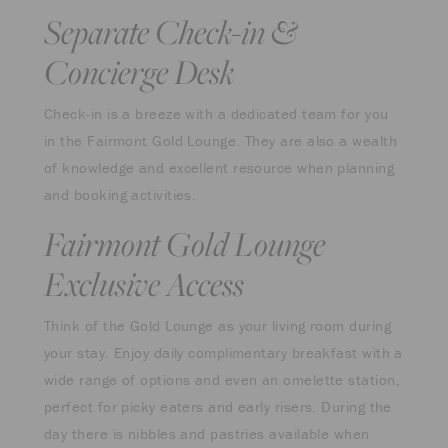
Separate Check-in &
Concierge Desk
Check-in is a breeze with a dedicated team for you
in the Fairmont Gold Lounge. They are also a wealth
of knowledge and excellent resource when planning
and booking activities.
Fairmont Gold Lounge
Exclusive Access
Think of the Gold Lounge as your living room during
your stay. Enjoy daily complimentary breakfast with a
wide range of options and even an omelette station,
perfect for picky eaters and early risers. During the
day there is nibbles and pastries available when