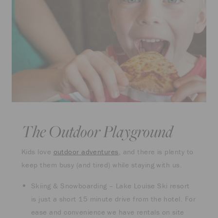
The Outdoor Playground
Kids love
outdoor adventures
, and there is plenty to
keep them busy (and tired) while staying with us.
Skiing & Snowboarding – Lake Louise Ski resort
is just a short 15 minute drive from the hotel. For
ease and convenience we have rentals on site