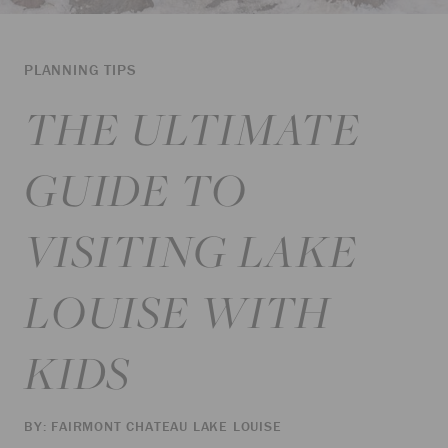
PLANNING TIPS
THE ULTIMATE
GUIDE TO
VISITING LAKE
LOUISE WITH
KIDS
BY: FAIRMONT CHATEAU LAKE LOUISE