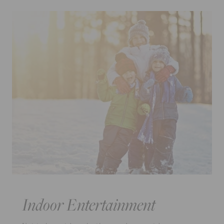
Indoor Entertainment