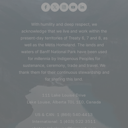
With humility and deep respect, we
acknowledge that we live and work within the
present-day territories of Treaty 6, 7 and 8, as
well as the Métis Homeland. The lands and
waters of Banff National Park have been used
for millennia by Indigenous Peoples for
sustenance, ceremony, trade and travel. We
thank them for their continuous stewardship and
for sharing this land.
111 Lake Louise Drive
Lake Louise, Alberta T0L 1E0, Canada
US & CAN:
1 (866) 540-4413
International:
1 (403) 522 3511