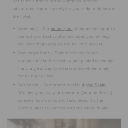
Not to be outdone by the wondrous outdoor
adventures, there is plenty for your kids to do inside
the hotel.
Swimming – Our
indoor pool
is the perfect spot to
perfect your backstroke, and soak your ski legs.
We have lifejackets on site for little dippers.
Scavenger Hunt – Explore the nooks and
crannies of the hotel with a self-guided scavenger
hunt, a great way to entertain the whole family
for an hour or two.
Get Social – Gather and revel in
Alpine Social
.
With lively music, your favourite game on the big
screens, cold drinks and tasty bites, it’s the
perfect place to connect with the whole family.