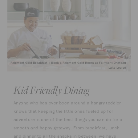
Fairmont Gold Breakfast | Book a Fairmont Gold Room at Fairmont Chateau
Lake Louise
Kid Friendly Dining
Anyone who has ever been around a hangry toddler
knows that keeping the little ones fueled up for
adventure is one of the best things you can do for a
smooth and happy getaway. From breakfast, lunch
and dinner to all the snacks in between, we have