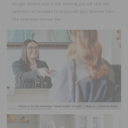
hunger strikes and in the evening you will love the
selection of canapés to enjoy with your bevvies from
the extensive honour bar.
Check in to our exclusive ‘hotel within a hotel’ | Stay on Fairmont Gold