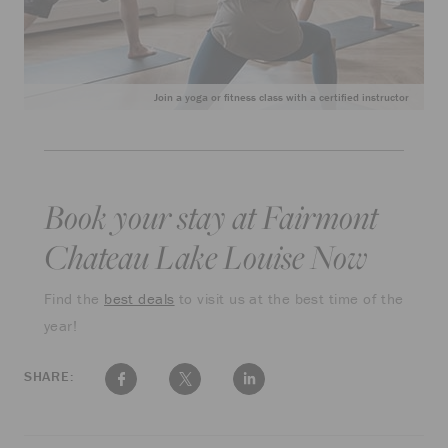
Join a yoga or fitness class with a certified instructor
Book your stay at Fairmont
Chateau Lake Louise Now
Find the
best deals
to visit us at the best time of the
year!
SHARE: