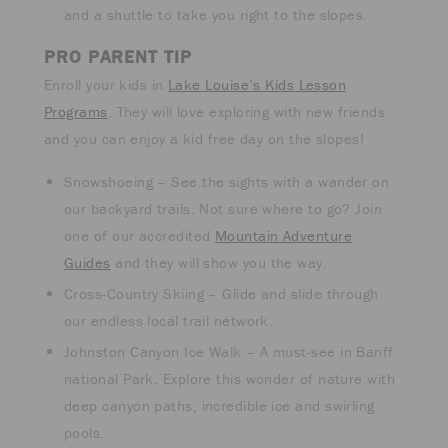
and a shuttle to take you right to the slopes.
PRO PARENT TIP
Enroll your kids in
Lake Louise’s Kids Lesson
Programs
. They will love exploring with new friends
and you can enjoy a kid free day on the slopes!
Snowshoeing – See the sights with a wander on
our backyard trails. Not sure where to go? Join
one of our accredited
Mountain Adventure
Guides
and they will show you the way.
Cross-Country Skiing – Glide and slide through
our endless local trail network.
Johnston Canyon Ice Walk – A must-see in Banff
national Park. Explore this wonder of nature with
deep canyon paths, incredible ice and swirling
pools.