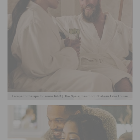
Escape to the spa for some R&R | The Spa at Fairmont Chateau Lake Louise