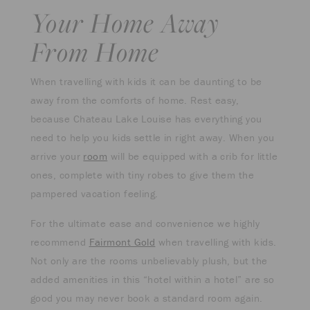
Your Home Away
From Home
When travelling with kids it can be daunting to be
away from the comforts of home. Rest easy,
because Chateau Lake Louise has everything you
need to help you kids settle in right away. When you
arrive your
room
will be equipped with a crib for little
ones, complete with tiny robes to give them the
pampered vacation feeling.
For the ultimate ease and convenience we highly
recommend
Fairmont Gold
when travelling with kids.
Not only are the rooms unbelievably plush, but the
added amenities in this “hotel within a hotel” are so
good you may never book a standard room again.