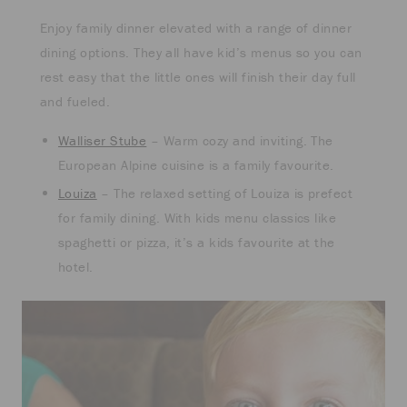
Enjoy family dinner elevated with a range of dinner
dining options. They all have kid’s menus so you can
rest easy that the little ones will finish their day full
and fueled.
Walliser Stube
– Warm cozy and inviting. The
European Alpine cuisine is a family favourite.
Louiza
– The relaxed setting of Louiza is prefect
for family dining. With kids menu classics like
spaghetti or pizza, it’s a kids favourite at the
hotel.