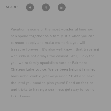
SHARE:
Vacation is some of the most wonderful time you
can spend together as a family. It’s when you can
connect deeply and make memories you will
treasure forever. It’s also well known that travelling
with kids is not always the easiest. Well, lucky for
you, we’re family specialists here at Fairmont
Chateau Lake Louise. We’ve been helping families
have unbelievable getaways since 1890 and have
the intel you need to plan yours! Read on for tips
and tricks to having a seamless getaway to iconic
Lake Louise.