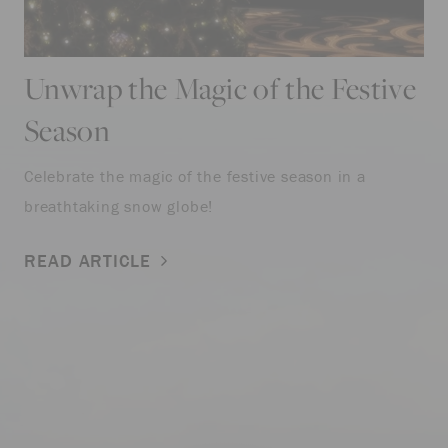
Unwrap the Magic of the Festive
Season
Celebrate the magic of the festive season in a
breathtaking snow globe!
READ ARTICLE