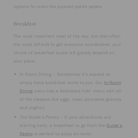
options for even the pickiest petite palate.
Breakfast
The most important meal of the day, but also often
the most difficult to get everyone coordinated, your
choice of breakfast locale will greatly depend on
your plans.
In Room Dining – Sometimes it’s easiest to
simply have breakfast come to you. Our
In-Room
Dining
menu has a dedicated kids’ menu with all
of the classics like eggs, toast pancakes granola
and yoghurt.
The Guide’s Pantry – If your adventures are
starting early, a breakfast to go from the
Guide’s
Pantry
is perfect to enjoy en-route.