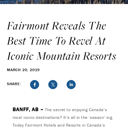
Fairmont Reveals The
Best Time To Revel At
Iconic Mountain Resorts
MARCH 20, 2019
SHARE:
BANFF, AB –
The secret to enjoying Canada’s
most iconic destinations? It’s all in the ‘season’-ing.
Today Fairmont Hotels and Resorts in Canada’s