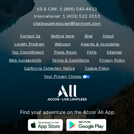
US & CAN:
1 (866) 540-4413
International:
1 (403) 522 3511
chateaulakelouise@fairmont.com
Contact Us
Getting Here
Blog
About
Loyalty Program
Webcam
Awards & Accolades
Our Commitment
Press Room
FAQs
Sitemap
Web Accessibility
Terms & Conditions
Privacy Policy
California Collection Notice
Cookie Policy
Your Privacy Choice
Find your adventure on the Accor All App
Where Summer Becomes
A TREASURED STORY