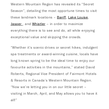
Western Mountain Region has revealed its “Secret
Season”, detailing the most opportune times to visit
these landmark locations –
Banff
,
Lake Louise
,
Jasper
, and
Whistler
– in order to maximize
everything there is to see and do, all while enjoying
exceptional value and skipping the crowds.
“Whether it’s scenic drives or secret hikes, indulgent
spa treatments or award-winning cuisine, locals have
long known spring to be the ideal time to enjoy our
favourite activities in the mountains,” stated David
Roberts, Regional Vice President of Fairmont Hotels
& Resorts in Canada’s Western Mountain Region.
“Now we’re letting you in on our little secret –
visiting in March, April, and May allows you to have it
all!”