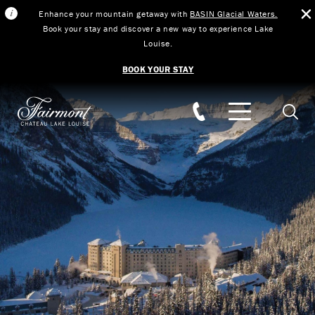
Enhance your mountain getaway with
BASIN Glacial Waters.
Book your stay and discover a new way to experience Lake
Louise.
BOOK YOUR STAY
Skip to main content
Searc