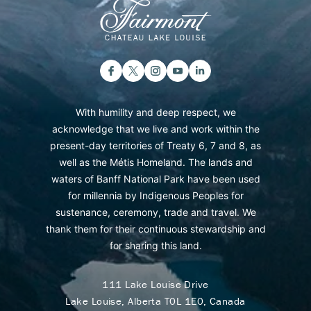
With humility and deep respect, we
acknowledge that we live and work within the
present-day territories of Treaty 6, 7 and 8, as
well as the Métis Homeland. The lands and
waters of Banff National Park have been used
for millennia by Indigenous Peoples for
sustenance, ceremony, trade and travel. We
thank them for their continuous stewardship and
for sharing this land.
111 Lake Louise Drive
Lake Louise, Alberta T0L 1E0, Canada