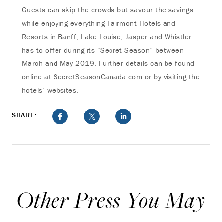
Guests can skip the crowds but savour the savings
while enjoying everything Fairmont Hotels and
Resorts in Banff, Lake Louise, Jasper and Whistler
has to offer during its “Secret Season” between
March and May 2019. Further details can be found
online at SecretSeasonCanada.com or by visiting the
hotels’ websites.
SHARE:
Other Press You May