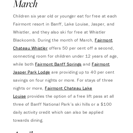
March
Children six year old or younger eat for free at each
Fairmont resort in Banff, Lake Louise, Jasper, and
Whistler, and they also ski for free at Whistler
Blackcomb. During the month of March,
Fairmont
Chateau Whistler
offers 50 per cent off a second,
connecting room for children under 12 years of age,
while both
Fairmont Banff Springs
and
Fairmont
Jasper Park Lodge
are providing up to 40 per cent
savings on four nights or more. For stays of three
nights or more,
Fairmont Chateau Lake
Louise
provides the option of a free lift pass at all
three of Banff National Park’s ski hills or a $100
daily activity credit which can also be applied
towards dining.