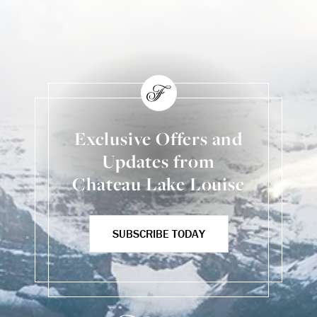
Exclusive Offers and
Updates from
Chateau Lake Louise
SUBSCRIBE TODAY