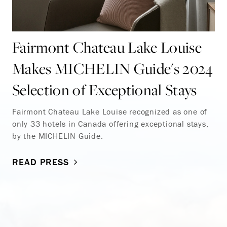
Fairmont Chateau Lake Louise
Makes MICHELIN Guide's 2024
Selection of Exceptional Stays
Fairmont Chateau Lake Louise recognized as one of
only 33 hotels in Canada offering exceptional stays,
by the MICHELIN Guide.
READ PRESS