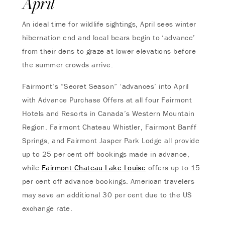
April
An ideal time for wildlife sightings, April sees winter
hibernation end and local bears begin to ‘advance’
from their dens to graze at lower elevations before
the summer crowds arrive.
Fairmont’s “Secret Season” ‘advances’ into April
with Advance Purchase Offers at all four Fairmont
Hotels and Resorts in Canada’s Western Mountain
Region. Fairmont Chateau Whistler, Fairmont Banff
Springs, and Fairmont Jasper Park Lodge all provide
up to 25 per cent off bookings made in advance,
while
Fairmont Chateau Lake Louise
offers up to 15
per cent off advance bookings. American travelers
may save an additional 30 per cent due to the US
exchange rate.