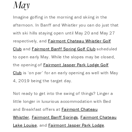
May
Imagine golfing in the morning and skiing in the
afternoon. In Banff and Whistler you can do just that
with ski hills staying open until May 20 and May 27
respectively, and
Fairmont Chateau Whistler Golf
Club
and
Fairmont Banff Spring Golf Club
scheduled
to open early May. While the slopes may be closed,
the opening of
Fairmont Jasper Park Lodge Golf
Club
is ‘on par’ for an early opening as well with May
4, 2019 being the target day.
Not ready to get into the swing of things? Linger a
little longer in luxurious accommodation with Bed
and Breakfast offers at
Fairmont Chateau
Whistler
,
Fairmont Banff Springs
,
Fairmont Chateau
Lake Louise
, and
Fairmont Jasper Park Lodge
.