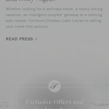
Whether looking for a wellness break, a family hiking
vacation, an indulgent couples’ getaway or a calming
solo retreat, Fairmont Chateau Lake Louise is calling
your name this autumn.
READ PRESS
Exclusive Offers and