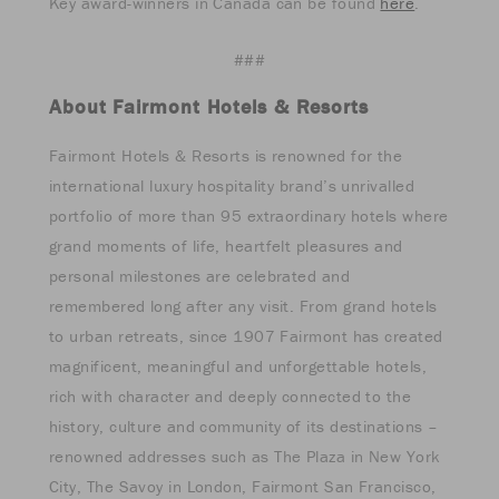
Key award-winners in Canada can be found
here
.
###
About Fairmont Hotels & Resorts
Fairmont Hotels & Resorts is renowned for the
international luxury hospitality brand’s unrivalled
portfolio of more than 95 extraordinary hotels where
grand moments of life, heartfelt pleasures and
personal milestones are celebrated and
remembered long after any visit. From grand hotels
to urban retreats, since 1907 Fairmont has created
magnificent, meaningful and unforgettable hotels,
rich with character and deeply connected to the
history, culture and community of its destinations –
renowned addresses such as The Plaza in New York
City, The Savoy in London, Fairmont San Francisco,