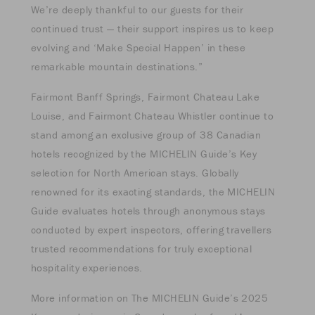
We’re deeply thankful to our guests for their
continued trust — their support inspires us to keep
evolving and ‘Make Special Happen’ in these
remarkable mountain destinations.”
Fairmont Banff Springs, Fairmont Chateau Lake
Louise, and Fairmont Chateau Whistler continue to
stand among an exclusive group of 38 Canadian
hotels recognized by the MICHELIN Guide’s Key
selection for North American stays. Globally
renowned for its exacting standards, the MICHELIN
Guide evaluates hotels through anonymous stays
conducted by expert inspectors, offering travellers
trusted recommendations for truly exceptional
hospitality experiences.
More information on The MICHELIN Guide’s 2025