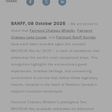
SHARE:
BANFF, 08 October 2025
– We are proud to
share that
Fairmont Chateau Whistler
,
Fairmont
Chateau Lake Louise
, and
Fairmont Banff Springs
have each been awarded again the coveted
MICHELIN Key for 2025 – a mark of excellence that
celebrates the world’s most exceptional stays. This
recognition highlights the extraordinary guest
experiences, timeless heritage, and unwavering
commitment to service that define these legendary
resorts, situated in the heart of Western Canada’s
majestic mountain landscapes.
Fairmont Chateau Whistler’s prestigious Two
MICHELIN Key accolade celebrates its distinctive