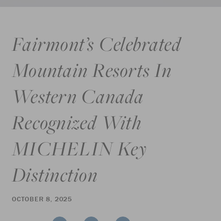
Fairmont’s Celebrated
Mountain Resorts In
Western Canada
Recognized With
MICHELIN Key
Distinction
OCTOBER 8, 2025