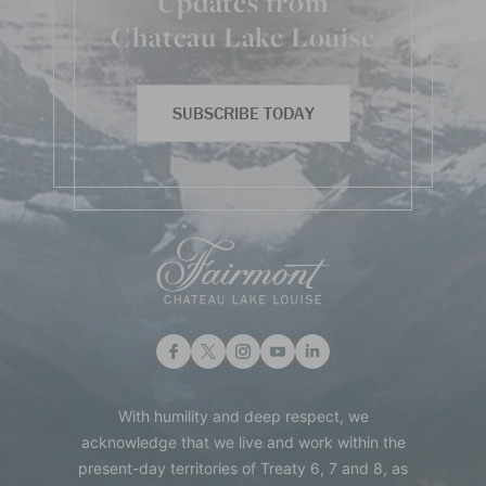
Updates from
Chateau Lake Louise
SUBSCRIBE TODAY
With humility and deep respect, we
acknowledge that we live and work within the
present-day territories of Treaty 6, 7 and 8, as