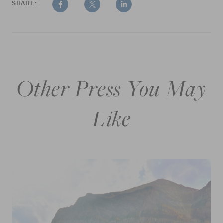
SHARE:
Other Press You May
Like