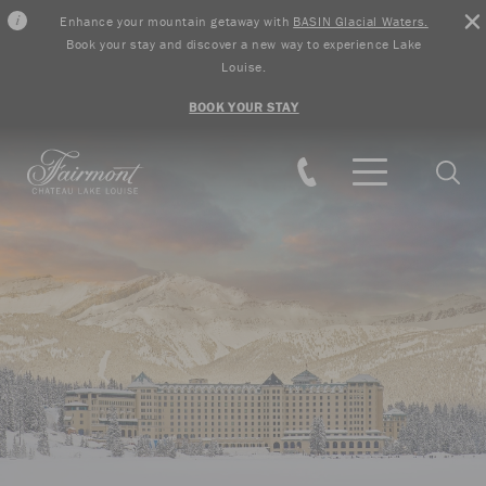
Enhance your mountain getaway with
BASIN Glacial Waters.
Book your stay and discover a new way to experience Lake
Louise.
BOOK YOUR STAY
Skip to main content
Searc