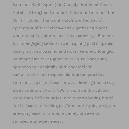
Fairmont Banff Springs in Canada, Fairmont Peace
Hotel in Shanghai, Fairmont Doha and Fairmont The
Palm in Dubai. Fairmont hotels are the social
epicenters of their cities—iconic gathering places
where people, culture, and ideas converge. Famous
for its engaging service, awe-inspiring public spaces,
locally inspired cuisine, and iconic bars and lounges,
Fairmont also takes great pride in its pioneering
approach to hospitality and leadership in
sustainability and responsible tourism practices.
Fairmont is part of Accor, a world leading hospitality
group counting over 5,600 properties throughout
more than 110 countries, and a participating brand
in ALL Accor, a booking platform and loyalty program
providing access to a wide variety of rewards,
services and experiences.