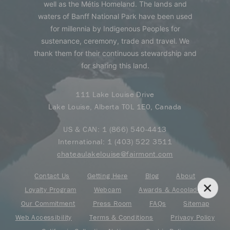
well as the Métis Homeland. The lands and
waters of Banff National Park have been used
for millennia by Indigenous Peoples for
sustenance, ceremony, trade and travel. We
thank them for their continuous stewardship and
for sharing this land.
111 Lake Louise Drive
Lake Louise, Alberta T0L 1E0, Canada
US & CAN:
1 (866) 540-4413
International:
1 (403) 522 3511
chateaulakelouise@fairmont.com
Contact Us
Getting Here
Blog
About
Loyalty Program
Webcam
Awards & Accolades
Our Commitment
Press Room
FAQs
Sitemap
Web Accessibility
Terms & Conditions
Privacy Policy