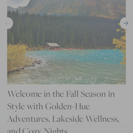
Welcome in the Fall Season in
Style with Golden-Hue
Adventures, Lakeside Wellness,
and Cozy Nights