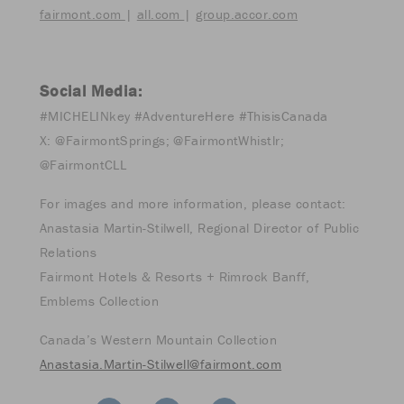
fairmont.com
|
all.com
|
group.accor.com
Social Media:
#MICHELINkey #AdventureHere #ThisisCanada
X: @FairmontSprings; @FairmontWhistlr;
@FairmontCLL
For images and more information, please contact:
Anastasia Martin-Stilwell, Regional Director of Public
Relations
Fairmont Hotels & Resorts + Rimrock Banff,
Emblems Collection
Canada’s Western Mountain Collection
Anastasia.Martin-Stilwell@fairmont.com