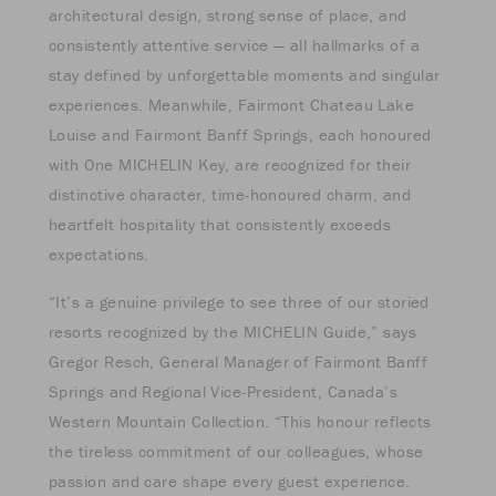
architectural design, strong sense of place, and
consistently attentive service — all hallmarks of a
stay defined by unforgettable moments and singular
experiences. Meanwhile, Fairmont Chateau Lake
Louise and Fairmont Banff Springs, each honoured
with One MICHELIN Key, are recognized for their
distinctive character, time-honoured charm, and
heartfelt hospitality that consistently exceeds
expectations.
“It’s a genuine privilege to see three of our storied
resorts recognized by the MICHELIN Guide,” says
Gregor Resch, General Manager of Fairmont Banff
Springs and Regional Vice-President, Canada’s
Western Mountain Collection. “This honour reflects
the tireless commitment of our colleagues, whose
passion and care shape every guest experience.