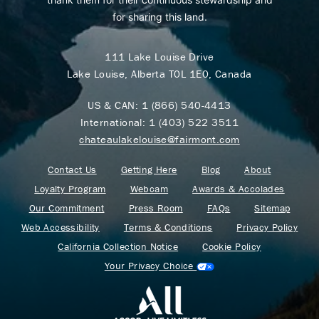
for sharing this land.
111 Lake Louise Drive
Lake Louise, Alberta T0L 1E0, Canada
US & CAN:
1 (866) 540-4413
International:
1 (403) 522 3511
chateaulakelouise@fairmont.com
Contact Us
Getting Here
Blog
About
Loyalty Program
Webcam
Awards & Accolades
Our Commitment
Press Room
FAQs
Sitemap
Web Accessibility
Terms & Conditions
Privacy Policy
California Collection Notice
Cookie Policy
Your Privacy Choice