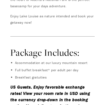
basecamp for your days adventure.
Enjoy Lake Louise as nature intended and book your
getaway now!
Package Includes:
Accommodation at our luxury mountain resort
Full buffet breakfast* per adult per day
Breakfast gratuities
US Guests: Enjoy favorable exchange
rates! View your room rate in USD using
the currency drop-down in the booking