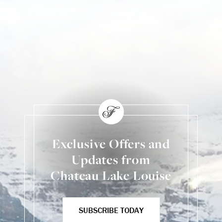
Exclusive Offers and
Updates from
Chateau Lake Louise
SUBSCRIBE TODAY