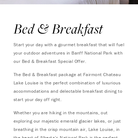
Bed & Breakfast
Start your day with a gourmet breakfast that will fuel
your outdoor adventures in Banff National Park with
our Bed & Breakfast Special Offer.
The Bed & Breakfast package at Fairmont Chateau
Lake Louise is the perfect combination of luxurious
accommodations and delectable breakfast dining to
start your day off right.
Whether you are hiking in the mountains, out
exploring our majestic emerald glacier lakes, or just
breathing in the crisp mountain air, Lake Louise, in
the heart of Alberta’s National Park is the perfect