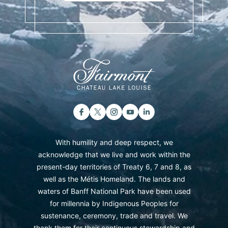
With humility and deep respect, we
acknowledge that we live and work within the
present-day territories of Treaty 6, 7 and 8, as
well as the Métis Homeland. The lands and
waters of Banff National Park have been used
for millennia by Indigenous Peoples for
sustenance, ceremony, trade and travel. We
thank them for their continuous stewardship and