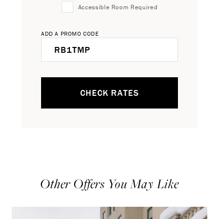
Accessible Room Required
ADD A PROMO CODE
CHECK RATES
Other Offers You May Like