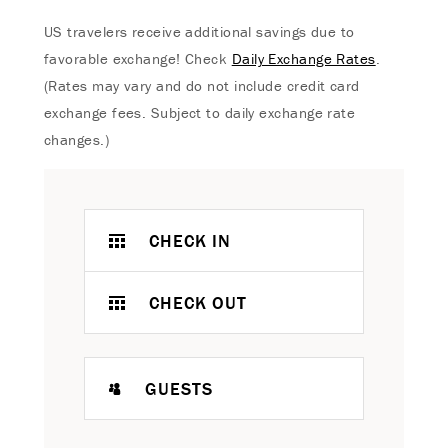
US travelers receive additional savings due to
favorable exchange! Check
Daily Exchange Rates
.
(Rates may vary and do not include credit card
exchange fees. Subject to daily exchange rate
changes.)
CHECK IN
CHECK OUT
GUESTS