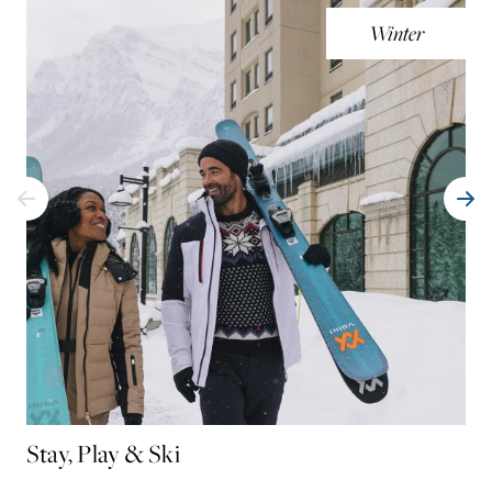
Winter
Stay, Play & Ski
AM