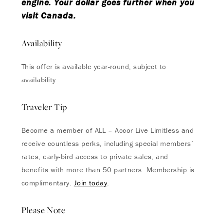
engine. Your dollar goes further when you
visit Canada.
Availability
This offer is available year-round, subject to
availability.
Traveler Tip
Become a member of ALL – Accor Live Limitless and
receive countless perks, including special members’
rates, early-bird access to private sales, and
benefits with more than 50 partners. Membership is
complimentary.
Join today
.
Please Note