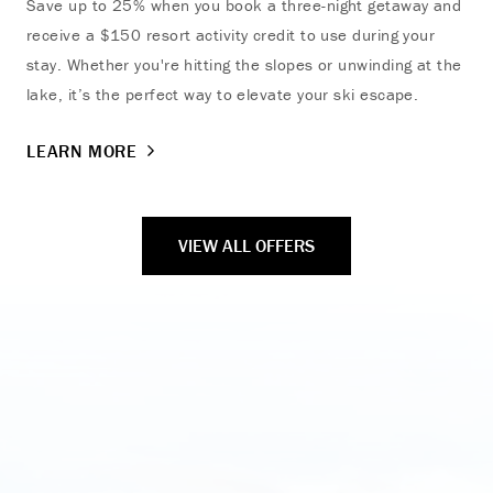
Save up to 25% when you book a three-night getaway and
Dis
receive a $150 resort activity credit to use during your
mem
stay. Whether you're hitting the slopes or unwinding at the
LE
lake, it’s the perfect way to elevate your ski escape.
LEARN MORE
VIEW ALL OFFERS