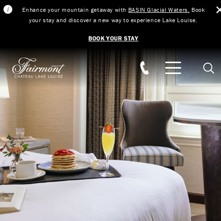
Enhance your mountain getaway with
BASIN Glacial Waters.
Book
your stay and discover a new way to experience Lake Louise.
BOOK YOUR STAY
Skip to main content
Sear