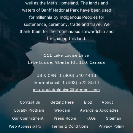
well as the Métis Homeland. The lands and
waters of Banff National Park have been used
for millennia by Indigenous Peoples for
sustenance, ceremony, trade and travel. We
thank them for their continuous stewardship and
for sharing this land.
111 Lake Louise Drive
Lake Louise, Alberta T0L 1E0, Canada
US & CAN:
1 (866) 540-4413
International:
1 (403) 522 3511
chateaulakelouise@fairmont.com
Contact Us
Getting Here
Blog
About
Loyalty Program
Webcam
Awards & Accolades
Our Commitment
Press Room
FAQs
Sitemap
Web Accessibility
Terms & Conditions
Privacy Policy