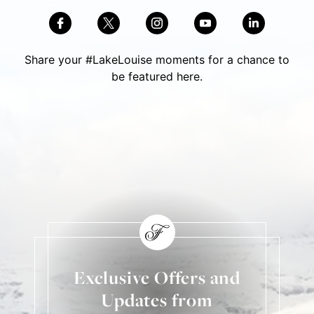
Share your #LakeLouise moments for a chance to
be featured here.
Skip Social Content
Back to Social Content
Exclusive Offers and
Updates from