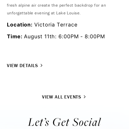
fresh alpine air create the perfect backdrop for an
res
unforgettable evening at Lake Louise.
act
Location:
Victoria Terrace
Lo
Time:
August 11th: 6:00PM - 8:00PM
Ti
VIEW DETAILS
VI
VIEW ALL EVENTS
Let’s Get Social