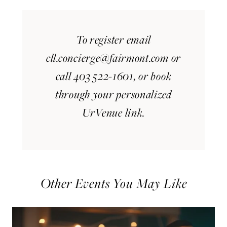
To register email
cll.concierge@fairmont.com
or
call 403 522-1601, or book
through your personalized
UrVenue link.
Other Events You May Like