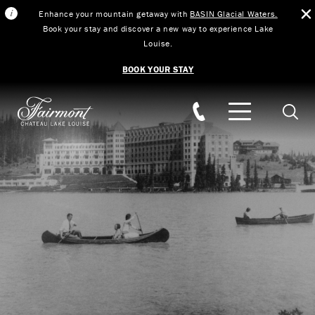
Enhance your mountain getaway with
BASIN Glacial Waters.
Book your stay and discover a new way to experience Lake
Louise.
BOOK YOUR STAY
Skip to main content
Searc