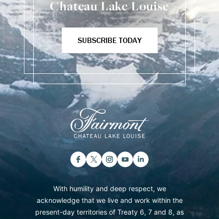
Chateau Lake Louise
SUBSCRIBE TODAY
With humility and deep respect, we
acknowledge that we live and work within the
present-day territories of Treaty 6, 7 and 8, as