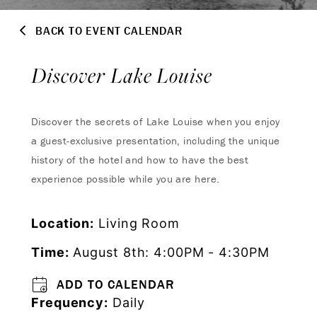
BACK TO EVENT CALENDAR
Discover Lake Louise
Discover the secrets of Lake Louise when you enjoy
a guest-exclusive presentation, including the unique
history of the hotel and how to have the best
experience possible while you are here.
Location:
Living Room
Time:
August 8th: 4:00PM - 4:30PM
ADD TO CALENDAR
Frequency:
Daily