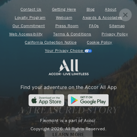
Contact Us
Getting Here
Blog
About
Loyalty Program
Webcam
Awards & Accolades
Our Commitment
Press Room
FAQs
Sitemap
Web Accessibility
Terms & Conditions
Privacy Policy
California Collection Notice
Cookie Policy
Your Privacy Choice
Find your adventure on the Accor All App
Where Summer Becomes
A TREASURED STORY
– Save Up To 25%
Fairmont is a part of Accor.
Copyright 2026. All Rights Reserved.
LEARN MORE