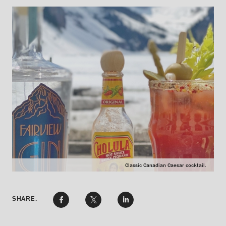
Classic Canadian Caesar cocktail.
SHARE: