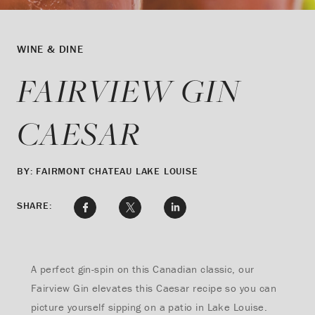
WINE & DINE
FAIRVIEW GIN
CAESAR
BY: FAIRMONT CHATEAU LAKE LOUISE
SHARE:
A perfect gin-spin on this Canadian classic, our
Fairview Gin elevates this Caesar recipe so you can
picture yourself sipping on a patio in Lake Louise.