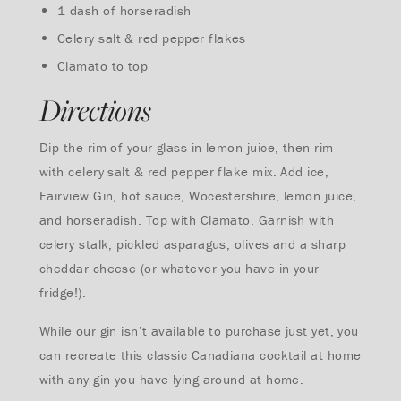
1 dash of horseradish
Celery salt & red pepper flakes
Clamato to top
Directions
Dip the rim of your glass in lemon juice, then rim
with celery salt & red pepper flake mix. Add ice,
Fairview Gin, hot sauce, Wocestershire, lemon juice,
and horseradish. Top with Clamato. Garnish with
celery stalk, pickled asparagus, olives and a sharp
cheddar cheese (or whatever you have in your
fridge!).
While our gin isn’t available to purchase just yet, you
can recreate this classic Canadiana cocktail at home
with any gin you have lying around at home.