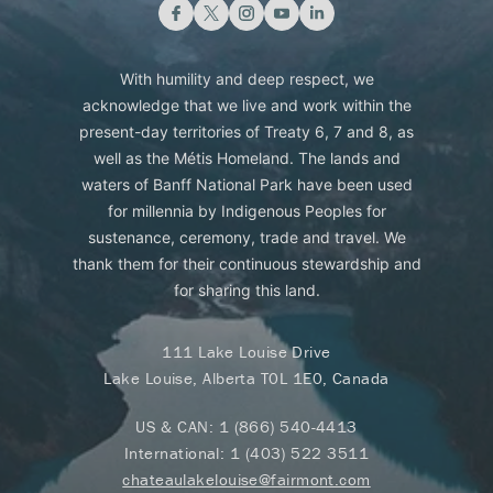
With humility and deep respect, we
acknowledge that we live and work within the
present-day territories of Treaty 6, 7 and 8, as
well as the Métis Homeland. The lands and
waters of Banff National Park have been used
for millennia by Indigenous Peoples for
sustenance, ceremony, trade and travel. We
thank them for their continuous stewardship and
for sharing this land.
111 Lake Louise Drive
Lake Louise, Alberta T0L 1E0, Canada
US & CAN:
1 (866) 540-4413
International:
1 (403) 522 3511
chateaulakelouise@fairmont.com