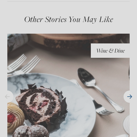
Other Stories You May Like
Wine & Dine