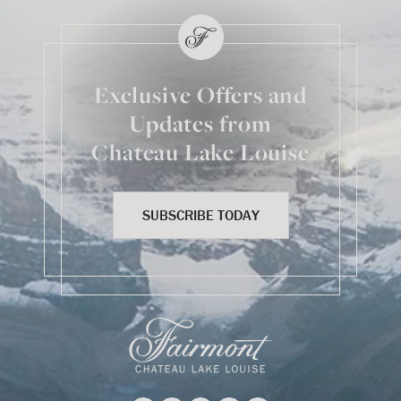
Exclusive Offers and
Updates from
Chateau Lake Louise
SUBSCRIBE TODAY