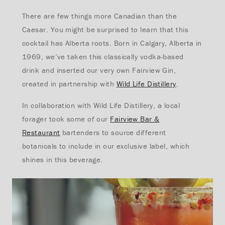
There are few things more Canadian than the
Caesar. You might be surprised to learn that this
cocktail has Alberta roots. Born in Calgary, Alberta in
1969, we’ve taken this classically vodka-based
drink and inserted our very own Fairview Gin,
created in partnership with
Wild Life Distillery
.
In collaboration with Wild Life Distillery, a local
forager took some of our
Fairview Bar &
Restaurant
bartenders to source different
botanicals to include in our exclusive label, which
shines in this beverage.