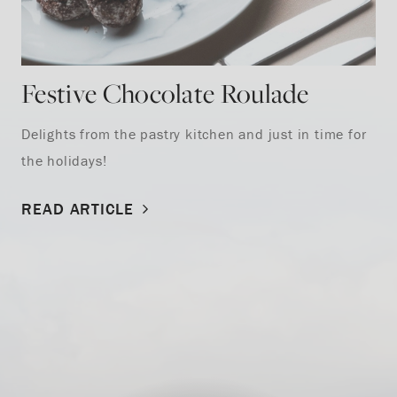
Festive Chocolate Roulade
Delights from the pastry kitchen and just in time for
the holidays!
READ ARTICLE