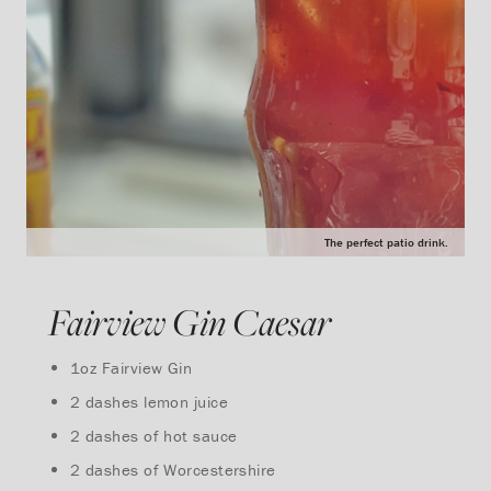
The perfect patio drink.
Fairview Gin Caesar
1oz Fairview Gin
2 dashes lemon juice
2 dashes of hot sauce
2 dashes of Worcestershire