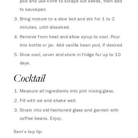
pod and use knife to scrape out seeds, then add
to saucepan.
Bring mixture to a slow boil and stir for 1 to 2
minutes, until dissolved.
Remove from heat and allow syrup to cool. Pour
into bottle or jar. Add vanilla bean pod, if desired.
Once cool, cover and store in fridge for up to 10
days.
Cocktail
Measure all ingredients into pint mixing glass.
Fill with ice and shake well.
Strain into old-fashioned glass and garnish with
coffee beans. Enjoy.
Sam’s top tip: