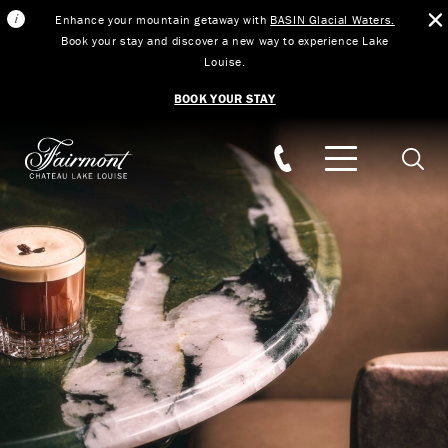
Enhance your mountain getaway with
BASIN Glacial Waters.
Book your stay and discover a new way to experience Lake
Louise.
BOOK YOUR STAY
Skip to main content
Searc