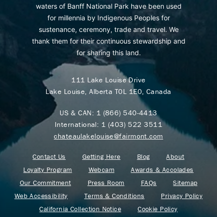
waters of Banff National Park have been used
for millennia by Indigenous Peoples for
sustenance, ceremony, trade and travel. We
thank them for their continuous stewardship and
for sharing this land.
111 Lake Louise Drive
Lake Louise, Alberta T0L 1E0, Canada
US & CAN:
1 (866) 540-4413
International:
1 (403) 522 3511
chateaulakelouise@fairmont.com
Contact Us
Getting Here
Blog
About
Loyalty Program
Webcam
Awards & Accolades
Our Commitment
Press Room
FAQs
Sitemap
Web Accessibility
Terms & Conditions
Privacy Policy
California Collection Notice
Cookie Policy