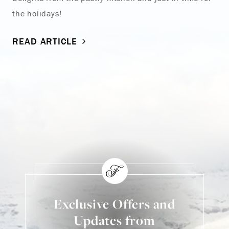
the holidays!
READ ARTICLE
Exclusive Offers and
Updates from