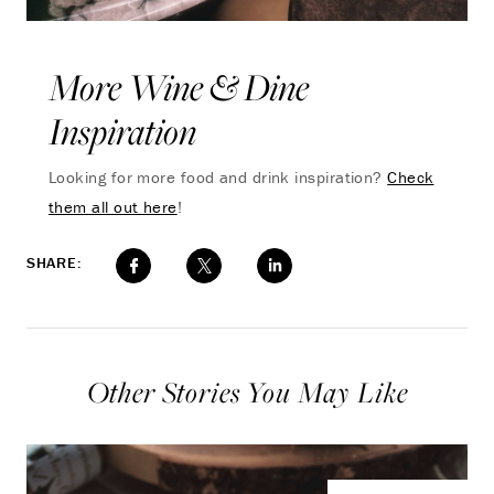
More Wine & Dine
Inspiration
Looking for more food and drink inspiration?
Check
them all out here
!
SHARE:
Other Stories You May Like