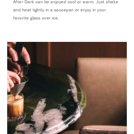
After Dark can be enjoyed cool or warm. Just shake
and heat lightly in a saucepan or enjoy in your
favorite glass over ice.