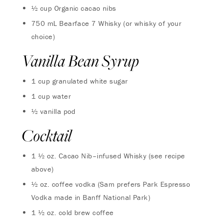
½ cup Organic cacao nibs
750 mL Bearface 7 Whisky (or whisky of your
choice)
Vanilla Bean Syrup
1 cup granulated white sugar
1 cup water
½ vanilla pod
Cocktail
1 ½ oz. Cacao Nib–infused Whisky (see recipe
above)
½ oz. coffee vodka (Sam prefers Park Espresso
Vodka made in Banff National Park)
1 ½ oz. cold brew coffee