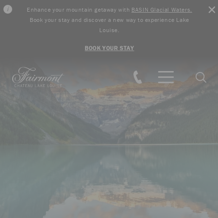
Enhance your mountain getaway with
BASIN Glacial Waters.
Book your stay and discover a new way to experience Lake
Louise.
BOOK YOUR STAY
Skip to main content
Searc