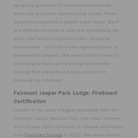
being strong leaders of environmental practice
within the distinctive locations they reside. These
acclaimed properties in Jasper, Lake Louise, Banff
and Whistler continue to raise the stewardship bar
within the Fairmont brand and their respective
communities – and with a new regional director of
sustainability onboard, the resorts look forward to
continuing to build upon a strong sustainability
strategy that presently includes some of the
following key initiatives:
Fairmont Jasper Park Lodge:
FireSmart
Certification
Located in the world’s largest accessible Dark Sky
Preserve, Jasper National Park, this resort became
the first-ever staff community to receive certification
from
FireSmart Canada
in 2022. The resort and its