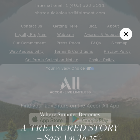
International:
1 (403) 522 3511
chateaulakelouise@fairmont.com
Contact Us
Getting Here
Blog
About
Loyalty Program
Webcam
Awards & Accolades
Our Commitment
Press Room
FAQs
Sitemap
Web Accessibility
Terms & Conditions
Privacy Policy
California Collection Notice
Cookie Policy
Your Privacy Choice
Find your adventure on the Accor All App
Where Summer Becomes
A TREASURED STORY
– Save Up To 25%
Fairmont is a part of Accor.