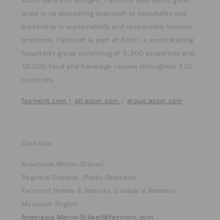
pride in its pioneering approach to hospitality and
leadership in sustainability and responsible tourism
practices. Fairmont is part of Accor, a world leading
hospitality group consisting of 5,300 properties and
10,000 food and beverage venues throughout 110
countries.
fairmont.com
|
all.accor.com
|
group.accor.com
Contacts:
Anastasia Martin-Stilwell
Regional Director, Public Relations
Fairmont Hotels & Resorts, Canada’s Western
Mountain Region
Anastasia.Martin-Stilwell@fairmont.com