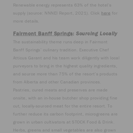
Renewable energy represents 63% of the hotel’s
supply (source: NNNEI Report, 2021). Click
here
for
more details.
Fairmont Banff Springs
:
Sourcing Locally
The sustainability theme runs deep in Fairmont
Banff Springs’ culinary tradition. Executive Chef
Atticus Garant and his team work diligently with local
purveyors to bring in the highest quality ingredients,
and source more than 75% of the resort’s products
from Alberta and other Canadian provinces.
Pastries, cured meats and preserves are made
onsite, with an in-house butcher shop providing fine
cut, locally-sourced meat for the entire resort. To
further reduce its carbon footprint, microgreens are
grown in urban cultivators at STOCK Food & Drink.
Herbs, greens and small vegetables are also grown