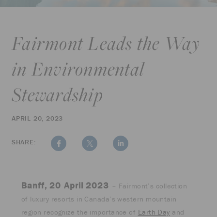
Fairmont Leads the Way
in Environmental
Stewardship
APRIL 20, 2023
SHARE:
Banff, 20 April 2023
– Fairmont’s collection
of luxury resorts in Canada’s western mountain
region recognize the importance of
Earth Day
and