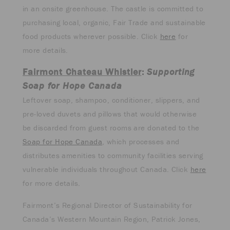
in an onsite greenhouse. The castle is committed to
purchasing local, organic, Fair Trade and sustainable
food products wherever possible. Click
here
for
more details.
Fairmont Chateau Whistler
:
Supporting
Soap for Hope Canada
Leftover soap, shampoo, conditioner, slippers, and
pre-loved duvets and pillows that would otherwise
be discarded from guest rooms are donated to the
Soap for Hope Canada
, which processes and
distributes amenities to community facilities serving
vulnerable individuals throughout Canada. Click
here
for more details.
Fairmont’s Regional Director of Sustainability for
Canada’s Western Mountain Region, Patrick Jones,