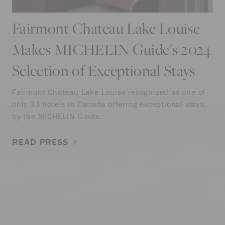
Fairmont Chateau Lake Louise
Makes MICHELIN Guide's 2024
Selection of Exceptional Stays
Fairmont Chateau Lake Louise recognized as one of
only 33 hotels in Canada offering exceptional stays,
by the MICHELIN Guide.
READ PRESS