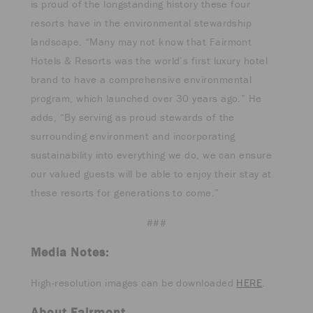
is proud of the longstanding history these four
resorts have in the environmental stewardship
landscape. “Many may not know that Fairmont
Hotels & Resorts was the world’s first luxury hotel
brand to have a comprehensive environmental
program, which launched over 30 years ago.” He
adds, “By serving as proud stewards of the
surrounding environment and incorporating
sustainability into everything we do, we can ensure
our valued guests will be able to enjoy their stay at
these resorts for generations to come.”
###
Media Notes:
High-resolution images can be downloaded
HERE
.
About Fairmont