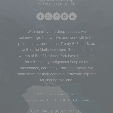
With humility and deep respect, we
acknowledge that we live and work within the
present-day territories of Treaty 6, 7 and 8, as
well as the Métis Homeland. The lands and
waters of Banff National Park have been used
for millennia by Indigenous Peoples for
sustenance, ceremony, trade and travel. We
thank them for their continuous stewardship and
for sharing this land.
111 Lake Louise Drive
Lake Louise, Alberta T0L 1E0, Canada
US & CAN:
1 (866) 540-4413