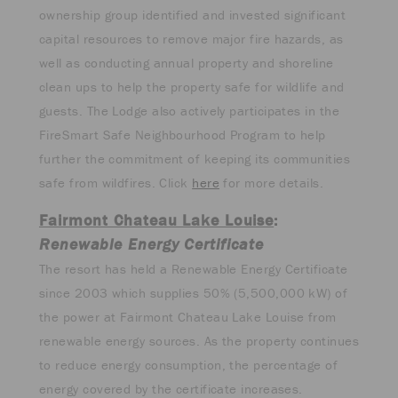
ownership group identified and invested significant
capital resources to remove major fire hazards, as
well as conducting annual property and shoreline
clean ups to help the property safe for wildlife and
guests. The Lodge also actively participates in the
FireSmart Safe Neighbourhood Program to help
further the commitment of keeping its communities
safe from wildfires. Click
here
for more details.
Fairmont Chateau Lake Louise
:
Renewable Energy Certificate
The resort has held a Renewable Energy Certificate
since 2003 which supplies 50% (5,500,000 kW) of
the power at Fairmont Chateau Lake Louise from
renewable energy sources. As the property continues
to reduce energy consumption, the percentage of
energy covered by the certificate increases.