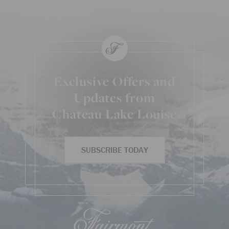
Exclusive Offers and
Updates from
Chateau Lake Louise
SUBSCRIBE TODAY