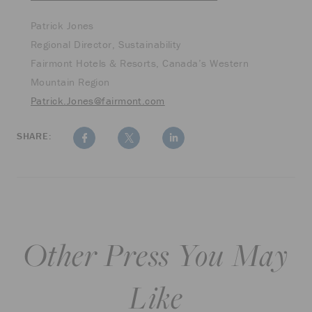
Patrick Jones
Regional Director, Sustainability
Fairmont Hotels & Resorts, Canada’s Western
Mountain Region
Patrick.Jones@fairmont.com
SHARE:
Other Press You May
Like