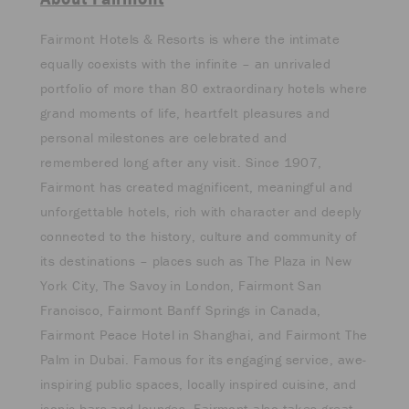
Fairmont Hotels & Resorts is where the intimate
equally coexists with the infinite – an unrivaled
portfolio of more than 80 extraordinary hotels where
grand moments of life, heartfelt pleasures and
personal milestones are celebrated and
remembered long after any visit. Since 1907,
Fairmont has created magnificent, meaningful and
unforgettable hotels, rich with character and deeply
connected to the history, culture and community of
its destinations – places such as The Plaza in New
York City, The Savoy in London, Fairmont San
Francisco, Fairmont Banff Springs in Canada,
Fairmont Peace Hotel in Shanghai, and Fairmont The
Palm in Dubai. Famous for its engaging service, awe-
inspiring public spaces, locally inspired cuisine, and
iconic bars and lounges, Fairmont also takes great