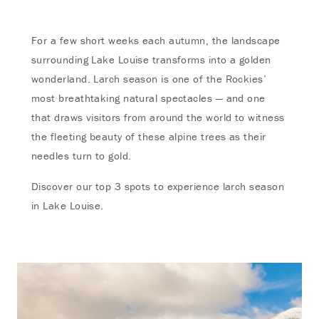
For a few short weeks each autumn, the landscape
surrounding Lake Louise transforms into a golden
wonderland. Larch season is one of the Rockies’
most breathtaking natural spectacles — and one
that draws visitors from around the world to witness
the fleeting beauty of these alpine trees as their
needles turn to gold.
Discover our top 3 spots to experience larch season
in Lake Louise.