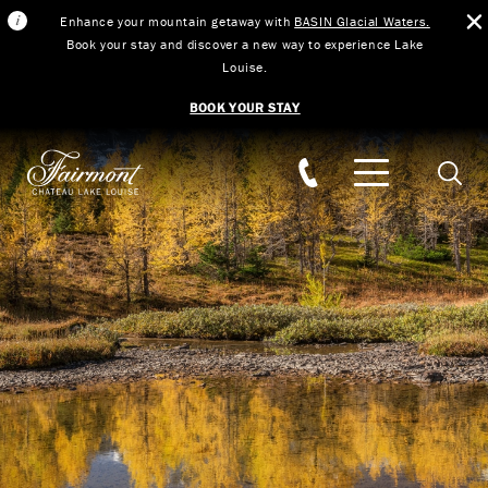
Enhance your mountain getaway with
BASIN Glacial Waters.
Book your stay and discover a new way to experience Lake
Louise.
BOOK YOUR STAY
Skip to main content
Searc