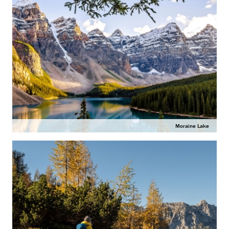
Moraine Lake