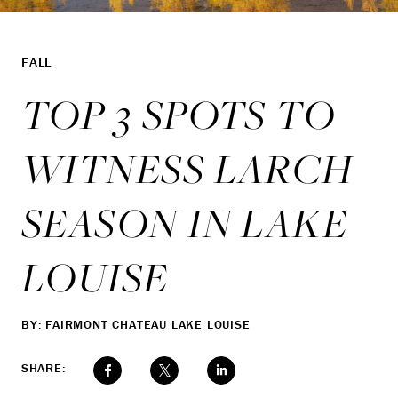
FALL
TOP 3 SPOTS TO
WITNESS LARCH
SEASON IN LAKE
LOUISE
BY: FAIRMONT CHATEAU LAKE LOUISE
SHARE: