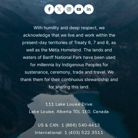
With humility and deep respect, we
acknowledge that we live and work within the
present-day territories of Treaty 6, 7 and 8, as
well as the Métis Homeland. The lands and
waters of Banff National Park have been used
for millennia by Indigenous Peoples for
sustenance, ceremony, trade and travel. We
thank them for their continuous stewardship and
for sharing this land.
111 Lake Louise Drive
Lake Louise, Alberta T0L 1E0, Canada
US & CAN:
1 (866) 540-4413
International:
1 (403) 522 3511