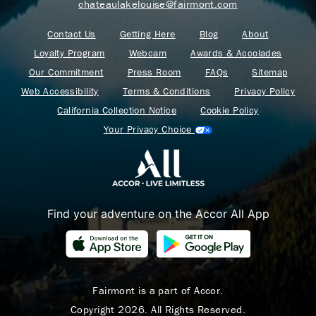
chateaulakelouise@fairmont.com
Contact Us
Getting Here
Blog
About
Loyalty Program
Webcam
Awards & Accolades
Our Commitment
Press Room
FAQs
Sitemap
Web Accessibility
Terms & Conditions
Privacy Policy
California Collection Notice
Cookie Policy
Your Privacy Choice
Find your adventure on the Accor All App
Where Summer Becomes
A TREASURED STORY
– Save Up To 25%
Fairmont is a part of Accor.
Copyright 2026. All Rights Reserved.