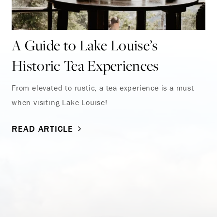
A Guide to Lake Louise’s
Historic Tea Experiences
From elevated to rustic, a tea experience is a must
when visiting Lake Louise!
READ ARTICLE