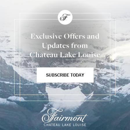
Exclusive Offers and
Updates from
Chateau Lake Louise
SUBSCRIBE TODAY