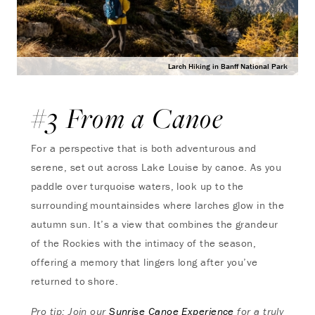
Larch Hiking in Banff National Park
#3 From a Canoe
For a perspective that is both adventurous and
serene, set out across Lake Louise by canoe. As you
paddle over turquoise waters, look up to the
surrounding mountainsides where larches glow in the
autumn sun. It’s a view that combines the grandeur
of the Rockies with the intimacy of the season,
offering a memory that lingers long after you’ve
returned to shore.
Pro tip: Join our
Sunrise Canoe Experience
for a truly