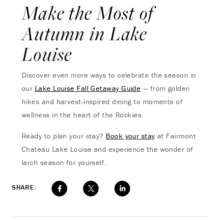
Make the Most of
Autumn in Lake
Louise
Discover even more ways to celebrate the season in
our
Lake Louise Fall Getaway Guide
— from golden
hikes and harvest-inspired dining to moments of
wellness in the heart of the Rockies.
Ready to plan your stay?
Book your stay
at Fairmont
Chateau Lake Louise and experience the wonder of
larch season for yourself.
SHARE: