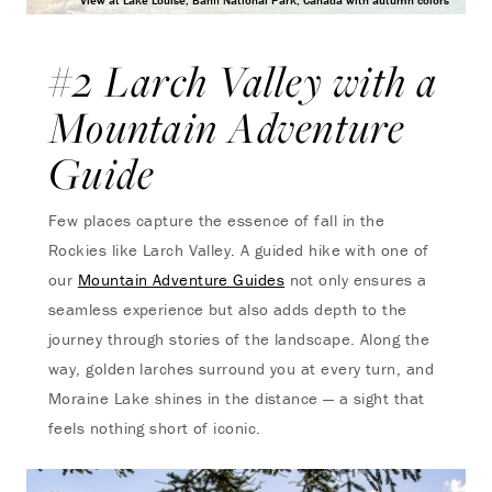
View at Lake Louise, Banff National Park, Canada with autumn colors
#2 Larch Valley with a
Mountain Adventure
Guide
Few places capture the essence of fall in the
Rockies like Larch Valley. A guided hike with one of
our
Mountain Adventure Guides
not only ensures a
seamless experience but also adds depth to the
journey through stories of the landscape. Along the
way, golden larches surround you at every turn, and
Moraine Lake shines in the distance — a sight that
feels nothing short of iconic.