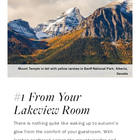
Mount Temple in fall with yellow larches in Banff National Park, Alberta,
Canada
#1 From Your
Lakeview Room
There is nothing quite like waking up to autumn’s
glow from the comfort of your guestroom. With
larches scattered across the mountainsides and