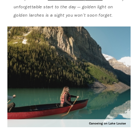
unforgettable start to the day — golden light on
golden larches is a sight you won’t soon forget.
Canoeing on Lake Louise