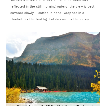
reflected in the still morning waters, the view is best
savored slowly — coffee in hand, wrapped in a
blanket, as the first light of day warms the valley.