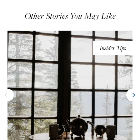
Other Stories You May Like
Insider Tips