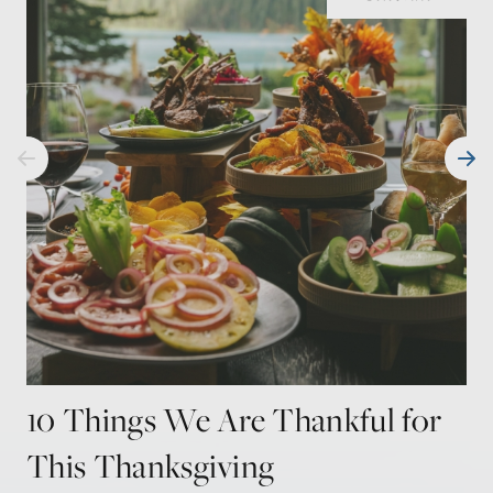
10 Things We Are Thankful for
This Thanksgiving