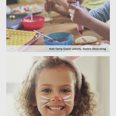
Kids Camp Easter activity, Cookie Decorating