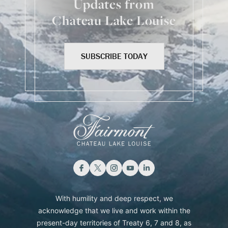
Updates from
Chateau Lake Louise
SUBSCRIBE TODAY
With humility and deep respect, we
acknowledge that we live and work within the
present-day territories of Treaty 6, 7 and 8, as