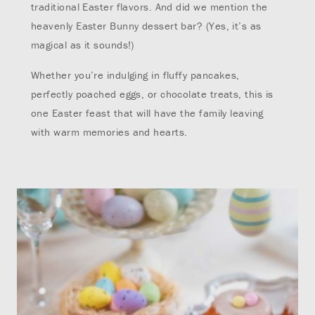
traditional Easter flavors. And did we mention the
heavenly Easter Bunny dessert bar? (Yes, it’s as
magical as it sounds!)
Whether you’re indulging in fluffy pancakes,
perfectly poached eggs, or chocolate treats, this is
one Easter feast that will have the family leaving
with warm memories and hearts.