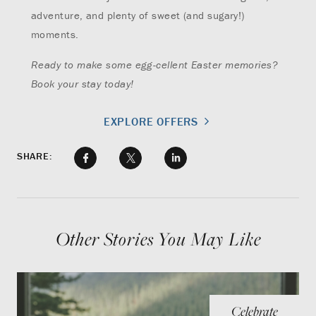
adventure, and plenty of sweet (and sugary!)
moments.
Ready to make some egg-cellent Easter memories?
Book your stay today!
EXPLORE OFFERS
SHARE:
Other Stories You May Like
Celebrate