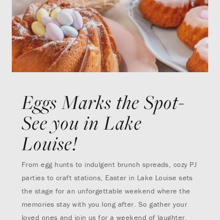
Eggs Marks the Spot-
See you in Lake
Louise!
From egg hunts to indulgent brunch spreads, cozy PJ
parties to craft stations, Easter in Lake Louise sets
the stage for an unforgettable weekend where the
memories stay with you long after. So gather your
loved ones and join us for a weekend of laughter,