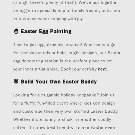
(though there’s plenty of that!). We’ve put together
an egg-stra special lineup of family-friendly activities
to keep everyone hopping with joy.
🐣
Easter Egg Painting
Time to get egg-stremely creative! Whether you go
for classic pastels or bold, bright designs, our Easter
egg decorating station is the perfect place to let
your inner artist shine.
Book your activity
here
.
🐰
Build Your Own Easter Buddy
Looking for a huggable holiday keepsake? Join us
for a fluffy, fun-filled event where kids can design
and customize their very own stuffed Easter Buddy!
Whether it’s a bunny, a chick, or another cuddly
critter, this new best friend will make Easter even