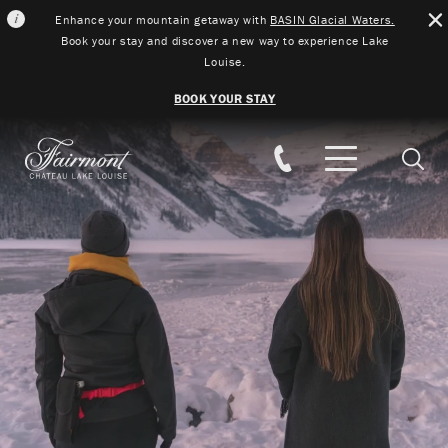
Enhance your mountain getaway with
BASIN Glacial Waters.
Book your stay and discover a new way to experience Lake
Louise.
BOOK YOUR STAY
Skip to main content
Searc