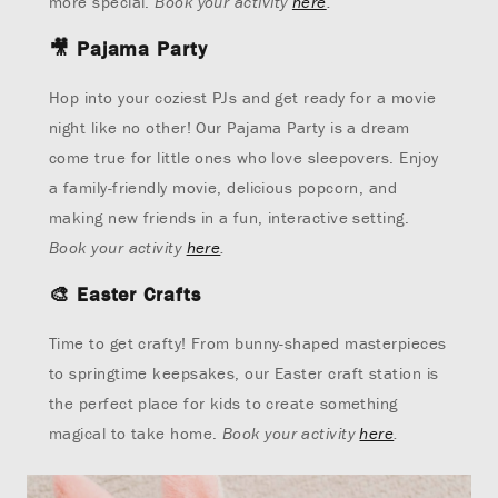
more special.
Book your activity
here
.
🎥
Pajama Party
Hop into your coziest PJs and get ready for a movie
night like no other! Our Pajama Party is a dream
come true for little ones who love sleepovers. Enjoy
a family-friendly movie, delicious popcorn, and
making new friends in a fun, interactive setting.
Book your activity
here
.
🎨
Easter Crafts
Time to get crafty! From bunny-shaped masterpieces
to springtime keepsakes, our Easter craft station is
the perfect place for kids to create something
magical to take home.
Book your activity
here
.