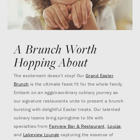
A Brunch Worth
Hopping About
The excitement doesn’t stop! Our
Grand Easter
Brunch
is the ultimate feast fit for the whole family.
Embark on an eggstraordinary culinary journey as
our signature restaurants unite to present a brunch
bursting with delightful Easter treats. Our talented
culinary teams bring springtime to life with
specialties from
Fairview Bar & Restaurant,
Louiza
,
and
Lakeview Lounge
capturing the essence of