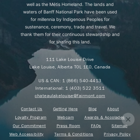
well as the Métis Homeland. The lands and
waters of Banff National Park have been used
for millennia by Indigenous Peoples for
sustenance, ceremony, trade and travel. We
thank them for their continuous stewardship and
for sharing this land.
111 Lake Louise Drive
Lake Louise, Alberta T0L 1E0, Canada
US & CAN:
1 (866) 540-4413
International:
1 (403) 522 3511
chateaulakelouise@fairmont.com
Contact Us
Getting Here
Blog
About
Loyalty Program
Webcam
Awards & Accolades
Our Commitment
Press Room
FAQs
Sitemap
Web Accessibility
Terms & Conditions
Privacy Policy