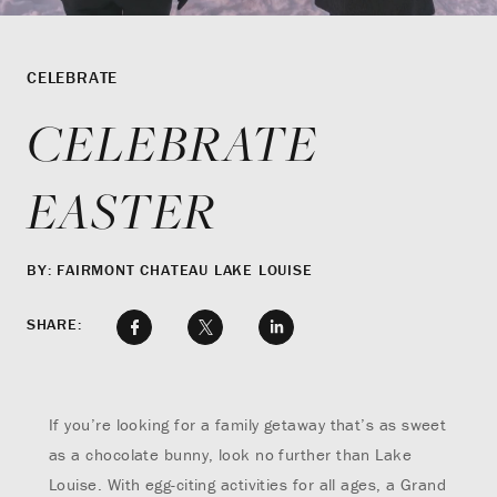
CELEBRATE
CELEBRATE
EASTER
BY: FAIRMONT CHATEAU LAKE LOUISE
SHARE:
If you’re looking for a family getaway that’s as sweet
as a chocolate bunny, look no further than Lake
Louise. With egg-citing activities for all ages, a Grand