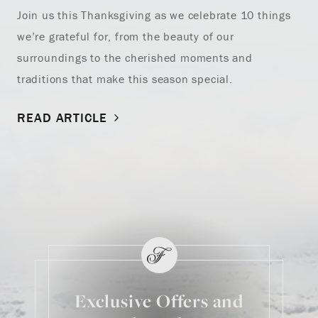
Join us this Thanksgiving as we celebrate 10 things
we’re grateful for, from the beauty of our
surroundings to the cherished moments and
traditions that make this season special.
READ ARTICLE
Exclusive Offers and