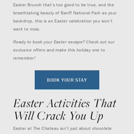
Easter Brunch that’s too good to be true, and the
breathtaking beauty of Banff National Park as your
backdrop, this is an Easter celebration you won’t
want to miss.
Ready to book your Easter escape? Check out our
exclusive offers and make this holiday one to
remember!
BOOK YOUR STAY
Easter Activities That
Will Crack You Up
Easter at The Chateau isn’t just about chocolate