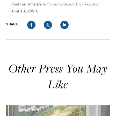
Chateau Whistler temporarily closed their doors on
April 10, 2020.
SHARE:
Other Press You May
Like