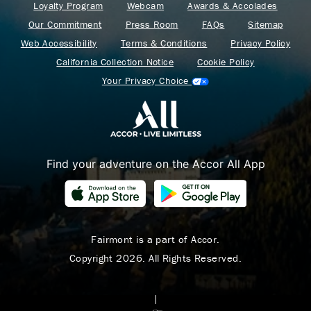
Loyalty Program
Webcam
Awards & Accolades
Our Commitment
Press Room
FAQs
Sitemap
Web Accessibility
Terms & Conditions
Privacy Policy
California Collection Notice
Cookie Policy
Your Privacy Choice
Find your adventure on the Accor All App
Where Summer Becomes
A TREASURED STORY
– Save Up To 25%
Fairmont is a part of Accor.
Copyright 2026. All Rights Reserved.
LEARN MORE