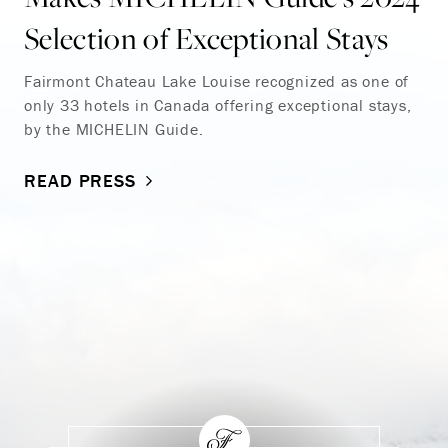
Selection of Exceptional Stays
Fairmont Chateau Lake Louise recognized as one of
only 33 hotels in Canada offering exceptional stays,
by the MICHELIN Guide.
READ PRESS