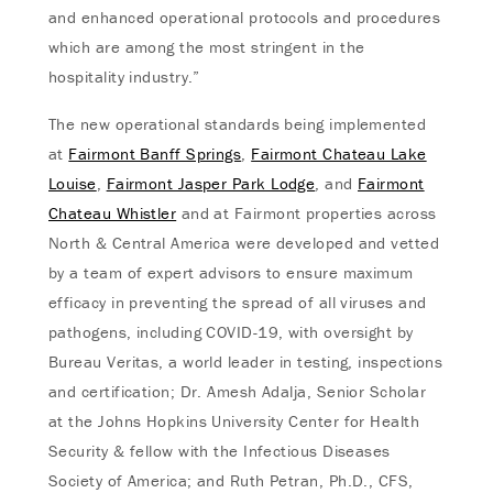
and enhanced operational protocols and procedures
which are among the most stringent in the
hospitality industry.”
The new operational standards being implemented
at
Fairmont Banff Springs
,
Fairmont Chateau Lake
Louise
,
Fairmont Jasper Park Lodge
, and
Fairmont
Chateau Whistler
and at Fairmont properties across
North & Central America were developed and vetted
by a team of expert advisors to ensure maximum
efficacy in preventing the spread of all viruses and
pathogens, including COVID-19, with oversight by
Bureau Veritas, a world leader in testing, inspections
and certification; Dr. Amesh Adalja, Senior Scholar
at the Johns Hopkins University Center for Health
Security & fellow with the Infectious Diseases
Society of America; and Ruth Petran, Ph.D., CFS,