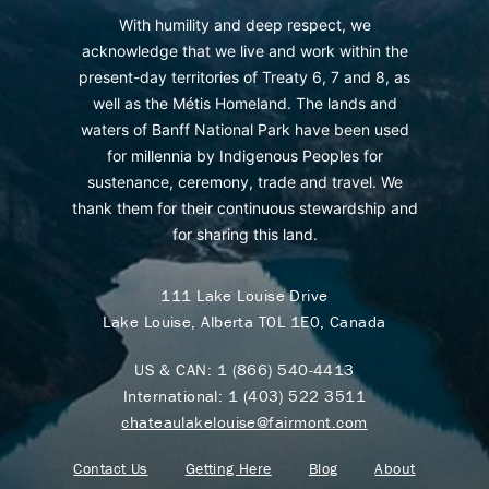
With humility and deep respect, we
acknowledge that we live and work within the
present-day territories of Treaty 6, 7 and 8, as
well as the Métis Homeland. The lands and
waters of Banff National Park have been used
for millennia by Indigenous Peoples for
sustenance, ceremony, trade and travel. We
thank them for their continuous stewardship and
for sharing this land.
111 Lake Louise Drive
Lake Louise, Alberta T0L 1E0, Canada
US & CAN:
1 (866) 540-4413
International:
1 (403) 522 3511
chateaulakelouise@fairmont.com
Contact Us
Getting Here
Blog
About