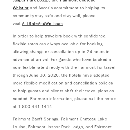
Whistler
and Accor’s commitment to helping its
community stay safe and stay well, please
visit
ALLSafeAndWell.com
.
In order to help travelers book with confidence,
flexible rates are always available for booking,
allowing change or cancellation up to 24 hours in
advance of arrival. For guests who have booked a
non-flexible rate directly with the Fairmont for travel
through June 30, 2020, the hotels have adopted
more flexible modification and cancellation policies
to help guests and clients shift their travel plans as
needed. For more information, please call the hotels
at 1-800-441-1414.
Fairmont Banff Springs, Fairmont Chateau Lake
Louise, Fairmont Jasper Park Lodge, and Fairmont