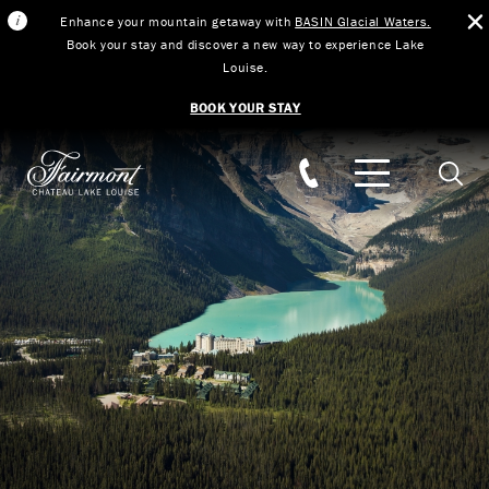
Enhance your mountain getaway with
BASIN Glacial Waters.
Book your stay and discover a new way to experience Lake
Louise.
BOOK YOUR STAY
Skip to main content
Searc