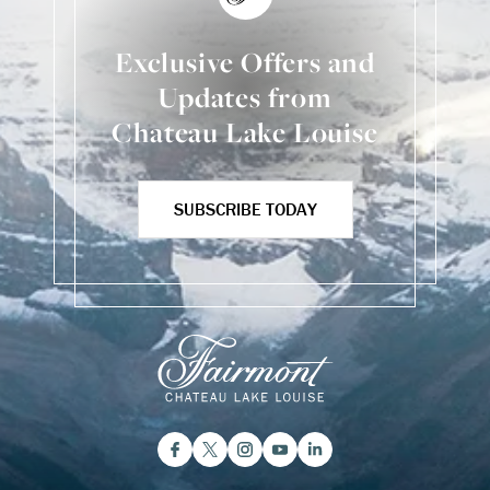
Exclusive Offers and
Updates from
Chateau Lake Louise
SUBSCRIBE TODAY