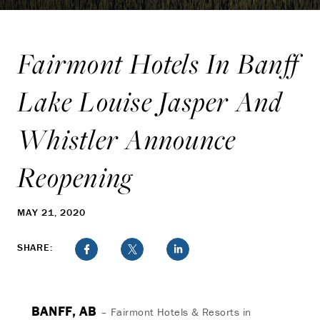
Fairmont Hotels In Banff
Lake Louise Jasper And
Whistler Announce
Reopening
MAY 21, 2020
SHARE:
BANFF, AB
– Fairmont Hotels & Resorts in