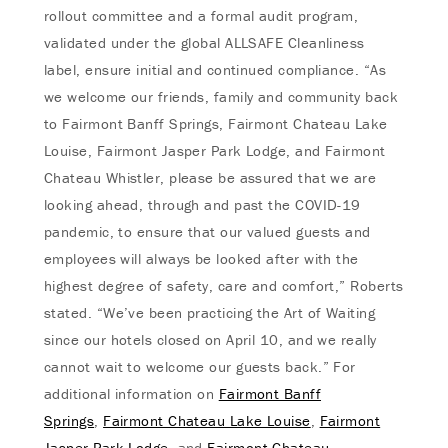
rollout committee and a formal audit program,
validated under the global ALLSAFE Cleanliness
label, ensure initial and continued compliance. “As
we welcome our friends, family and community back
to Fairmont Banff Springs, Fairmont Chateau Lake
Louise, Fairmont Jasper Park Lodge, and Fairmont
Chateau Whistler, please be assured that we are
looking ahead, through and past the COVID-19
pandemic, to ensure that our valued guests and
employees will always be looked after with the
highest degree of safety, care and comfort,” Roberts
stated. “We’ve been practicing the Art of Waiting
since our hotels closed on April 10, and we really
cannot wait to welcome our guests back.” For
additional information on
Fairmont Banff
Springs
,
Fairmont Chateau Lake Louise
,
Fairmont
Jasper Park Lodge
, and
Fairmont Chateau