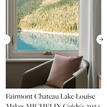
Fairmont Chateau Lake Louise
Makes MICHELIN Guide's 2024