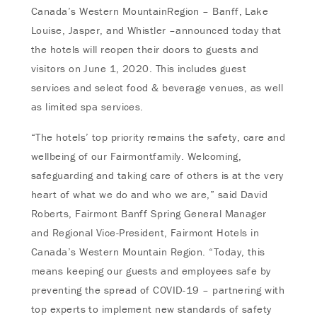
Canada’s Western MountainRegion – Banff, Lake
Louise, Jasper, and Whistler –announced today that
the hotels will reopen their doors to guests and
visitors on June 1, 2020. This includes guest
services and select food & beverage venues, as well
as limited spa services.
“The hotels’ top priority remains the safety, care and
wellbeing of our Fairmontfamily. Welcoming,
safeguarding and taking care of others is at the very
heart of what we do and who we are,” said David
Roberts, Fairmont Banff Spring General Manager
and Regional Vice-President, Fairmont Hotels in
Canada’s Western Mountain Region. “Today, this
means keeping our guests and employees safe by
preventing the spread of COVID-19 – partnering with
top experts to implement new standards of safety