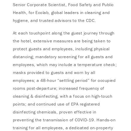
Senior Corporate Scientist, Food Safety and Public
Health, for Ecolab, global leaders in cleaning and
hygiene, and trusted advisors to the CDC.
At each touchpoint along the guest journey through
the hotel, extensive measures are being taken to
protect guests and employees, including physical
distancing; mandatory screening for all guests and
employees, which may include a temperature check;
masks provided to guests and worn by all
employees; a 48-hour “settling period” for occupied
rooms post-departure; increased frequency of
cleaning & disinfecting, with a focus on high-touch
points; and continued use of EPA registered
disinfecting chemicals, proven effective in
preventing the transmission of COVID-19. Hands-on
training for all employees, a dedicated on-property