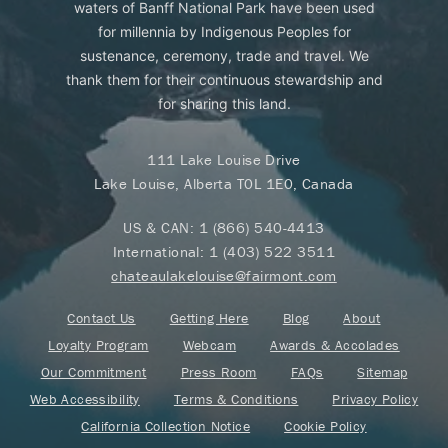
waters of Banff National Park have been used
for millennia by Indigenous Peoples for
sustenance, ceremony, trade and travel. We
thank them for their continuous stewardship and
for sharing this land.
111 Lake Louise Drive
Lake Louise, Alberta T0L 1E0, Canada
US & CAN:
1 (866) 540-4413
International:
1 (403) 522 3511
chateaulakelouise@fairmont.com
Contact Us
Getting Here
Blog
About
Loyalty Program
Webcam
Awards & Accolades
Our Commitment
Press Room
FAQs
Sitemap
Web Accessibility
Terms & Conditions
Privacy Policy
California Collection Notice
Cookie Policy