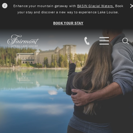
Enhance your mountain getaway with
BASIN Glacial Waters.
Book
your stay and discover a new way to experience Lake Louise.
BOOK YOUR STAY
Skip to main content
Sear