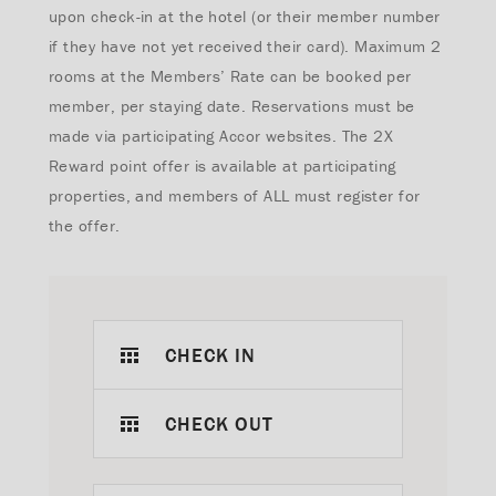
upon check-in at the hotel (or their member number
if they have not yet received their card). Maximum 2
rooms at the Members’ Rate can be booked per
member, per staying date. Reservations must be
made via participating Accor websites.
The 2X
Reward point offer is available at participating
properties, and members of ALL must register for
the offer.
CHECK IN
CHECK OUT