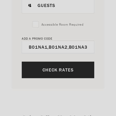
GUESTS
Accessible Room Required
ADD A PROMO CODE
CHECK RATES