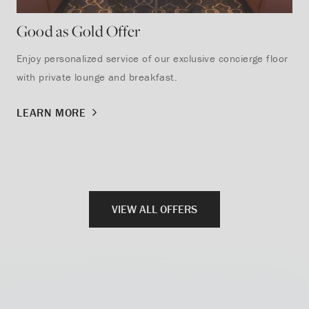
Good as Gold Offer
St
Enjoy personalized service of our exclusive concierge floor
Sav
with private lounge and breakfast.
rec
sta
LEARN MORE
lak
LE
VIEW ALL OFFERS