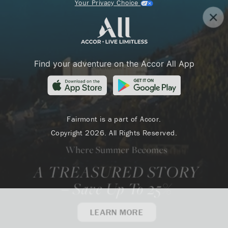
Your Privacy Choice
Find your adventure on the Accor All App
Fairmont is a part of Accor.
Copyright 2026. All Rights Reserved.
Where Summer Becomes
A TREASURED STORY
– Save Up To 25%
LEARN MORE