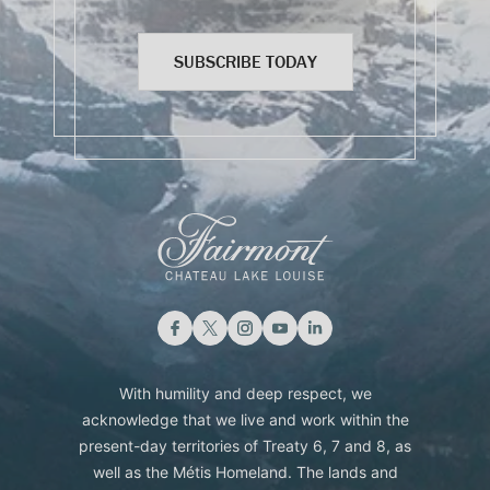
SUBSCRIBE TODAY
With humility and deep respect, we
acknowledge that we live and work within the
present-day territories of Treaty 6, 7 and 8, as
well as the Métis Homeland. The lands and