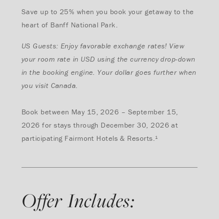
Save up to 25% when you book your getaway to the
heart of Banff National Park.
US Guests: Enjoy favorable exchange rates! View
your room rate in USD using the currency drop-down
in the booking engine. Your dollar goes further when
you visit Canada.
Book between May 15, 2026 – September 15,
2026 for stays through December 30, 2026 at
participating Fairmont Hotels & Resorts.¹
Offer Includes: