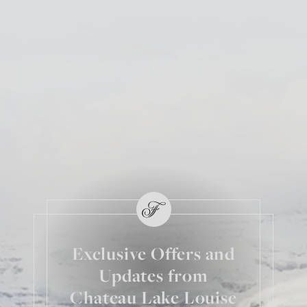
Exclusive Offers and
Updates from
Chateau Lake Louise