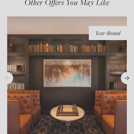
Other Offers You May Like
Year-Round