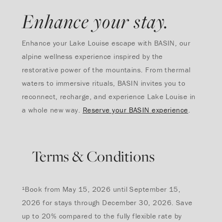
Enhance your stay.
Enhance your Lake Louise escape with BASIN, our
alpine wellness experience inspired by the
restorative power of the mountains. From thermal
waters to immersive rituals, BASIN invites you to
reconnect, recharge, and experience Lake Louise in
a whole new way.
Reserve your BASIN experience
.
Terms & Conditions
¹Book from May 15, 2026 until September 15,
2026 for stays through December 30, 2026. Save
up to 20% compared to the fully flexible rate by