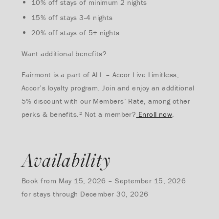
10% off stays of minimum 2 nights
15% off stays 3-4 nights
20% off stays of 5+ nights
Want additional benefits?
Fairmont is a part of ALL – Accor Live Limitless,
Accor’s loyalty program. Join and enjoy an additional
5% discount with our Members’ Rate, among other
perks & benefits.² Not a member?
Enroll now
.
Availability
Book from May 15, 2026 – September 15, 2026
for stays through December 30, 2026