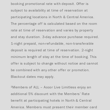
booking promotional rate with deposit. Offer is
subject to availability at time of reservation at
participating locations in North & Central America.
The percentage off is calculated based on the room
rate at time of reservation and varies by property
and stay duration. 3-day advance purchase required.
1-night prepaid, non-refundable, non-transferable
deposit is required at time of reservation. 2-night
minimum l
ength of stay at the time of booking.
This
offer is subject to change without notice and cannot
be combined with any other offer or promotion.
Blackout dates may apply.
²Members of ALL – Accor Live Limitless enjoy an
additional 5% discount with the Members’ Rate
benefit at participating hotels in North & Central
America. Members must present their member card