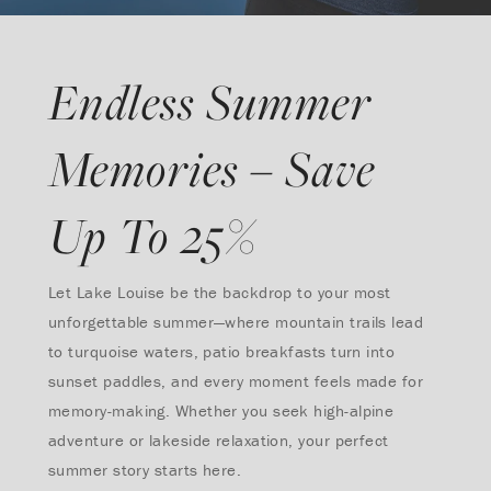
Endless Summer
Memories – Save
Up To 25%
Let Lake Louise be the backdrop to your most
unforgettable summer—where mountain trails lead
to turquoise waters, patio breakfasts turn into
sunset paddles, and every moment feels made for
memory-making. Whether you seek high-alpine
adventure or lakeside relaxation, your perfect
summer story starts here.