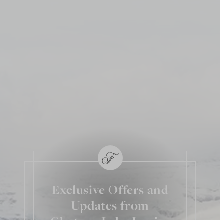
Exclusive Offers and
Updates from