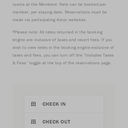
rooms at the Members’ Rate can be booked per
member, per staying date. Reservations must be
made via participating Accor websites.
³Please note: All rates returned in the booking
engine are inclusive of taxes and resort fees. If you
wish to view rates in the booking engine exclusive of
taxes and fees, you can turn off the “Includes Taxes
& Fees” toggle at the top of the reservations page.
CHECK IN
CHECK OUT