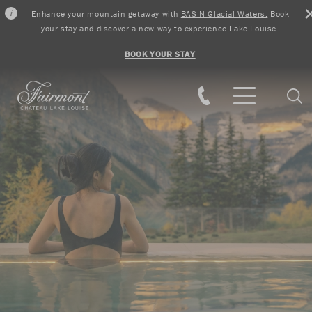
Enhance your mountain getaway with
BASIN Glacial Waters.
Book
your stay and discover a new way to experience Lake Louise.
BOOK YOUR STAY
Skip to main content
Sear