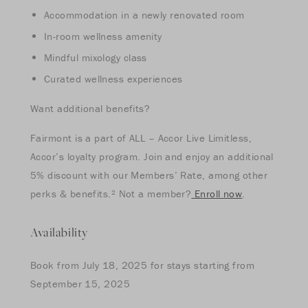
Accommodation in a newly renovated room
In-room wellness amenity
Mindful mixology class
Curated wellness experiences
Want additional benefits?
Fairmont is a part of ALL – Accor Live Limitless,
Accor’s loyalty program. Join and enjoy an additional
5% discount with our Members’ Rate, among other
perks & benefits.² Not a member?
Enroll now
.
Availability
Book from July 18, 2025 for stays starting from
September 15, 2025