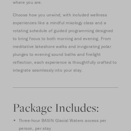
where you are.
Choose how you unwind, with included wellness
experiences like a mindful mixology class and a
rotating schedule of guided programming designed
to bring focus to both morning and evening. From
meditative lakeshore walks and invigorating polar
plunges to evening sound baths and firelight
reflection, each experience is thoughtfully crafted to
integrate seamlessly into your stay.
Package Includes:
Three-hour BASIN Glacial Waters access per
person, per stay