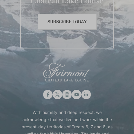
Chateau Lake Louise
SUBSCRIBE TODAY
With humility and deep respect, we
acknowledge that we live and work within the
present-day territories of Treaty 6, 7 and 8, as
well as the Métis Homeland. The lands and