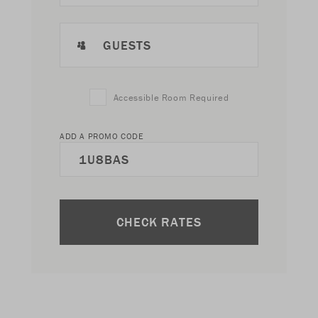
GUESTS
Accessible Room Required
ADD A PROMO CODE
CHECK RATES