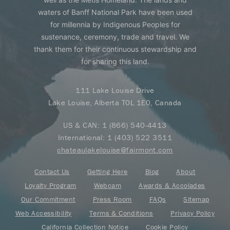
waters of Banff National Park have been used
for millennia by Indigenous Peoples for
sustenance, ceremony, trade and travel. We
thank them for their continuous stewardship and
for sharing this land.
111 Lake Louise Drive
Lake Louise, Alberta T0L 1E0, Canada
US & CAN:
1 (866) 540-4413
International:
1 (403) 522 3511
chateaulakelouise@fairmont.com
Contact Us
Getting Here
Blog
About
Loyalty Program
Webcam
Awards & Accolades
Our Commitment
Press Room
FAQs
Sitemap
Web Accessibility
Terms & Conditions
Privacy Policy
California Collection Notice
Cookie Policy