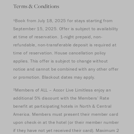
Terms & Conditions
¹Book from July 18, 2025 for stays starting from
September 15, 2025. Offer is subject to availability
at time of reservation. 1-night prepaid, non-
refundable, non-transferable deposit is required at
time of reservation. House cancellation policy
applies. This offer is subject to change without
notice and cannot be combined with any other offer
or promotion. Blackout dates may apply.
²Members of ALL – Accor Live Limitless enjoy an
additional 5% discount with the Members’ Rate
benefit at participating hotels in North & Central
America. Members must present their member card
upon check-in at the hotel (or their member number
if they have not yet received their card). Maximum 2