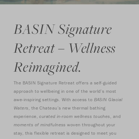
BASIN Signature
Retreat – Wellness
Reimagined.
The BASIN Signature Retreat offers a self-guided
approach to wellbeing in one of the world’s most
awe-inspiring settings. With access to
BASIN Glacial
Waters
, the Chateau’s new thermal bathing
experience,
curated in-room wellness touches
, and
moments of mindfulness
woven throughout your
stay, this flexible retreat is designed to meet you