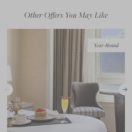
Other Offers You May Like
Year-Round