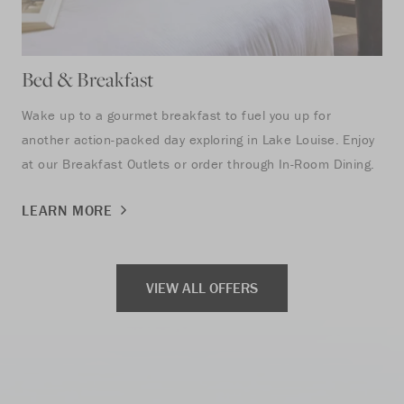
Bed & Breakfast
Se
Wake up to a gourmet breakfast to fuel you up for
Tak
another action-packed day exploring in Lake Louise. Enjoy
to 
at our Breakfast Outlets or order through In-Room Dining.
LE
LEARN MORE
VIEW ALL OFFERS