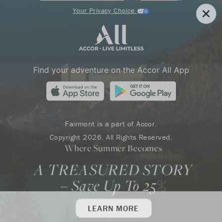
Your Privacy Choice
Find your adventure on the Accor All App
Fairmont is a part of Accor.
Copyright 2026. All Rights Reserved.
Where Summer Becomes
A TREASURED STORY
– Save Up To 25%
LEARN MORE