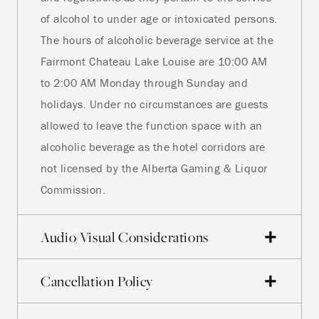
of alcohol to under age or intoxicated persons.
The hours of alcoholic beverage service at the
Fairmont Chateau Lake Louise are 10:00 AM
to 2:00 AM Monday through Sunday and
holidays. Under no circumstances are guests
allowed to leave the function space with an
alcoholic beverage as the hotel corridors are
not licensed by the Alberta Gaming & Liquor
Commission.
Audio/Visual Considerations
Cancellation Policy