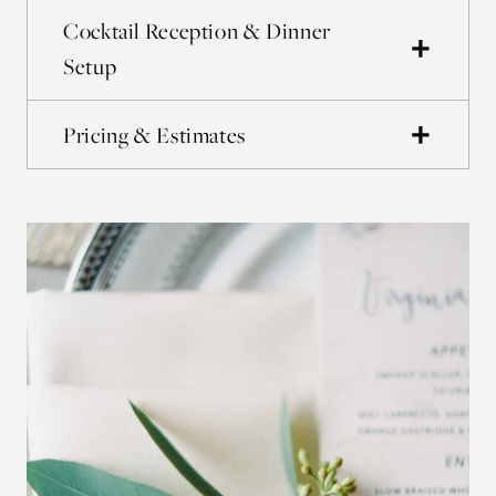
Cocktail Reception & Dinner
Setup
Pricing & Estimates