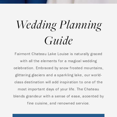
Wedding Planning
Guide
Fairmont Chateau Lake Louise is naturally graced
with all the elements for a magical wedding
celebration. Embraced by snow frosted mountains,
glittering glaciers and a sparkling lake, our world-
class destination will add inspiration to one of the
most important days of your life. The Chateau
blends grandeur with a sense of ease, accented by
fine cuisine, and renowned service.