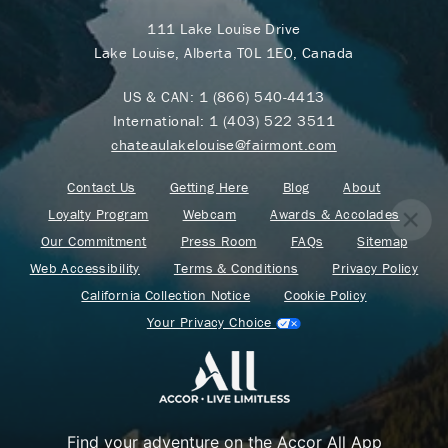
111 Lake Louise Drive
Lake Louise, Alberta T0L 1E0, Canada
US & CAN:
1 (866) 540-4413
International:
1 (403) 522 3511
chateaulakelouise@fairmont.com
Contact Us
Getting Here
Blog
About
Loyalty Program
Webcam
Awards & Accolades
Our Commitment
Press Room
FAQs
Sitemap
Web Accessibility
Terms & Conditions
Privacy Policy
California Collection Notice
Cookie Policy
Your Privacy Choice
Find your adventure on the Accor All App