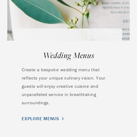
Wedding Menus
Create a bespoke wedding menu that
reflects your unique culinary vision. Your
guests will enjoy creative cuisine and
unparalleled service in breathtaking
surroundings.
EXPLORE MENUS