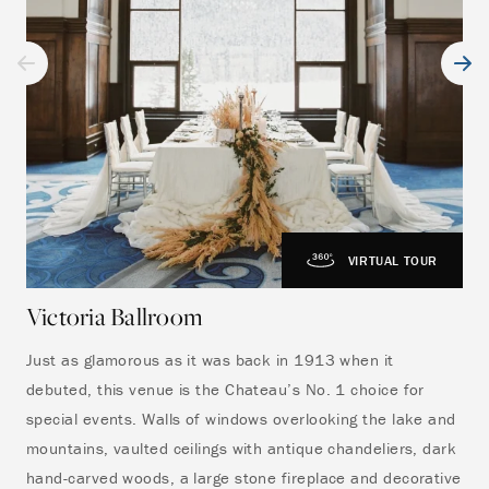
VIRTUAL TOUR
Victoria Ballroom
Vi
Just as glamorous as it was back in 1913 when it
The
debuted, this venue is the Chateau’s No. 1 choice for
ove
special events. Walls of windows overlooking the lake and
gue
mountains, vaulted ceilings with antique chandeliers, dark
Lou
hand-carved woods, a large stone fireplace and decorative
cer