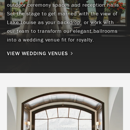
outdoor ceremony spaces and reception halls.
Set the stage to get married with the view of
Lake Louise as your backdrop, or work with
our team to transform our elegant ballrooms
into a wedding venue fit for royalty.
VIEW WEDDING VENUES