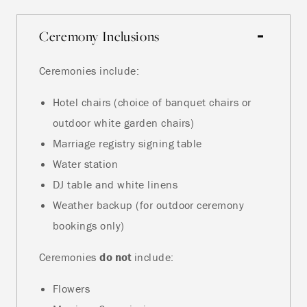
Ceremony Inclusions
Ceremonies include:
Hotel chairs (choice of banquet chairs or
outdoor white garden chairs)
Marriage registry signing table
Water station
DJ table and white linens
Weather backup (for outdoor ceremony
bookings only)
Ceremonies
do not
include:
Flowers