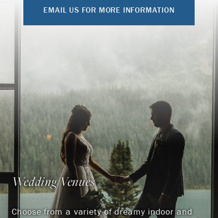
EMAIL US FOR MORE INFORMATION
Wedding Venues
Choose from a variety of dreamy indoor and