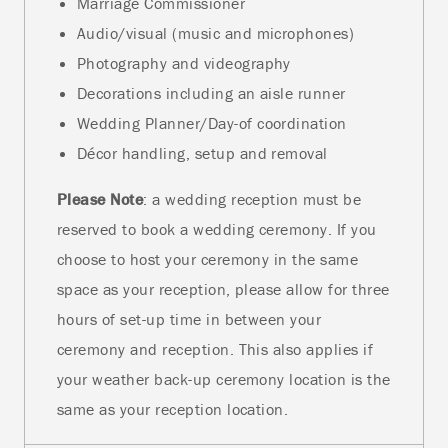
Marriage Commissioner
Audio/visual (music and microphones)
Photography and videography
Decorations including an aisle runner
Wedding Planner/Day-of coordination
Décor handling, setup and removal
Please Note
: a wedding reception must be
reserved to book a wedding ceremony. If you
choose to host your ceremony in the same
space as your reception, please allow for three
hours of set-up time in between your
ceremony and reception. This also applies if
your weather back-up ceremony location is the
same as your reception location.