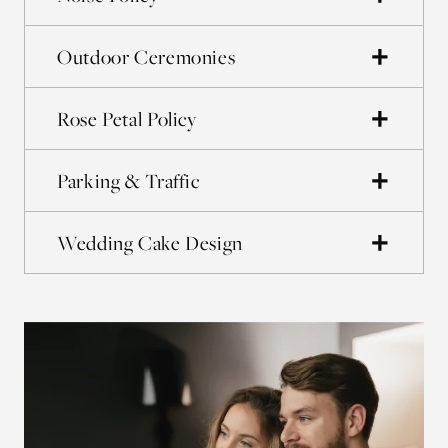
Outdoor Ceremonies
Rose Petal Policy
Parking & Traffic
Wedding Cake Design
La
Bri
and
acc