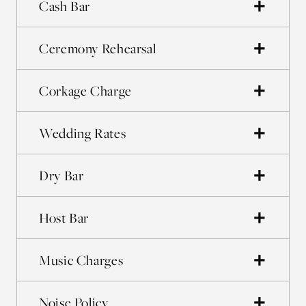
Cash Bar
Ceremony Rehearsal
Corkage Charge
Wedding Rates
Dry Bar
Host Bar
Music Charges
Noise Policy