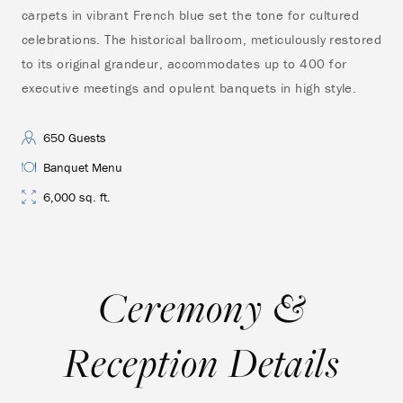
carpets in vibrant French blue set the tone for cultured
hor
celebrations. The historical ballroom, meticulously restored
Vic
to its original grandeur, accommodates up to 400 for
pri
executive meetings and opulent banquets in high style.
vie
Oct
cer
650 Guests
Banquet Menu
6,000 sq. ft.
Ceremony &
Reception Details