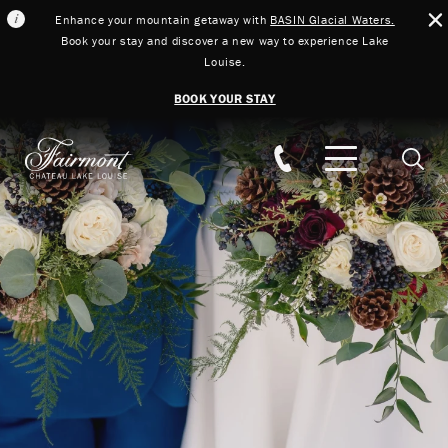
Enhance your mountain getaway with
BASIN Glacial Waters.
Book your stay and discover a new way to experience Lake
Louise.
BOOK YOUR STAY
Skip to main content
Searc