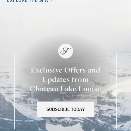
EXPLORE THE SPA
Exclusive Offers and
Updates from
Chateau Lake Louise
SUBSCRIBE TODAY