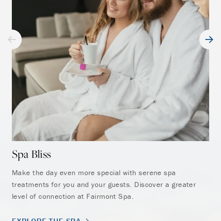
gue
EX
Spa Bliss
Make the day even more special with serene spa
treatments for you and your guests. Discover a greater
level of connection at Fairmont Spa.