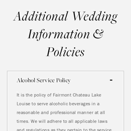
Additional Wedding
Information &
Policies
Alcohol Service Policy
It is the policy of Fairmont Chateau Lake
Louise to serve alcoholic beverages in a
reasonable and professional manner at all
times. We will adhere to all applicable laws
and regulations as they pertain to the service