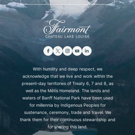
With humility and deep respect, we
acknowledge that we live and work within the
present-day territories of Treaty 6, 7 and 8, as
well as the Métis Homeland. The lands and
waters of Banff National Park have been used
for millennia by Indigenous Peoples for
sustenance, ceremony, trade and travel. We
thank them for their continuous stewardship and
for sharing this land.