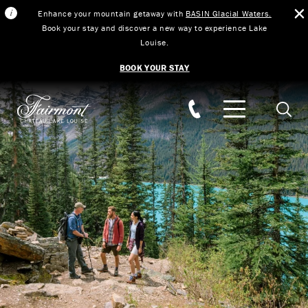
Enhance your mountain getaway with
BASIN Glacial Waters.
Book your stay and discover a new way to experience Lake
Louise.
BOOK YOUR STAY
Skip to main content
Searc