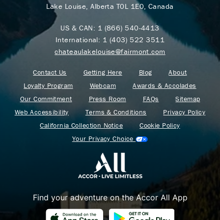
Lake Louise, Alberta T0L 1E0, Canada
US & CAN:
1 (866) 540-4413
International:
1 (403) 522 3511
chateaulakelouise@fairmont.com
Contact Us
Getting Here
Blog
About
Loyalty Program
Webcam
Awards & Accolades
Our Commitment
Press Room
FAQs
Sitemap
Web Accessibility
Terms & Conditions
Privacy Policy
California Collection Notice
Cookie Policy
Your Privacy Choice
Find your adventure on the Accor All App
Where Summer Becomes