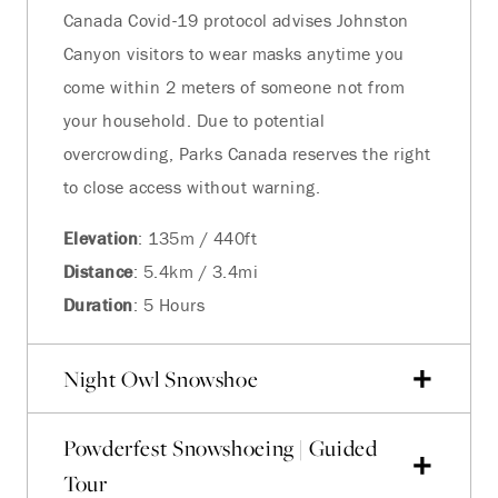
Canada Covid-19 protocol advises Johnston
Canyon visitors to wear masks anytime you
come within 2 meters of someone not from
your household. Due to potential
overcrowding, Parks Canada reserves the right
to close access without warning.
Elevation
: 135m / 440ft
Distance
: 5.4km / 3.4mi
Duration
: 5 Hours
Night Owl Snowshoe
Powderfest Snowshoeing | Guided
Tour