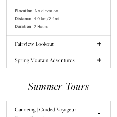
Elevation
: No elevation
Distance
: 4.0 km/2.4mi
Duration
: 2 Hours
Fairview Lookout
Spring Moutain Adventures
Summer Tours
Canoeing | Guided Voyageur