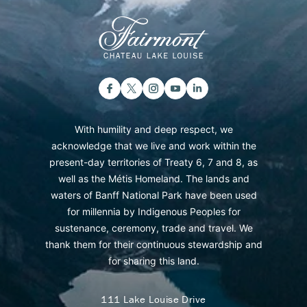
With humility and deep respect, we
acknowledge that we live and work within the
present-day territories of Treaty 6, 7 and 8, as
well as the Métis Homeland. The lands and
waters of Banff National Park have been used
for millennia by Indigenous Peoples for
sustenance, ceremony, trade and travel. We
thank them for their continuous stewardship and
for sharing this land.
111 Lake Louise Drive