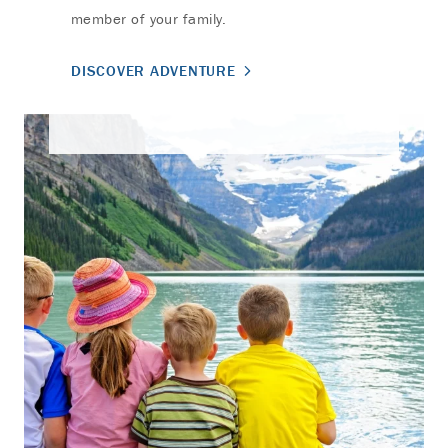
member of your family.
DISCOVER ADVENTURE