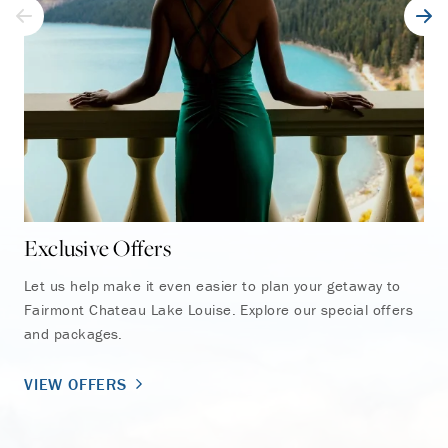
Exclusive Offers
Ho
Let us help make it even easier to plan your getaway to
Fai
Fairmont Chateau Lake Louise. Explore our special offers
exp
and packages.
the
VIEW OFFERS
EX