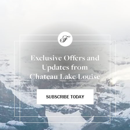
Exclusive Offers and
Updates from
Chateau Lake Louise
SUBSCRIBE TODAY