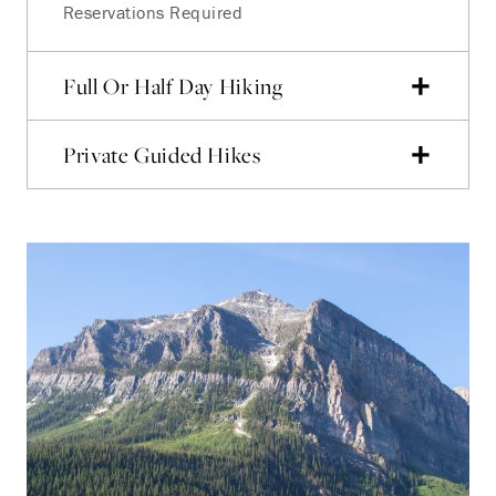
Reservations Required
Full Or Half Day Hiking
Private Guided Hikes