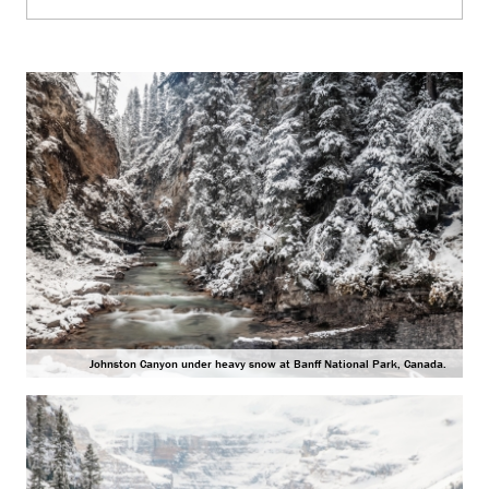
Johnston Canyon under heavy snow at Banff National Park, Canada.