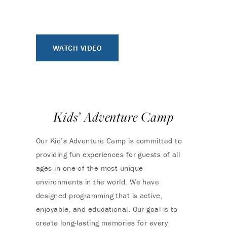
WATCH VIDEO
Kids’ Adventure Camp
Our Kid’s Adventure Camp is committed to
providing fun experiences for guests of all
ages in one of the most unique
environments in the world. We have
designed programming that is active,
enjoyable, and educational. Our goal is to
create long-lasting memories for every