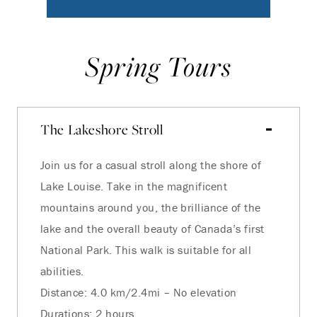
Spring Tours
The Lakeshore Stroll
Join us for a casual stroll along the shore of
Lake Louise. Take in the magnificent
mountains around you, the brilliance of the
lake and the overall beauty of Canada’s first
National Park. This walk is suitable for all
abilities.
Distance: 4.0 km/2.4mi – No elevation
Durations: 2 hours