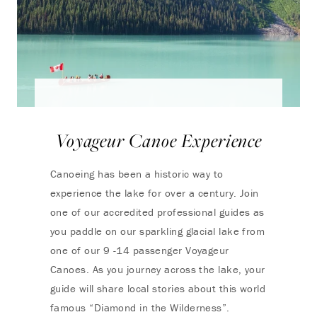
Voyageur Canoe Experience
Canoeing has been a historic way to
experience the lake for over a century. Join
one of our accredited professional guides as
you paddle on our sparkling glacial lake from
one of our 9 -14 passenger Voyageur
Canoes. As you journey across the lake, your
guide will share local stories about this world
famous “Diamond in the Wilderness”.