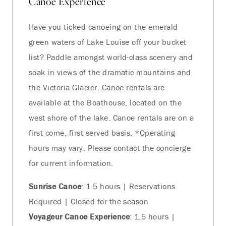
Canoe Experience
Have you ticked canoeing on the emerald
green waters of Lake Louise off your bucket
list? Paddle amongst world-class scenery and
soak in views of the dramatic mountains and
the Victoria Glacier. Canoe rentals are
available at the Boathouse, located on the
west shore of the lake. Canoe rentals are on a
first come, first served basis. *Operating
hours may vary. Please contact the concierge
for current information.
Sunrise Canoe
: 1.5 hours | Reservations
Required | Closed for the season
Voyageur Canoe Experience
: 1.5 hours |