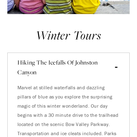
Winter Tours
Hiking The Icefalls Of Johnston
Canyon
Marvel at stilled waterfalls and dazzling
pillars of blue as you explore the surprising
magic of this winter wonderland. Our day
begins with a 30 minute drive to the trailhead
located on the scenic Bow Valley Parkway.
Transportation and ice cleats included. Parks