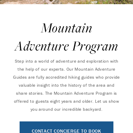
Mountain
Adventure Program
Step into a world of adventure and exploration with
the help of our experts. Our Mountain Adventure
Guides are fully accredited hiking guides who provide
valuable insight into the history of the area and
share stories. The Mountain Adventure Program is
offered to guests eight years and older. Let us show
you around our incredible backyard.
CONTACT CONCIERGE TO BOOK