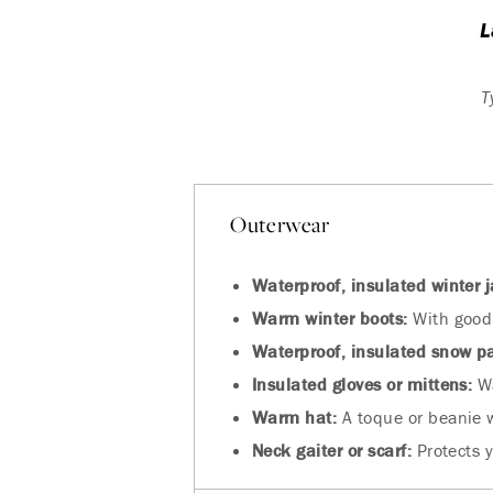
L
T
Outerwear
Waterproof, insulated winter j
Warm winter boots:
With good 
Waterproof, insulated snow p
Insulated gloves or mittens:
Wa
Warm hat:
A toque or beanie 
Neck gaiter or scarf:
Protects y