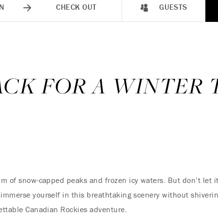
N
CHECK OUT
GUESTS
CK FOR A WINTER 
alm of snow-capped peaks and frozen icy waters. But don’t let 
immerse yourself in this breathtaking scenery without shivering
gettable Canadian Rockies adventure.