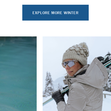
EXPLORE MORE WINTER