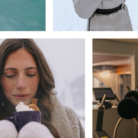
Where Summer Becomes
A TREASURED STORY –
Save Up To 25%
LEARN MORE