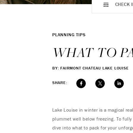
CHECK I
PLANNING TIPS
WHAT TO PA
BY: FAIRMONT CHATEAU LAKE LOUISE
SHARE:
Lake Louise in winter is a magical re
plummet well below freezing. To fully 
dive into what to pack for your unfor