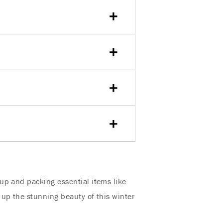
up and packing essential items like
 up the stunning beauty of this winter