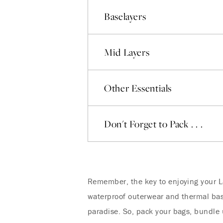
Baselayers
Mid Layers
Other Essentials
Don't Forget to Pack . . .
Remember, the key to enjoying your La
waterproof outerwear and thermal base
paradise. So, pack your bags, bundle 