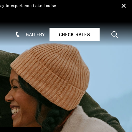
ay to experience Lake Louise.
Search
CHECK RATES
GALLERY