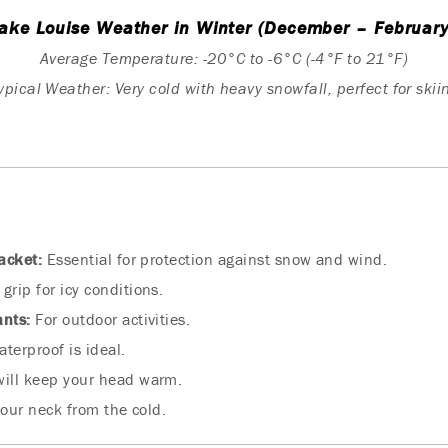
ake Louise Weather in Winter (December – February
Average Temperature: -20°C to -6°C (-4°F to 21°F)
ypical Weather: Very cold with heavy snowfall, perfect for skii
acket:
Essential for protection against snow and wind.
grip for icy conditions.
ants:
For outdoor activities.
terproof is ideal.
will keep your head warm.
our neck from the cold.