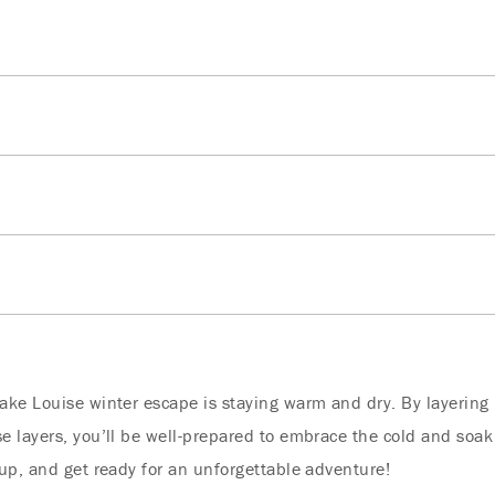
ke Louise winter escape is staying warm and dry. By layering 
 layers, you’ll be well-prepared to embrace the cold and soak
up, and get ready for an unforgettable adventure!