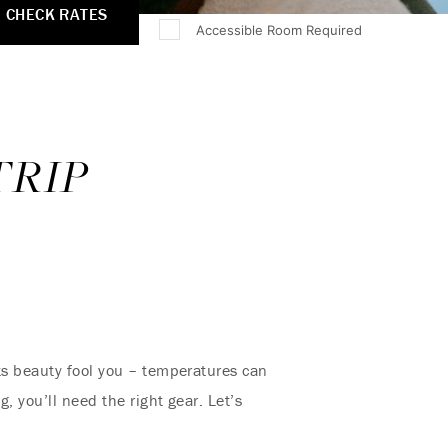
CHECK RATES
Accessible Room Required
TRIP
its beauty fool you – temperatures can
, you’ll need the right gear. Let’s