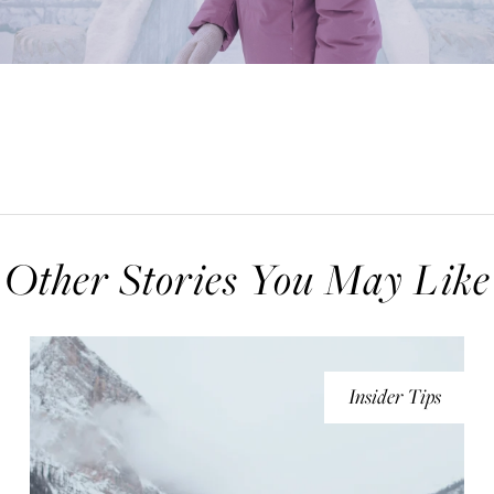
Other Stories You May Like
Insider Tips