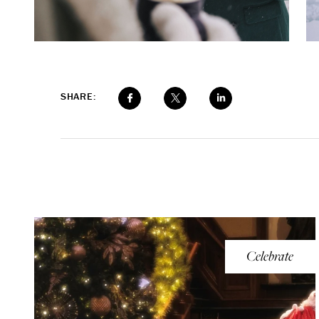
SHARE:
Celebrate