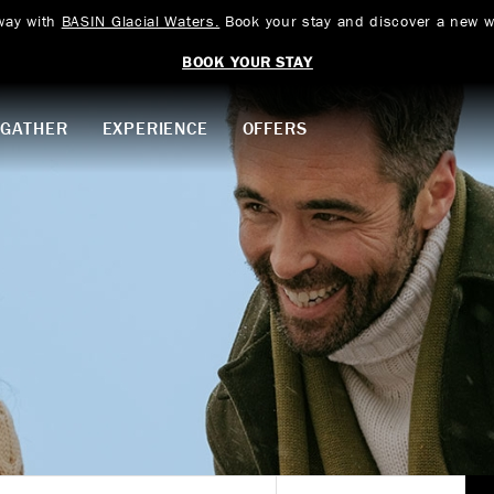
way with
BASIN Glacial Waters.
Book your stay and discover a new w
BOOK YOUR STAY
GATHER
EXPERIENCE
OFFERS