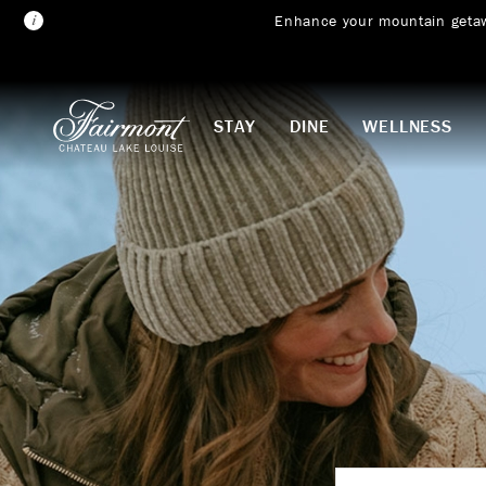
Enhance your mountain geta
Skip to main content
STAY
DINE
WELLNESS