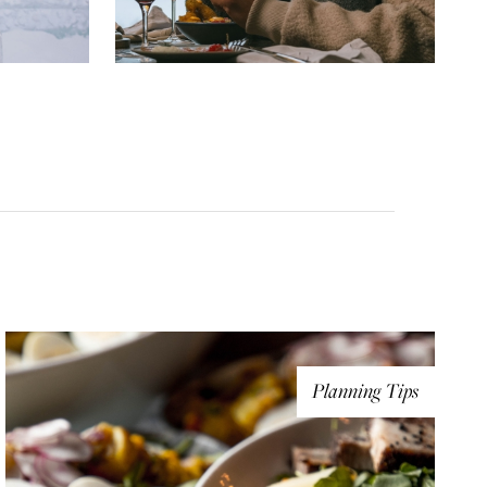
Planning Tips