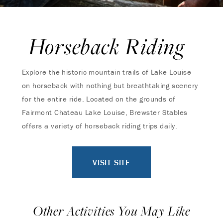
Horseback Riding
Explore the historic mountain trails of Lake Louise
on horseback with nothing but breathtaking scenery
for the entire ride. Located on the grounds of
Fairmont Chateau Lake Louise, Brewster Stables
offers a variety of horseback riding trips daily.
VISIT SITE
Other Activities You May Like