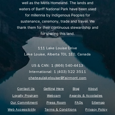
well as the Métis Homeland. The lands and
waters of Banff National Park have been used
for millennia by Indigenous Peoples for
sustenance, ceremony, trade and travel. We
thank them for their continuous stewardship and
for sharing this land.
111 Lake Louise Drive
Lake Louise, Alberta T0L 1E0, Canada
US & CAN:
1 (866) 540-4413
International:
1 (403) 522 3511
chateaulakelouise@fairmont.com
Contact Us
Getting Here
Blog
About
Loyalty Program
Webcam
Awards & Accolades
Our Commitment
Press Room
FAQs
Sitemap
Web Accessibility
Terms & Conditions
Privacy Policy