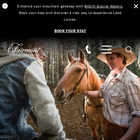
Enhance your mountain getaway with
BASIN Glacial Waters.
Book your stay and discover a new way to experience Lake
Louise.
BOOK YOUR STAY
Skip to main content
Searc