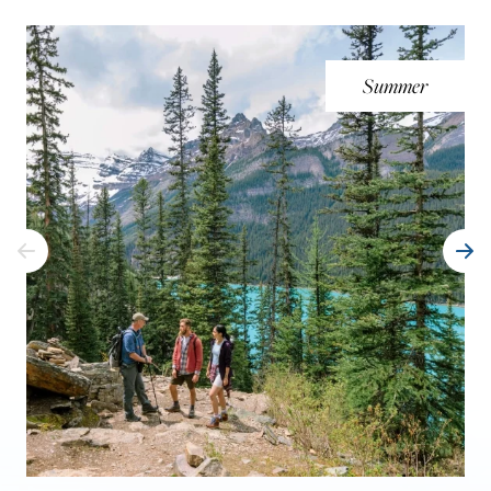
Summer