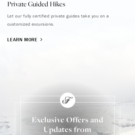
Private Guided Hikes
Pi
Let our fully certified private guides take you on a
In 
customized excursions.
sum
LEARN MORE
LE
Exclusive Offers and
Updates from