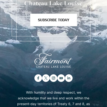
Chateau Lake Louise
SUBSCRIBE TODAY
With humility and deep respect, we
acknowledge that we live and work within the
present-day territories of Treaty 6, 7 and 8, as