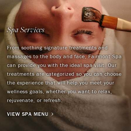
Spa Services
From soothing signature treatments and
massages to the body and face, Fairmont Spa
can provide you with the ideal spa visit. Our
treatments are categorized so you can choose
the experience that will help you meet your
wellness goals, whether you want to relax,
rejuvenate, or refresh.
VIEW SPA MENU