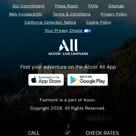
Our Commitment
Press Room
FAQs
Sitemap
Web Accessibility
Terms & Conditions
Privacy Policy
California Collection Notice
Cookie Policy
Your Privacy Choice
Find your adventure on the Accor All App
Where Summer Becomes
A TREASURED STORY
– Save Up To 25%
Fairmont is a part of Accor.
Copyright 2026. All Rights Reserved.
LEARN MORE
CALL
CHECK RATES