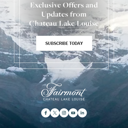
Exclusive Offers and
Updates from
Chateau Lake Louise
SUBSCRIBE TODAY