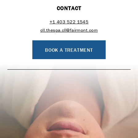
CONTACT
+1 403 522 1545
cll.thespa.cll@fairmont.com
BOOK A TREATMENT