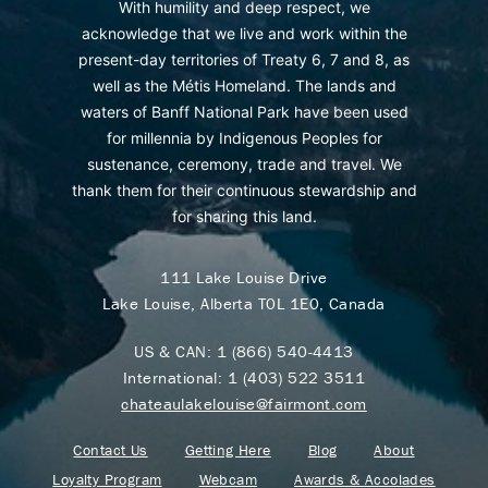
With humility and deep respect, we
acknowledge that we live and work within the
present-day territories of Treaty 6, 7 and 8, as
well as the Métis Homeland. The lands and
waters of Banff National Park have been used
for millennia by Indigenous Peoples for
sustenance, ceremony, trade and travel. We
thank them for their continuous stewardship and
for sharing this land.
111 Lake Louise Drive
Lake Louise, Alberta T0L 1E0, Canada
US & CAN:
1 (866) 540-4413
International:
1 (403) 522 3511
chateaulakelouise@fairmont.com
Contact Us
Getting Here
Blog
About
Loyalty Program
Webcam
Awards & Accolades