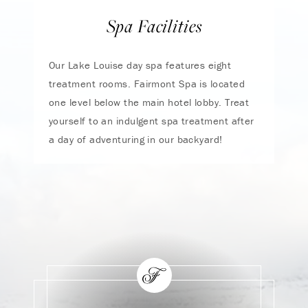
Spa Facilities
Our Lake Louise day spa features eight
treatment rooms. Fairmont Spa is located
one level below the main hotel lobby. Treat
yourself to an indulgent spa treatment after
a day of adventuring in our backyard!