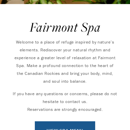
Fairmont Spa
Welcome to a place of refuge inspired by nature’s
elements. Rediscover your natural rhythm and
experience a greater level of relaxation at Fairmont
Spa. Make a profound connection to the heart of
the Canadian Rockies and bring your body, mind,
and soul into balance.
If you have any questions or concerns, please do not
hesitate to contact us.
Reservations are strongly encouraged.