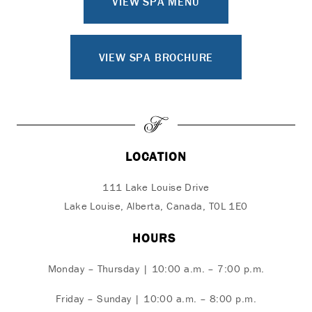
VIEW SPA MENU
VIEW SPA BROCHURE
LOCATION
111 Lake Louise Drive
Lake Louise, Alberta, Canada, T0L 1E0
HOURS
Monday – Thursday | 10:00 a.m. – 7:00 p.m.
Friday – Sunday | 10:00 a.m. – 8:00 p.m.