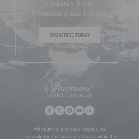
Updates from
Chateau Lake Louise
SUBSCRIBE TODAY
With humility and deep respect, we
acknowledge that we live and work within the