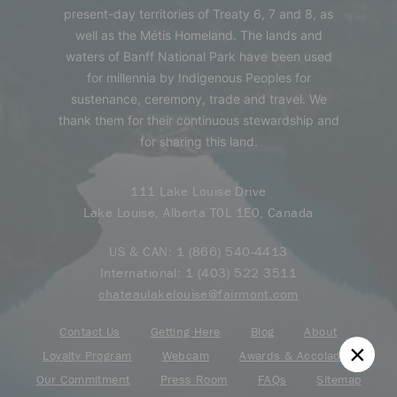
present-day territories of Treaty 6, 7 and 8, as
well as the Métis Homeland. The lands and
waters of Banff National Park have been used
for millennia by Indigenous Peoples for
sustenance, ceremony, trade and travel. We
thank them for their continuous stewardship and
for sharing this land.
111 Lake Louise Drive
Lake Louise, Alberta T0L 1E0, Canada
US & CAN:
1 (866) 540-4413
International:
1 (403) 522 3511
chateaulakelouise@fairmont.com
Contact Us
Getting Here
Blog
About
Loyalty Program
Webcam
Awards & Accolades
Our Commitment
Press Room
FAQs
Sitemap