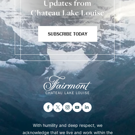
Updates from
Chateau Lake Louise
SUBSCRIBE TODAY
With humility and deep respect, we
acknowledge that we live and work within the