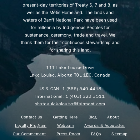
present-day territories of Treaty 6, 7 and 8, as
well as the Métis Homeland. The lands and
waters of Banff National Park have been used
for millennia by Indigenous Peoples for
sustenance, ceremony, trade and travel. We
thank them for their continuous stewardship and
for sharing this land.
111 Lake Louise Drive
Lake Louise, Alberta T0L 1E0, Canada
US & CAN:
1 (866) 540-4413
International:
1 (403) 522 3511
chateaulakelouise@fairmont.com
Contact Us
Getting Here
Blog
About
Loyalty Program
Webcam
Awards & Accolades
Our Commitment
Press Room
FAQs
Sitemap