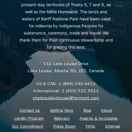
present-day territories of Treaty 6, 7 and 8, as
well as the Métis Homeland. The lands and
waters of Banff National Park have been used
for millennia by Indigenous Peoples for
sustenance, ceremony, trade and travel. We
thank them for their continuous stewardship and
for sharing this land.
111 Lake Louise Drive
Lake Louise, Alberta T0L 1E0, Canada
US & CAN:
1 (866) 540-4413
International:
1 (403) 522 3511
chateaulakelouise@fairmont.com
Contact Us
Getting Here
Blog
About
Loyalty Program
Webcam
Awards & Accolades
Our Commitment
Press Room
FAQs
Sitemap