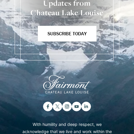
Updates from
Chateau Lake Louise
SUBSCRIBE TODAY
With humility and deep respect, we
acknowledge that we live and work within the