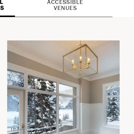
L
ACCESSIBLE
ES
VENUES