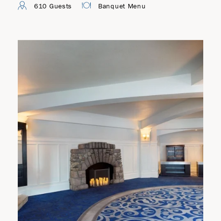
610 Guests
Banquet Menu