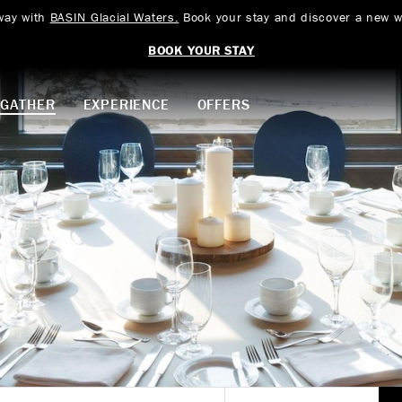
way with
BASIN Glacial Waters.
Book your stay and discover a new w
BOOK YOUR STAY
GATHER
EXPERIENCE
OFFERS