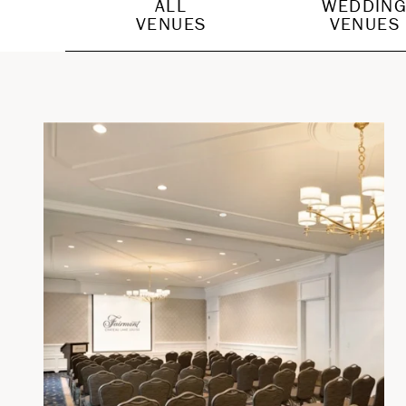
ALL
WEDDIN
VENUES
VENUES