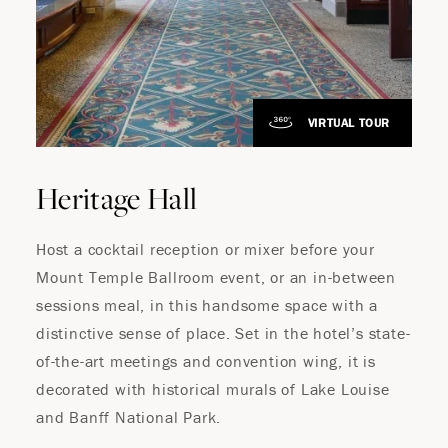
VIRTUAL TOUR
Heritage Hall
Host a cocktail reception or mixer before your
Mount Temple Ballroom event, or an in-between
sessions meal, in this handsome space with a
distinctive sense of place. Set in the hotel’s state-
of-the-art meetings and convention wing, it is
decorated with historical murals of Lake Louise
and Banff National Park.