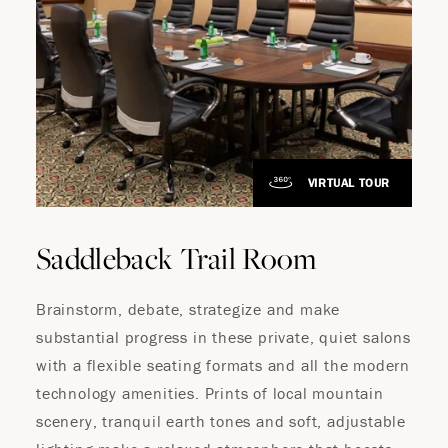
VIRTUAL TOUR
Saddleback Trail Room
Brainstorm, debate, strategize and make
substantial progress in these private, quiet salons
with a flexible seating formats and all the modern
technology amenities. Prints of local mountain
scenery, tranquil earth tones and soft, adjustable