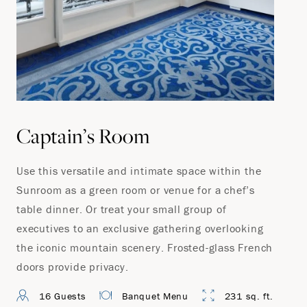
Captain’s Room
Use this versatile and intimate space within the
Sunroom as a green room or venue for a chef’s
table dinner. Or treat your small group of
executives to an exclusive gathering overlooking
the iconic mountain scenery. Frosted-glass French
doors provide privacy.
16 Guests
Banquet Menu
231 sq. ft.