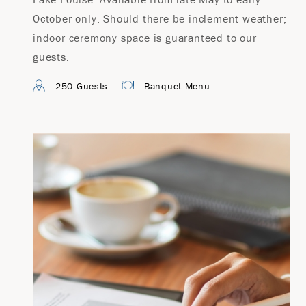
October only. Should there be inclement weather;
indoor ceremony space is guaranteed to our
guests.
250 Guests
Banquet Menu