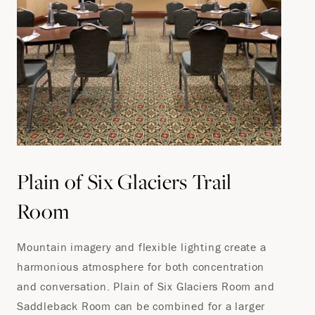
Plain of Six Glaciers Trail
Room
Mountain imagery and flexible lighting create a
harmonious atmosphere for both concentration
and conversation. Plain of Six Glaciers Room and
Saddleback Room can be combined for a larger