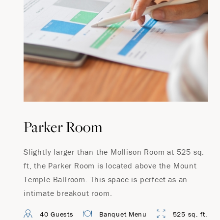
Parker Room
Slightly larger than the Mollison Room at 525 sq.
ft, the Parker Room is located above the Mount
Temple Ballroom. This space is perfect as an
intimate breakout room.
40 Guests
Banquet Menu
525 sq. ft.