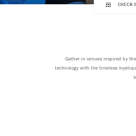
CHECK I
Gather in venues inspired by the
technology with the timeless mystiqu
s