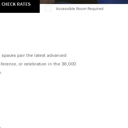
CHECK RATES
Accessible Room Required
t spaces pair the latest advanced
ference, or celebration in the 36,000
e.