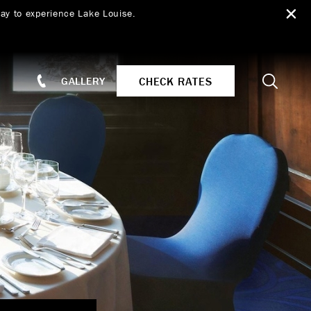
ay to experience Lake Louise.
Search
CHECK RATES
GALLERY