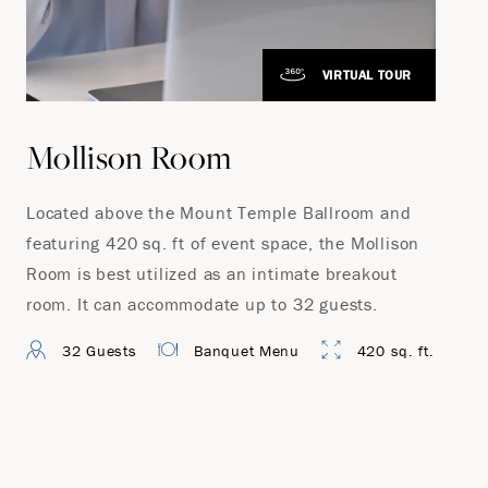
VIRTUAL TOUR
Mollison Room
Located above the Mount Temple Ballroom and
featuring 420 sq. ft of event space, the Mollison
Room is best utilized as an intimate breakout
room. It can accommodate up to 32 guests.
32 Guests
Banquet Menu
420 sq. ft.