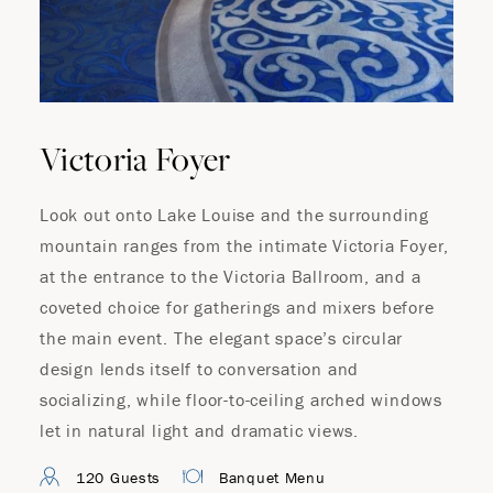
Where Summer Becomes
A TREASURED STORY –
Save Up To 25%
Victoria Foyer
Look out onto Lake Louise and the surrounding
LEARN MORE
mountain ranges from the intimate Victoria Foyer,
at the entrance to the Victoria Ballroom, and a
coveted choice for gatherings and mixers before
the main event. The elegant space’s circular
design lends itself to conversation and
socializing, while floor-to-ceiling arched windows
let in natural light and dramatic views.
120 Guests
Banquet Menu