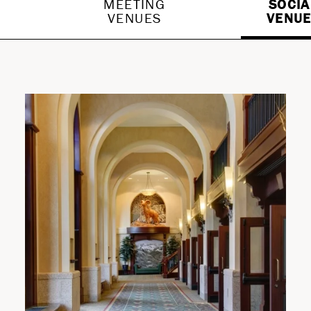
G
MEETING
SOCIA
VENUES
VENU