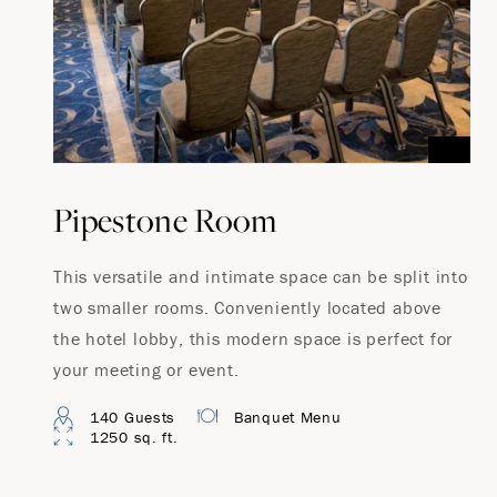
Pipestone Room
This versatile and intimate space can be split into
two smaller rooms. Conveniently located above
the hotel lobby, this modern space is perfect for
your meeting or event.
140 Guests
Banquet Menu
1250 sq. ft.