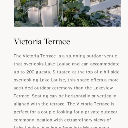
Victoria Terrace
The Victoria Terrace is a stunning outdoor venue
that overlooks Lake Louise and can accommodate
up to 200 guests. Situated at the top of a hillside
overlooking Lake Louise, this space offers a more
secluded outdoor ceremony than the Lakeview
Terrace. Seating can be horizontally or vertically
aligned with the terrace. The Victoria Terrace is
perfect for a couple looking for a private outdoor
ceremony location with extraordinary views of
Lake Louise. Available from late May to early