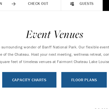
N
CHECK OUT
GUESTS
Event Venues
 surrounding wonder of Banff National Park. Our flexible even
e of the Chateau. Host your next meeting, wellness retreat, con
quare feet of timeless venues at Fairmont Chateau Lake Louis
CAPACITY CHARTS
FLOOR PLANS