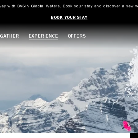
way with
BASIN Glacial Waters.
Book your stay and discover a new w
BOOK YOUR STAY
GATHER
EXPERIENCE
OFFERS