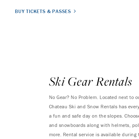
BUY TICKETS & PASSES
Ski Gear Rentals
No Gear? No Problem. Located next to ou
Chateau Ski and Snow Rentals has every
a fun and safe day on the slopes. Choose
and snowboards along with helmets, pol
more. Rental service is available during