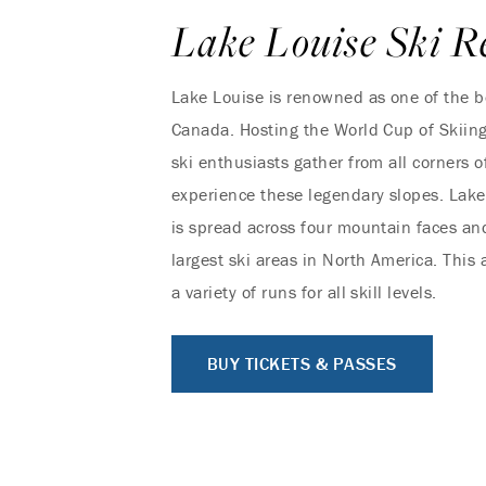
Lake Louise Ski R
Lake Louise is renowned as one of the be
Canada. Hosting the World Cup of Skiin
ski enthusiasts gather from all corners o
experience these legendary slopes. Lake
is spread across four mountain faces and
largest ski areas in North America. This a
a variety of runs for all skill levels.
BUY TICKETS & PASSES