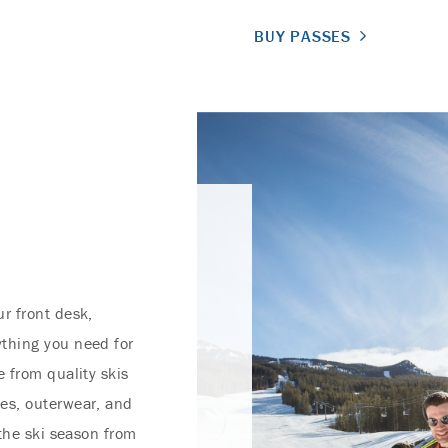
BUY PASSES
r front desk,
thing you need for
 from quality skis
es, outerwear, and
 the ski season from