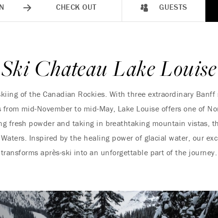
N
CHECK OUT
GUESTS
Ski Chateau Lake Louise
skiing of the Canadian Rockies. With three extraordinary Banff s
es from mid-November to mid-May, Lake Louise offers one of No
ng fresh powder and taking in breathtaking mountain vistas, t
 Waters. Inspired by the healing power of glacial water, our e
transforms après-ski into an unforgettable part of the journey.