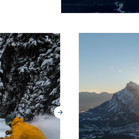
Where Summer Becomes
A TREASURED STORY –
Save Up To 25%
LEARN MORE