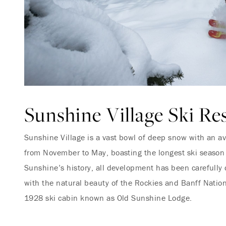
Sunshine Village Ski Re
Sunshine Village is a vast bowl of deep snow with an a
from November to May, boasting the longest ski season
Sunshine’s history, all development has been carefully
with the natural beauty of the Rockies and Banff Nationa
1928 ski cabin known as Old Sunshine Lodge.