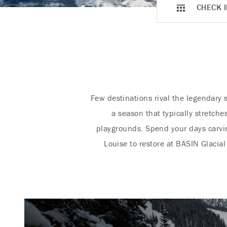
CHECK I
Few destinations rival the legendary 
a season that typically stretch
playgrounds. Spend your days carvi
Louise to restore at BASIN Glacial