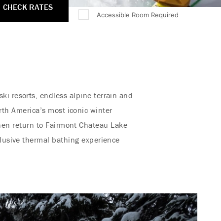
CHECK RATES
Accessible Room Required
ki resorts, endless alpine terrain and
rth America’s most iconic winter
hen return to Fairmont Chateau Lake
xclusive thermal bathing experience