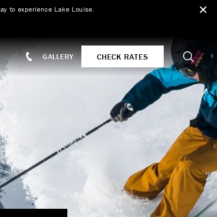
ay to experience Lake Louise.
Search
CHECK RATES
GALLERY