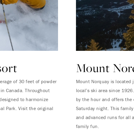
sort
Mount Norq
verage of 30 feet of powder
Mount Norquay is located 
 in Canada. Throughout
local’s ski area since 192
 designed to harmonize
by the hour and offers the 
l Park. Visit the original
Saturday night. This family
and advanced runs for all a
family fun.