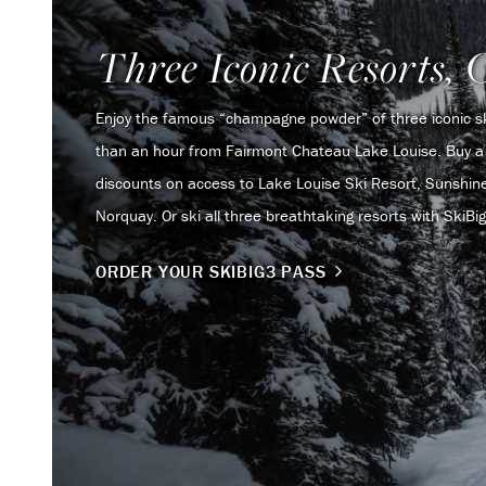
Three Iconic Resorts, 
Enjoy the famous “champagne powder” of three iconic ski
than an hour from Fairmont Chateau Lake Louise. Buy a 
discounts on access to Lake Louise Ski Resort, Sunshine
Norquay. Or ski all three breathtaking resorts with SkiBig3 
ORDER YOUR SKIBIG3 PASS