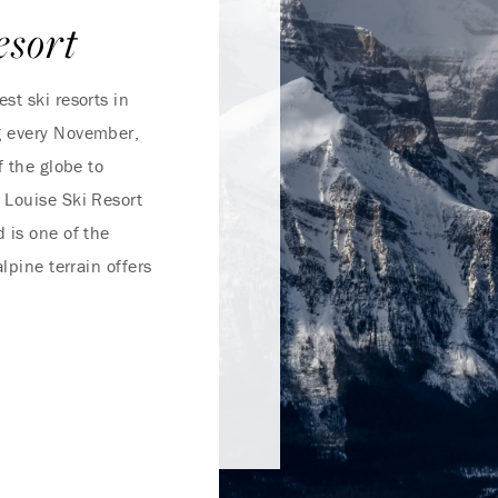
esort
st ski resorts in
g every November,
f the globe to
 Louise Ski Resort
 is one of the
lpine terrain offers