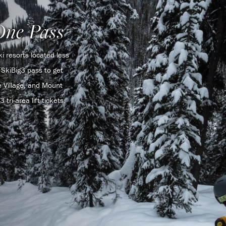
One Pass
 resorts located less
SkiBig3 pass to get
 Village, and Mount
tri-area lift tickets.