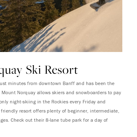
uay Ski Resort
just minutes from downtown Banff and has been the
6. Mount Norquay allows skiers and snowboarders to pay
only night-skiing in the Rockies every Friday and
 friendly resort offers plenty of beginner, intermediate,
ges. Check out their 8-lane tube park for a day of