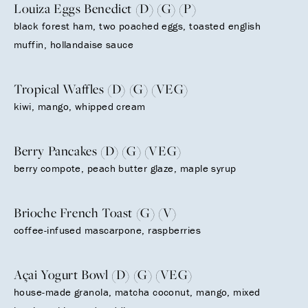
Louiza Eggs Benedict (D) (G) (P)
black forest ham, two poached eggs, toasted english
muffin, hollandaise sauce
Tropical Waffles (D) (G) (VEG)
kiwi, mango, whipped cream
Berry Pancakes (D) (G) (VEG)
berry compote, peach butter glaze, maple syrup
Brioche French Toast (G) (V)
coffee-infused mascarpone, raspberries
Açai Yogurt Bowl (D) (G) (VEG)
house-made granola, matcha coconut, mango, mixed