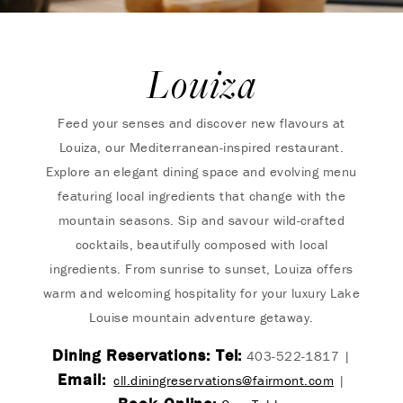
Louiza
Feed your senses and discover new flavours at
Louiza, our Mediterranean-inspired restaurant.
Explore an elegant dining space and evolving menu
featuring local ingredients that change with the
mountain seasons. Sip and savour wild-crafted
cocktails, beautifully composed with local
ingredients. From sunrise to sunset, Louiza offers
warm and welcoming hospitality for your luxury Lake
Louise mountain adventure getaway.
Dining Reservations: Tel:
403-522-1817 |
Email:
cll.diningreservations@fairmont.com
|