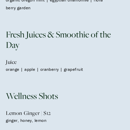
berry garden
Fresh Juices & Smoothie of the
Day
Juice
orange | apple | cranberry | grapefruit
Wellness Shots
Lemon Ginger | $12
ginger, honey, lemon