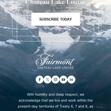
Chateau Lake Louise
SUBSCRIBE TODAY
With humility and deep respect, we
acknowledge that we live and work within the
present-day territories of Treaty 6, 7 and 8, as