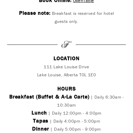
Book Online:
OpenTable
Please note:
Breakfast is reserved for hotel
guests only.
LOCATION
111 Lake Louise Drive
Lake Louise, Alberta T0L 1E0
HOURS
Breakfast (Buffet & A-La Carte)
| Daily 6:30am -
10:30am
Lunch
| Daily 12:00pm - 4:00pm
Tapas
| Daily 4:00pm - 5:00pm
Dinner
| Daily 5:00pm - 9:00pm