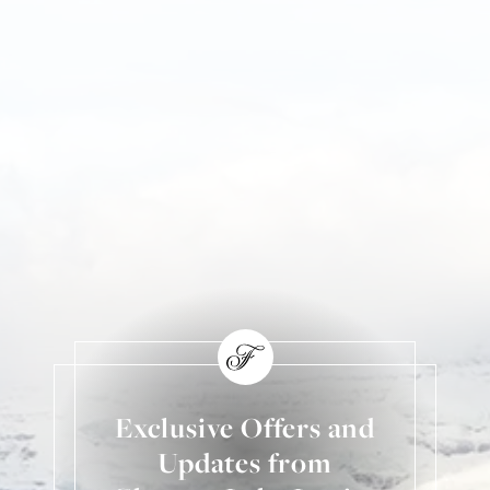
Exclusive Offers and
Updates from