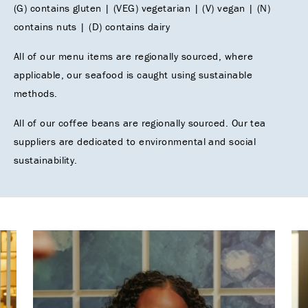
(G) contains gluten | (VEG) vegetarian | (V) vegan | (N)
contains nuts | (D) contains dairy
All of our menu items are regionally sourced, where
applicable, our seafood is caught using sustainable
methods.
All of our coffee beans are regionally sourced. Our tea
suppliers are dedicated to environmental and social
sustainability.