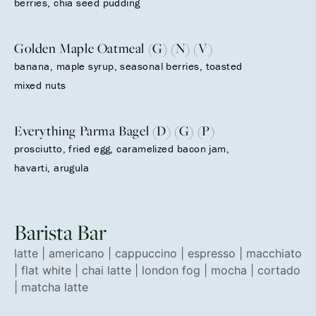
berries, chia seed pudding
Golden Maple Oatmeal (G) (N) (V)
banana, maple syrup, seasonal berries, toasted
mixed nuts
Everything Parma Bagel (D) (G) (P)
prosciutto, fried egg, caramelized bacon jam,
havarti, arugula
Barista Bar
latte | americano | cappuccino | espresso | macchiato
| flat white | chai latte | london fog | mocha | cortado
| matcha latte