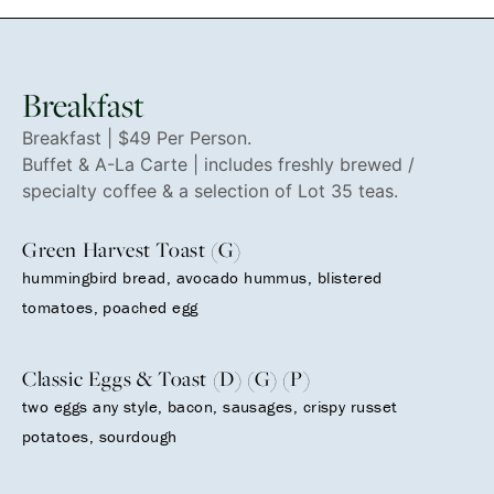
Breakfast
Breakfast | $49 Per Person.
Buffet & A-La Carte | includes freshly brewed /
specialty coffee & a selection of Lot 35 teas.
Green Harvest Toast (G)
hummingbird bread, avocado hummus, blistered
tomatoes, poached egg
Classic Eggs & Toast (D) (G) (P)
two eggs any style, bacon, sausages, crispy russet
potatoes, sourdough