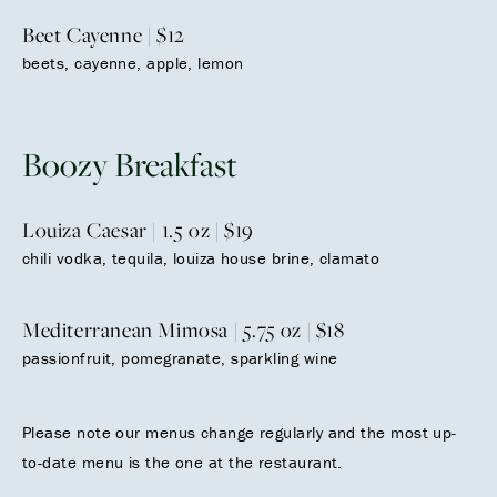
Beet Cayenne | $12
beets, cayenne, apple, lemon
Boozy Breakfast
Louiza Caesar | 1.5 oz | $19
chili vodka, tequila, louiza house brine, clamato
Mediterranean Mimosa | 5.75 oz | $18
passionfruit, pomegranate, sparkling wine
Please note our menus change regularly and the most up-
to-date menu is the one at the restaurant.