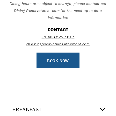
Dining hours are subject to change, please contact our
Dining Reservations team for the most up to date
information
CONTACT
+1 403 522 1817
cll.diningreservations@fairmont.com
BOOK NOW
BREAKFAST