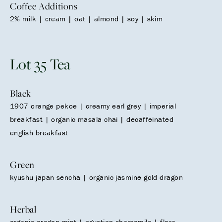
Coffee Additions
2% milk | cream | oat | almond | soy | skim
Lot 35 Tea
Black
1907 orange pekoe | creamy earl grey | imperial
breakfast | organic masala chai | decaffeinated
english breakfast
Green
kyushu japan sencha | organic jasmine gold dragon
Herbal
organic oregon mint | egyptian chamomile | flora