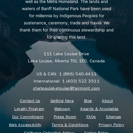
well as the Métis Homeland. The lands and
waters of Banff National Park have been used
for millennia by Indigenous Peoples for
sustenance, ceremony, trade and travel. We
thank them for their continuous stewardship and
for sharing this land.
111 Lake Louise Drive
Lake Louise, Alberta T0L 1E0, Canada
US & CAN:
1 (866) 540-4413
International:
1 (403) 522 3511
chateaulakelouise@fairmont.com
Contact Us
Getting Here
Blog
About
Loyalty Program
Webcam
Awards & Accolades
Our Commitment
Press Room
FAQs
Sitemap
Web Accessibility
Terms & Conditions
Privacy Policy
California Collection Notice
Cookie Policy