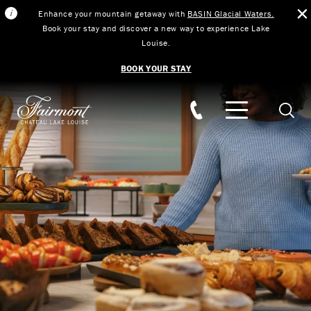
Enhance your mountain getaway with
BASIN Glacial Waters.
Book your stay and discover a new way to experience Lake
Louise.
BOOK YOUR STAY
Skip to main content
Searc