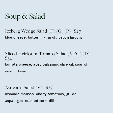
Soup & Salad
Iceberg Wedge Salad (D) (G) (P) | $27
blue cheese, buttermilk ranch, bacon lardons
Sliced Heirloom Tomato Salad (VEG) (D) |
$34
burrata cheese, aged balsamic, olive oil, spanish
onion, thyme
Avocado Salad (V) | $27
avocado mousse, cherry tomatoes, grilled
asparagus, roasted corn, dill