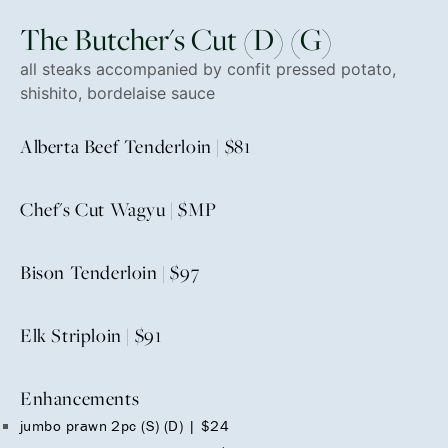
The Butcher's Cut (D) (G)
all steaks accompanied by confit pressed potato,
shishito, bordelaise sauce
Alberta Beef Tenderloin | $81
Chef's Cut Wagyu | $MP
Bison Tenderloin | $97
Elk Striploin | $91
Enhancements
jumbo prawn 2pc (S) (D) | $24