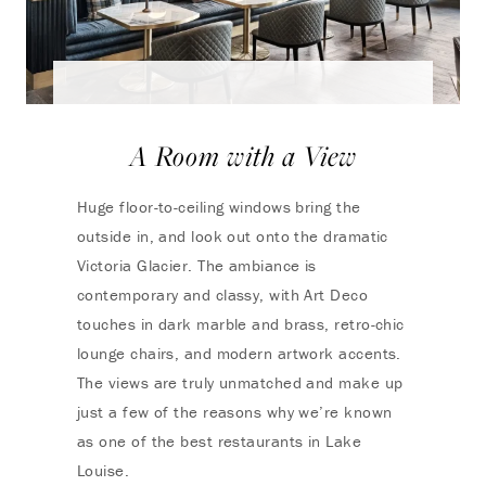
A Room with a View
Huge floor-to-ceiling windows bring the
outside in, and look out onto the dramatic
Victoria Glacier. The ambiance is
contemporary and classy, with Art Deco
touches in dark marble and brass, retro-chic
lounge chairs, and modern artwork accents.
The views are truly unmatched and make up
just a few of the reasons why we’re known
as one of the best restaurants in Lake
Louise.