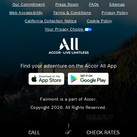
Our Commitment
Press Room
FAQs
Sitemap
Web Accessibility
Terms & Conditions
Privacy Policy
California Collection Notice
Cookie Policy
Your Privacy Choice
Find your adventure on the Accor All App
Where Summer Becomes
A TREASURED STORY
– Save Up To 25%
Fairmont is a part of Accor.
Copyright 2026. All Rights Reserved.
LEARN MORE
CALL
CHECK RATES