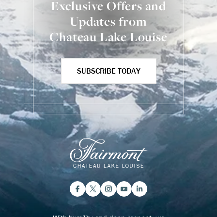
Exclusive Offers and
Updates from
Chateau Lake Louise
SUBSCRIBE TODAY