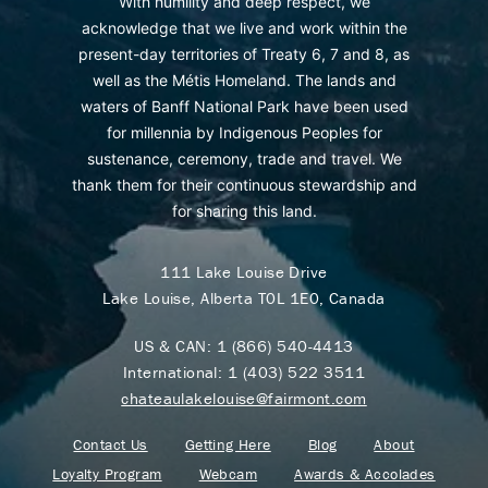
With humility and deep respect, we
acknowledge that we live and work within the
present-day territories of Treaty 6, 7 and 8, as
well as the Métis Homeland. The lands and
waters of Banff National Park have been used
for millennia by Indigenous Peoples for
sustenance, ceremony, trade and travel. We
thank them for their continuous stewardship and
for sharing this land.
111 Lake Louise Drive
Lake Louise, Alberta T0L 1E0, Canada
US & CAN:
1 (866) 540-4413
International:
1 (403) 522 3511
chateaulakelouise@fairmont.com
Contact Us
Getting Here
Blog
About
Loyalty Program
Webcam
Awards & Accolades