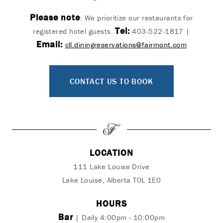
Please note
: We prioritize our restaurants for
Tel:
registered hotel guests.
403-522-1817 |
Email:
cll.diningreservations@fairmont.com
CONTACT US TO BOOK
LOCATION
111 Lake Louise Drive
Lake Louise, Alberta T0L 1E0
HOURS
Bar
| Daily 4:00pm - 10:00pm