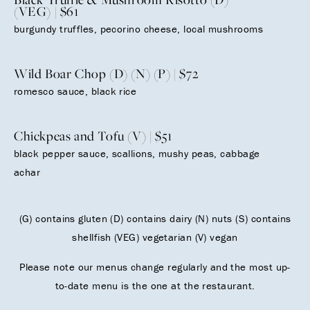
(VEG) | $61
burgundy truffles, pecorino cheese, local mushrooms
Wild Boar Chop (D) (N) (P) | $72
romesco sauce, black rice
Chickpeas and Tofu (V) | $51
black pepper sauce, scallions, mushy peas, cabbage
achar
(G) contains gluten (D) contains dairy (N) nuts (S) contains
shellfish (VEG) vegetarian (V) vegan
Please note our menus change regularly and the most up-
to-date menu is the one at the restaurant.