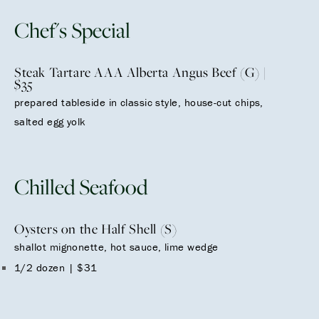
Chef's Special
Steak Tartare AAA Alberta Angus Beef (G) |
$35
prepared tableside in classic style, house-cut chips,
salted egg yolk
Chilled Seafood
Oysters on the Half Shell (S)
shallot mignonette, hot sauce, lime wedge
1/2 dozen | $31