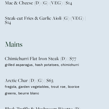
Mac & Cheese (D) (G) (VEG) | $14
Steak-cut Fries & Garlic Aioli (G) (VEG) |
$14
Mains
Chimichurri Flat Iron Steak (D) | $77
grilled asparagus, hash potatoes, chimichurri
Arctic Char (D) (G) | $63
fregola, garden vegetables, trout roe, licorice
greens, beurre blanc
Black Truffle & Mushroom Risotto (D)