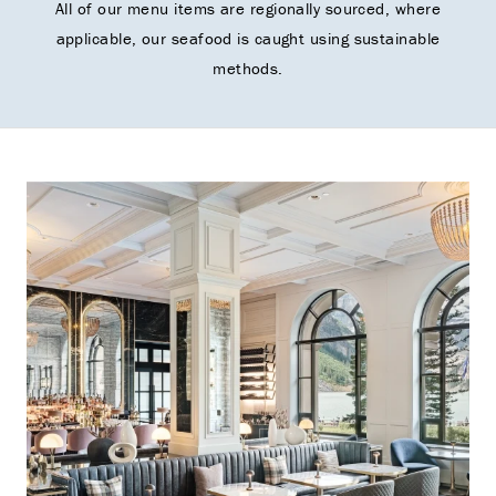
All of our menu items are regionally sourced, where
applicable, our seafood is caught using sustainable
methods.