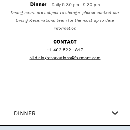
Dinner
| Daily 5:30 pm - 9:30 pm
Dining hours are subject to change, please contact our
Dining Reservations team for the most up to date
information
CONTACT
+1 403 522 1817
cll.diningreservations@fairmont.com
DINNER