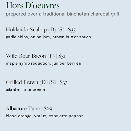
Hors D'oeuvres
prepared over a traditional binchotan charcoal grill
Hokkaido Scallop (D) (S) | $35
garlic chips, onion jam, brown butter sauce
Wild Boar Bacon (P) | $31
maple syrup reduction, juniper berries
Grilled Prawn (D) (S) | $33
cilantro, lime crema
Albacore Tuna | $29
blood orange, verjus, espelette pepper