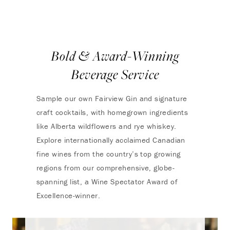
Bold & Award-Winning
Beverage Service
Sample our own Fairview Gin and signature
craft cocktails, with homegrown ingredients
like Alberta wildflowers and rye whiskey.
Explore internationally acclaimed Canadian
fine wines from the country’s top growing
regions from our comprehensive, globe-
spanning list, a Wine Spectator Award of
Excellence-winner.