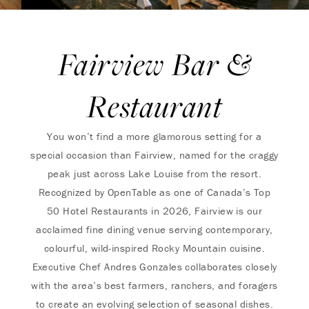
Fairview Bar &
Restaurant
You won’t find a more glamorous setting for a
special occasion than Fairview, named for the craggy
peak just across Lake Louise from the resort.
Recognized by OpenTable as one of Canada’s Top
50 Hotel Restaurants in 2026, Fairview is our
acclaimed fine dining venue serving contemporary,
colourful, wild-inspired Rocky Mountain cuisine.
Executive Chef Andres Gonzales collaborates closely
with the area’s best farmers, ranchers, and foragers
to create an evolving selection of seasonal dishes.