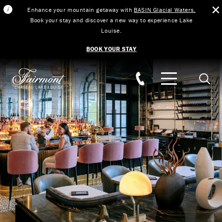
Enhance your mountain getaway with
BASIN Glacial Waters.
Book your stay and discover a new way to experience Lake
Louise.
BOOK YOUR STAY
Skip to main content
Searc