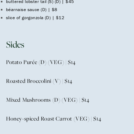
buttered lobster tail (S) (D) | $45
béarnaise sauce (D) | $8
slice of gorgonzola (D) | $12
Sides
Potato Purée (D) (VEG) | $14
Roasted Broccolini (V) | $14
Mixed Mushrooms (D) (VEG) | $14
Honey-spiced Roast Carrot (VEG) | $14