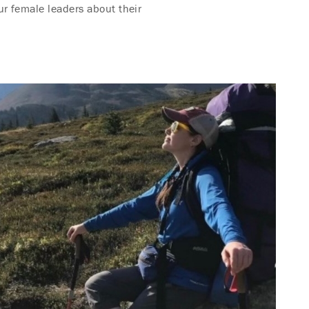
ur female leaders about their