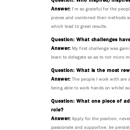
Answer:
I’m so grateful for the peop
pieces and combined their methods wit
which lead to great results.
Question: What challenges have
Answer:
My first challenge was gaini
learn to delegate so as to not micro 
Question: What is the most rewa
Answer:
The people I work with are a
being able to work hands on whilst su
Question: What one piece of ad
role?
Answer:
Apply for the position, never
passionate and supportive, be persiste