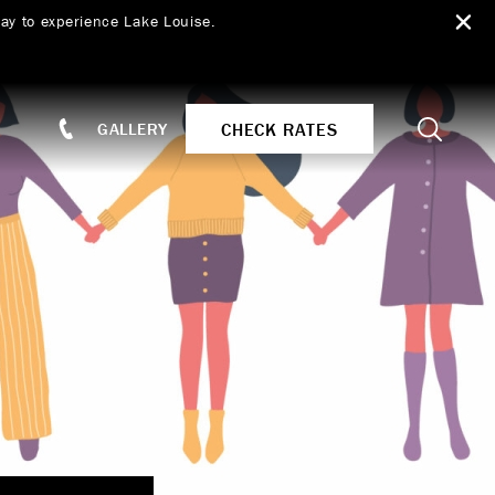
ay to experience Lake Louise.
Search
CHECK RATES
GALLERY