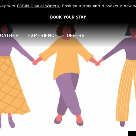
way with
BASIN Glacial Waters.
Book your stay and discover a new w
BOOK YOUR STAY
GATHER
EXPERIENCE
OFFERS