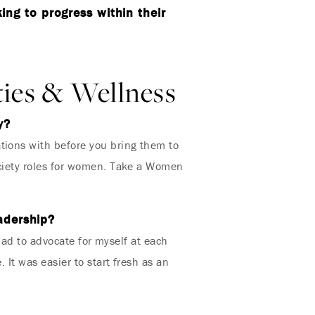
ng to progress within their
ties & Wellness
y?
tions with before you bring them to
ociety roles for women. Take a Women
eadership?
 had to advocate for myself at each
 It was easier to start fresh as an