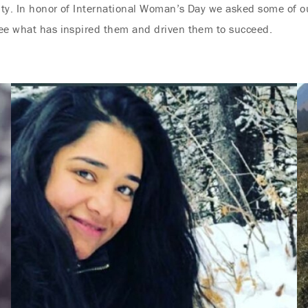
sity. In honor of International Woman’s Day we asked some of o
see what has inspired them and driven them to succeed.