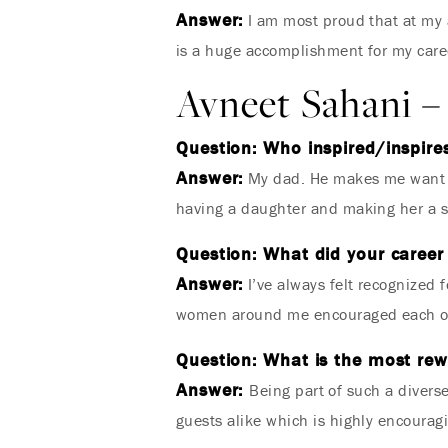
Answer:
I am most proud that at my a
is a huge accomplishment for my caree
Avneet Sahani – 
Question: Who inspired/inspires
Answer:
My dad. He makes me want t
having a daughter and making her a 
Question: What did your career 
Answer:
I’ve always felt recognized
women around me encouraged each oth
Question: What is the most rewa
Answer:
Being part of such a divers
guests alike which is highly encourag