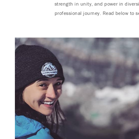
strength in unity, and power in diver
professional journey. Read below to 