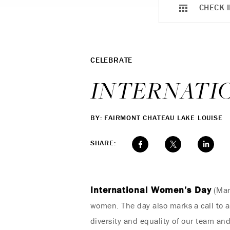
CHECK I
CELEBRATE
INTERNATI
BY: FAIRMONT CHATEAU LAKE LOUISE
SHARE:
International Women’s Day
(Marc
women. The day also marks a call to a
diversity and equality of our team an