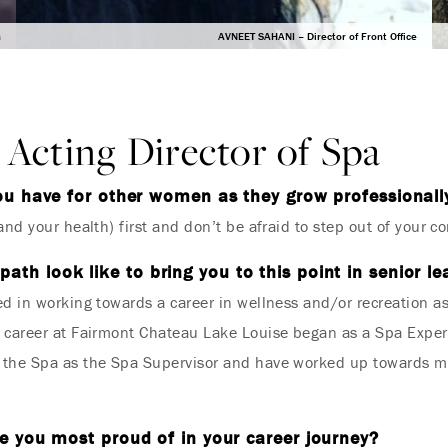
a
AVNEET SAHANI – Director of Front Office
Acting Director of Spa
ou have for other women as they grow professionall
nd your health) first and don’t be afraid to step out of your c
path look like to bring you to this point in senior l
d in working towards a career in wellness and/or recreation a
y career at Fairmont Chateau Lake Louise began as a Spa Exper
 the Spa as the Spa Supervisor and have worked up towards my 
 you most proud of in your career journey?