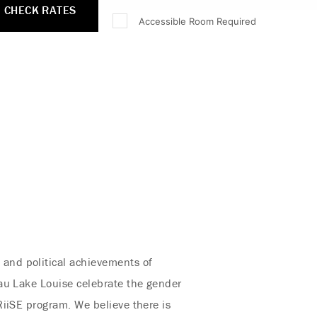
CHECK RATES
Accessible Room Required
, and political achievements of
au Lake Louise celebrate the gender
RiiSE program. We believe there is