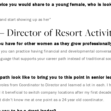
ice you would share to a young female, who is looki
Where Summer Becomes
 and start showing up as her”
A TREASURED STORY –
– Director of Resort Activi
Save Up To 25%
ou have for other women as they grow professionall
t you can practice having financial and developmental conversa
LEARN MORE
nguage that supports your career path instead of traditional s
path look like to bring you to this point in senior l
t roles from Coordinator to Director and learned a lot in each. I
it beneficial to switch company locations after my first decade.
 didn’t know me at one point as a 24 year old coordinator.
 you to be a great leader?