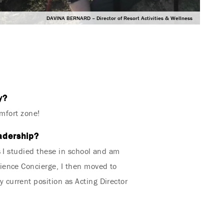
DAVINA BERNARD – Director of Resort Activities & Wellness
y?
omfort zone!
eadership?
s I studied these in school and am
ience Concierge, I then moved to
current position as Acting Director