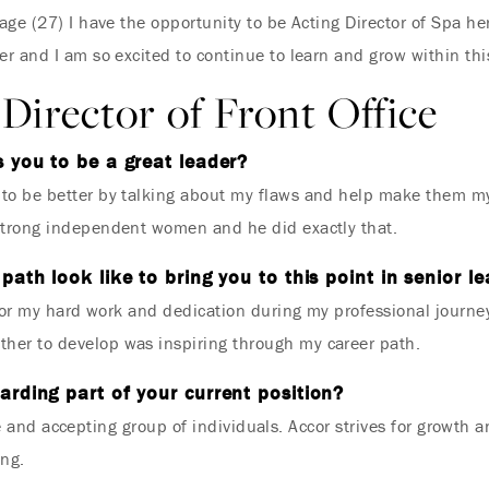
ge (27) I have the opportunity to be Acting Director of Spa he
r and I am so excited to continue to learn and grow within thi
Director of Front Office
 you to be a great leader?
o be better by talking about my flaws and help make them my
strong independent women and he did exactly that.
path look like to bring you to this point in senior l
 for my hard work and dedication during my professional journ
er to develop was inspiring through my career path.
rding part of your current position?
e and accepting group of individuals. Accor strives for growth 
ing.