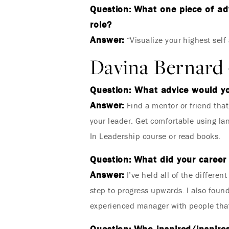
Question:
What one piece of adv
role?
Answer:
“Visualize your highest self
Davina Bernard 
Question: What advice would y
Answer:
Find a mentor or friend tha
your leader. Get comfortable using la
In Leadership course or read books.
Question:
What did your career 
Answer:
I’ve held all of the differen
step to progress upwards. I also found 
experienced manager with people that
Question:
Who inspired/inspires