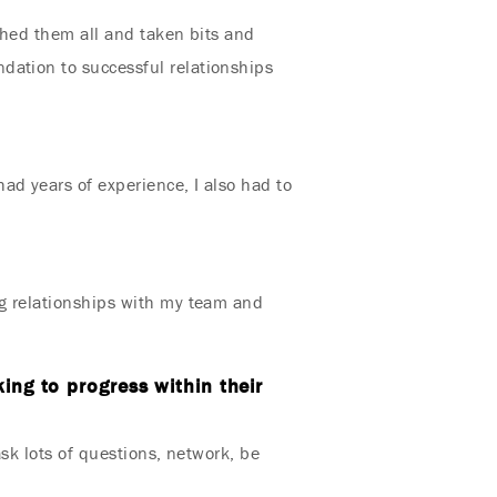
tched them all and taken bits and
dation to successful relationships
ad years of experience, I also had to
ng relationships with my team and
ing to progress within their
ask lots of questions, network, be