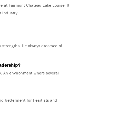
re at Fairmont Chateau Lake Louise. It
s industry.
 strengths. He always dreamed of
eadership?
ey. An environment where several
and betterment for Heartists and