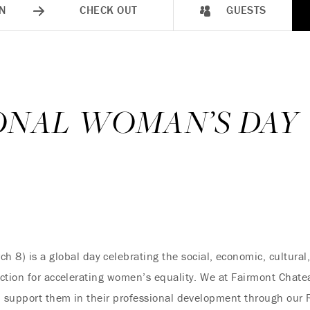
N
CHECK OUT
GUESTS
ONAL WOMAN’S DAY
h 8) is a global day celebrating the social, economic, cultural
ction for accelerating women’s equality. We at Fairmont Chate
d support them in their professional development through our 