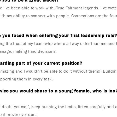
le I’ve been able to work with. True Fairmont legends. I’ve wa
h my ability to connect with people. Connections are the foun
 you faced when entering your first leadership role?
ng the trust of my team who where all way older than me and h
manage, making hard decisions.
rding part of your current position?
mazing and I wouldn’t be able to do it without them!!! Buildi
pporting them in every task.
vice you would share to a young female, who is look
 doubt yourself, keep pushing the limits, listen carefully and 
nt, never ever quit.