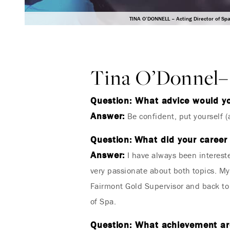
TINA O’DONNELL – Acting Director of Sp
Tina O’Donnel– 
Question: What advice would y
Answer:
Be confident, put yourself (a
Question:
What did your career 
Answer:
I have always been intereste
very passionate about both topics. M
Fairmont Gold Supervisor and back to
of Spa.
Question: What achievement are