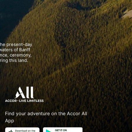
the present-day
waters of Banff
ance, ceremony,
ing this land.
Find your adventure on the Accor All
App