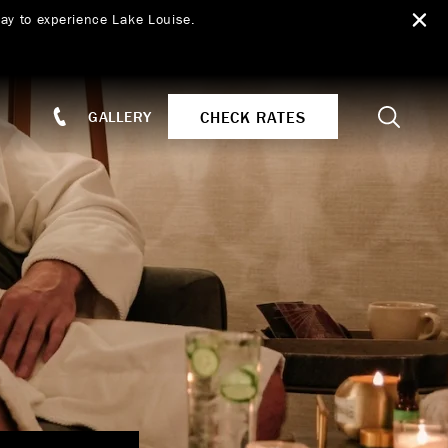
ay to experience Lake Louise.
Search
CHECK RATES
GALLERY