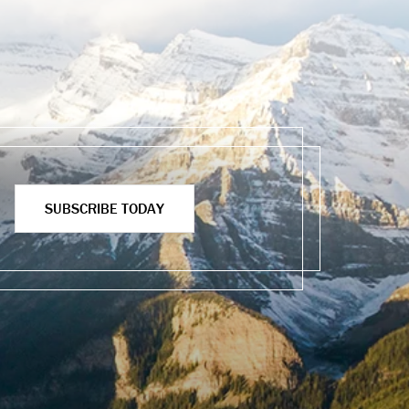
SUBSCRIBE TODAY