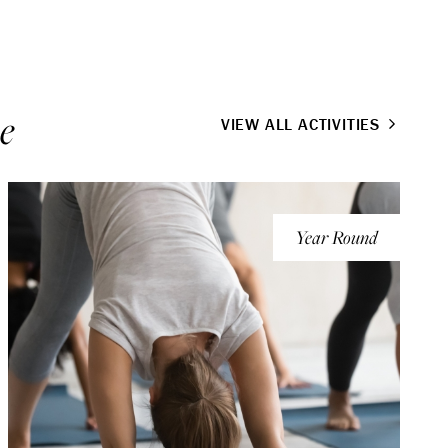
e
VIEW ALL ACTIVITIES
Year Round