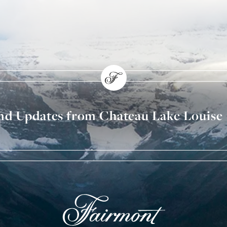
and Updates from Chateau Lake Louise