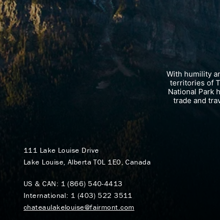
With humility 
territories of
National Park 
trade and tra
111 Lake Louise Drive
Lake Louise, Alberta T0L 1E0, Canada
US & CAN:
1 (866) 540-4413
International:
1 (403) 522 3511
chateaulakelouise@fairmont.com