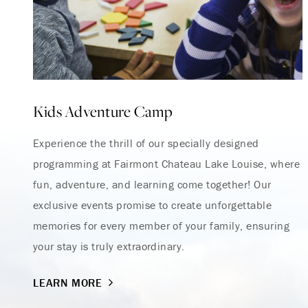
Kids Adventure Camp
Experience the thrill of our specially designed
programming at Fairmont Chateau Lake Louise, where
fun, adventure, and learning come together! Our
exclusive events promise to create unforgettable
memories for every member of your family, ensuring
your stay is truly extraordinary.
LEARN MORE