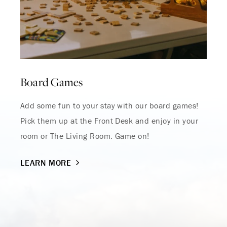
Board Games
Where Summer Becomes
A TREASURED STORY –
Add some fun to your stay with our board games!
Pick them up at the Front Desk and enjoy in your
Save Up To 25%
room or The Living Room. Game on!
LEARN MORE
LEARN MORE