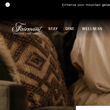
Enhance your mountain geta
Skip to main content
STAY
DINE
WELLNESS