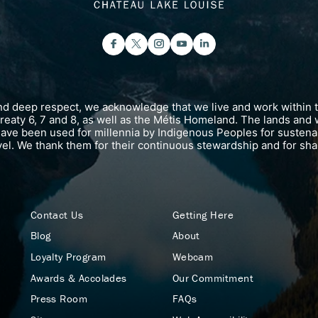
and deep respect, we acknowledge that we live and work within 
 Treaty 6, 7 and 8, as well as the Métis Homeland. The lands and 
have been used for millennia by Indigenous Peoples for susten
vel. We thank them for their continuous stewardship and for shar
Contact Us
Getting Here
Blog
About
Loyalty Program
Webcam
Awards & Accolades
Our Commitment
Press Room
FAQs