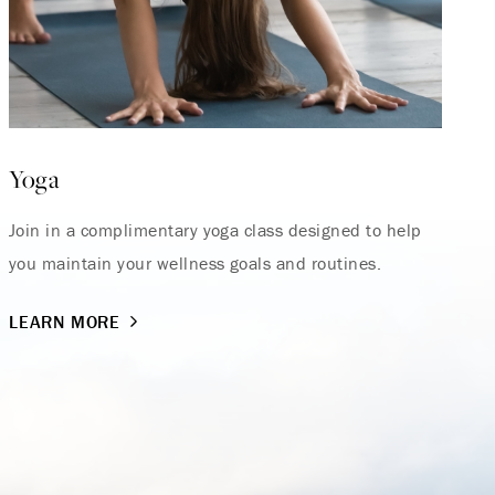
Yoga
Join in a complimentary yoga class designed to help
you maintain your wellness goals and routines.
LEARN MORE