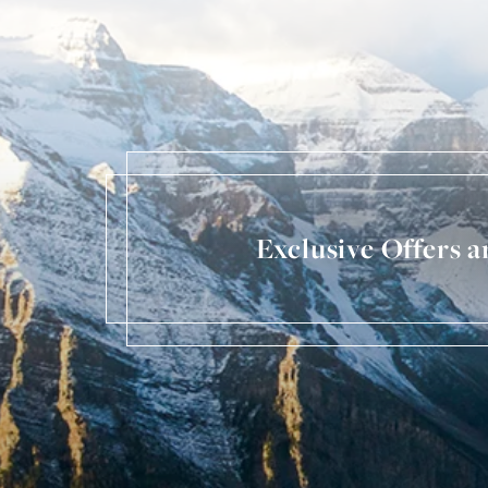
Exclusive Offers 