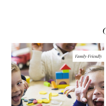
Family-Friendly