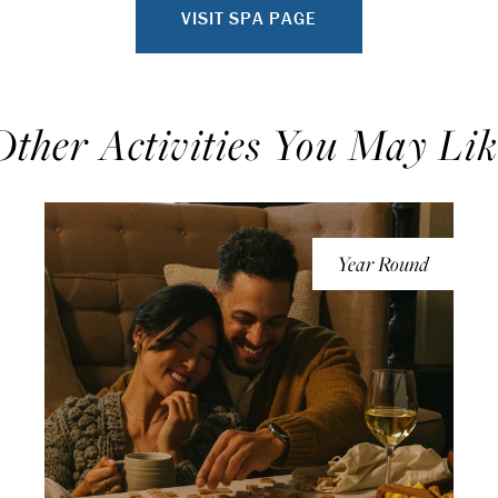
VISIT SPA PAGE
Other Activities You May Lik
Year Round