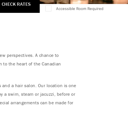
CHECK RATES
Accessible Room Required
new perspectives. A chance to
n to the heart of the Canadian
 and a hair salon. Our location is one
y a swim, steam or jacuzzi, before or
 Special arrangements can be made for