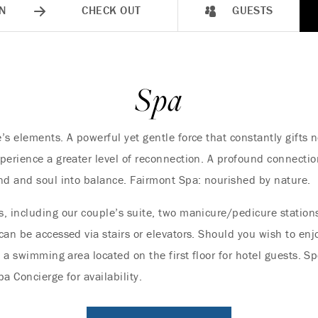
N
CHECK OUT
GUESTS
Spa
’s elements. A powerful yet gentle force that constantly gifts 
perience a greater level of reconnection. A profound connectio
nd and soul into balance. Fairmont Spa: nourished by nature.
, including our couple’s suite, two manicure/pedicure stations
an be accessed via stairs or elevators. Should you wish to enjo
e a swimming area located on the first floor for hotel guests.
a Concierge for availability.