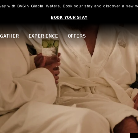
way with
BASIN Glacial Waters.
Book your stay and discover a new w
BOOK YOUR STAY
GATHER
EXPERIENCE
OFFERS