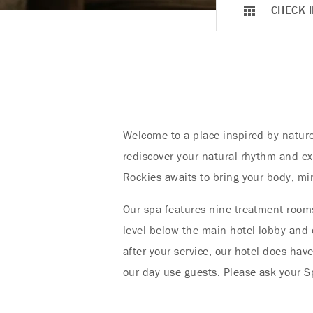
CHECK I
Welcome to a place inspired by nature
rediscover your natural rhythm and ex
Rockies awaits to bring your body, mi
Our spa features nine treatment rooms
level below the main hotel lobby and c
after your service, our hotel does hav
our day use guests. Please ask your Sp