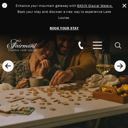
Enhance your mountain getaway with
BASIN Glacial Waters.
Book your stay and discover a new way to experience Lake
Louise.
BOOK YOUR STAY
Skip to main content
Searc