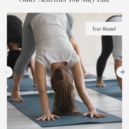
Year Round