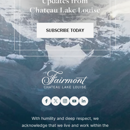
Updates from
Chateau Lake Louise
SUBSCRIBE TODAY
With humility and deep respect, we
acknowledge that we live and work within the