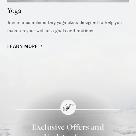
Yoga
He
Join in a complimentary yoga class designed to help you
Sta
maintain your wellness goals and routines.
LE
LEARN MORE
Exclusive Offers and