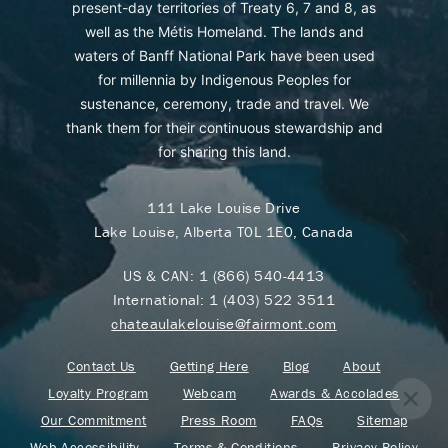
present-day territories of Treaty 6, 7 and 8, as
well as the Métis Homeland. The lands and
waters of Banff National Park have been used
for millennia by Indigenous Peoples for
sustenance, ceremony, trade and travel. We
thank them for their continuous stewardship and
for sharing this land.
111 Lake Louise Drive
Lake Louise, Alberta T0L 1E0, Canada
US & CAN:
1 (866) 540-4413
International:
1 (403) 522 3511
chateaulakelouise@fairmont.com
Contact Us
Getting Here
Blog
About
Loyalty Program
Webcam
Awards & Accolades
Our Commitment
Press Room
FAQs
Sitemap
Web Accessibility
Terms & Conditions
Privacy Policy