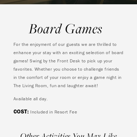
Board Games
For the enjoyment of our guests we are thrilled to
enhance your stay with an exciting selection of board
games! Swing by the Front Desk to pick up your
favorites. Whether you choose to challenge friends
in the comfort of your room or enjoy a game night in
The Living Room, fun and laughter await!
Available all day.
COST:
Included in Resort Fee
Other Activities You May Like