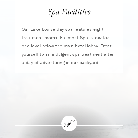
Spa Facilities
Our Lake Louise day spa features eight
treatment rooms. Fairmont Spa is located
one level below the main hotel lobby. Treat
yourself to an indulgent spa treatment after
a day of adventuring in our backyard!