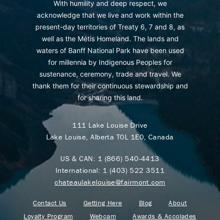
With humility and deep respect, we
acknowledge that we live and work within the
present-day territories of Treaty 6, 7 and 8, as
well as the Métis Homeland. The lands and
waters of Banff National Park have been used
for millennia by Indigenous Peoples for
sustenance, ceremony, trade and travel. We
thank them for their continuous stewardship and
for sharing this land.
111 Lake Louise Drive
Lake Louise, Alberta T0L 1E0, Canada
US & CAN:
1 (866) 540-4413
International:
1 (403) 522 3511
chateaulakelouise@fairmont.com
Contact Us
Getting Here
Blog
About
Loyalty Program
Webcam
Awards & Accolades