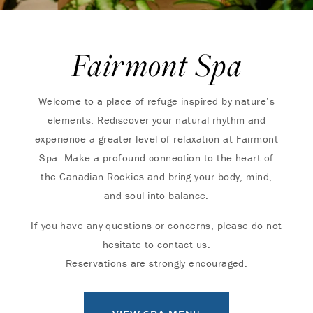
Fairmont Spa
Welcome to a place of refuge inspired by nature’s
elements. Rediscover your natural rhythm and
experience a greater level of relaxation at Fairmont
Spa. Make a profound connection to the heart of
the Canadian Rockies and bring your body, mind,
and soul into balance.
If you have any questions or concerns, please do not
hesitate to contact us.
Reservations are strongly encouraged.