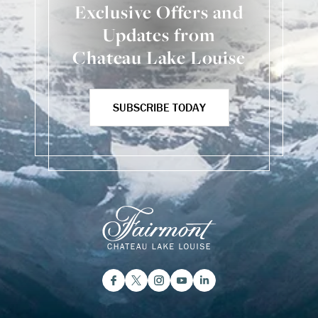
Exclusive Offers and
Updates from
Chateau Lake Louise
SUBSCRIBE TODAY