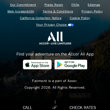
Our Commitment
Press Room
FAQs
Sitemap
Web Accessibility
Terms & Conditions
Privacy Policy
California Collection Notice
Cookie Policy
Your Privacy Choice
Find your adventure on the Accor All App
Where Summer Becomes
A TREASURED STORY
– Save Up To 25%
Fairmont is a part of Accor.
Copyright 2026. All Rights Reserved.
LEARN MORE
CALL
CHECK RATES