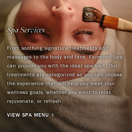
Spa Services
From soothing signature treatments and
massages to the body and face, Fairmont Spa
can provide you with the ideal spa visit. Our
treatments are categorized so you can choose
the experience that will help you meet your
wellness goals, whether you want to relax,
rejuvenate, or refresh.
VIEW SPA MENU