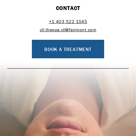
CONTACT
+1 403 522 1545
cll.thespa.cll@fairmont.com
BOOK A TREATMENT