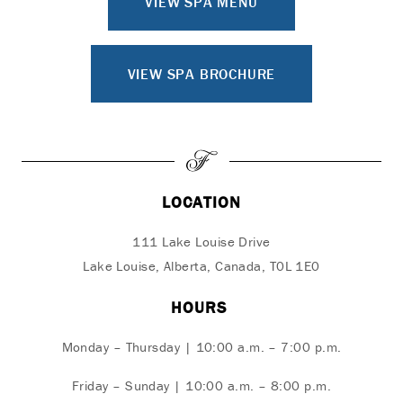
VIEW SPA MENU
VIEW SPA BROCHURE
LOCATION
111 Lake Louise Drive
Lake Louise, Alberta, Canada, T0L 1E0
HOURS
Monday – Thursday | 10:00 a.m. – 7:00 p.m.
Friday – Sunday | 10:00 a.m. – 8:00 p.m.